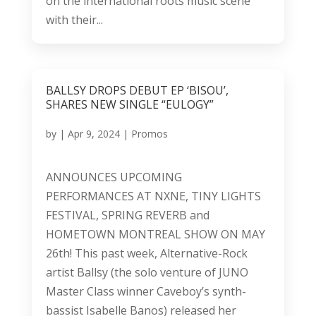
on the international roots music scene
with their...
BALLSY DROPS DEBUT EP ‘BISOU’,
SHARES NEW SINGLE “EULOGY”
by
|
Apr 9, 2024
|
Promos
ANNOUNCES UPCOMING
PERFORMANCES AT NXNE, TINY LIGHTS
FESTIVAL, SPRING REVERB and
HOMETOWN MONTREAL SHOW ON MAY
26th! This past week, Alternative-Rock
artist Ballsy (the solo venture of JUNO
Master Class winner Caveboy’s synth-
bassist Isabelle Banos) released her