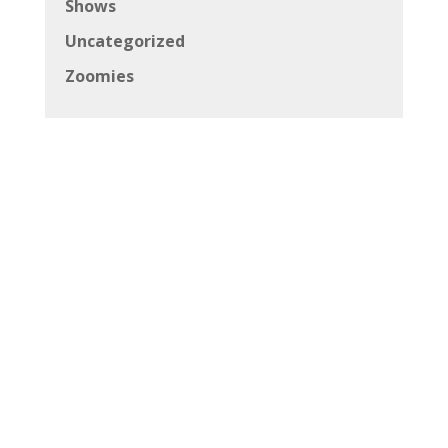
Shows
Uncategorized
Zoomies