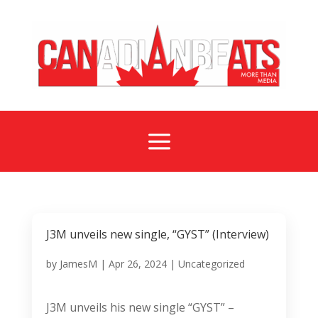
a
J3M unveils new single, “GYST” (Interview)
by
JamesM
|
Apr 26, 2024
|
Uncategorized
J3M unveils his new single “GYST” –