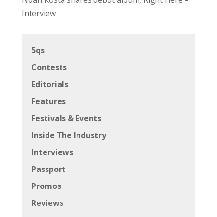
Interview
5qs
Contests
Editorials
Features
Festivals & Events
Inside The Industry
Interviews
Passport
Promos
Reviews