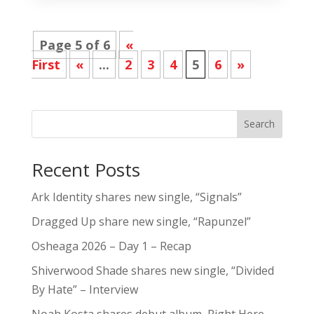
Page 5 of 6
«
First
«
...
2
3
4
5
6
»
Search
Recent Posts
Ark Identity shares new single, “Signals”
Dragged Up share new single, “Rapunzel”
Osheaga 2026 – Day 1 – Recap
Shiverwood Shade shares new single, “Divided
By Hate” – Interview
Noah Kosta shares debut album, Right Here –