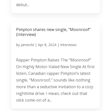
debut...
Pimpton shares new single, “Moonroof”
(Interview)
by
JamesM
|
Apr 8, 2024
|
Interviews
Rapper Pimpton Raises The “Moonroof”
On Highly Motor-Vated New Single At first
listen, Canadian rapper Pimpton’s latest
single, “Moonroof,” sounds like nothing
more than a seductive invitation to a cozy
nighttime drive. I mean, check out that
slick come-on of a...