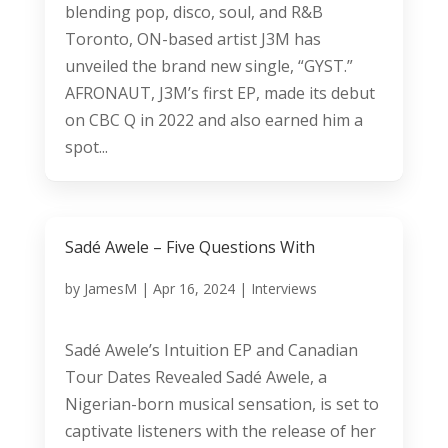
blending pop, disco, soul, and R&B
Toronto, ON-based artist J3M has
unveiled the brand new single, “GYST.”
AFRONAUT, J3M’s first EP, made its debut
on CBC Q in 2022 and also earned him a
spot...
Sadé Awele – Five Questions With
by
JamesM
|
Apr 16, 2024
|
Interviews
Sadé Awele’s Intuition EP and Canadian
Tour Dates Revealed Sadé Awele, a
Nigerian-born musical sensation, is set to
captivate listeners with the release of her