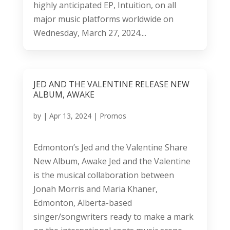
highly anticipated EP, Intuition, on all
major music platforms worldwide on
Wednesday, March 27, 2024....
JED AND THE VALENTINE RELEASE NEW
ALBUM, AWAKE
by
|
Apr 13, 2024
|
Promos
Edmonton’s Jed and the Valentine Share
New Album, Awake Jed and the Valentine
is the musical collaboration between
Jonah Morris and Maria Khaner,
Edmonton, Alberta-based
singer/songwriters ready to make a mark