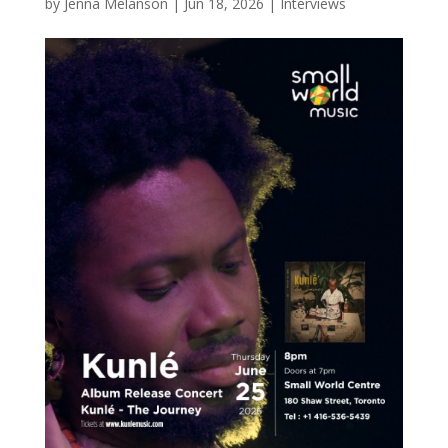
by
Jenna Melanson
|
Jun 18, 2026
|
Interviews