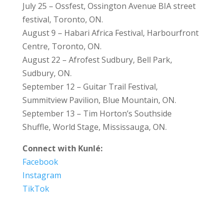
July 25 – Ossfest, Ossington Avenue BIA street
festival, Toronto, ON.
August 9 – Habari Africa Festival, Harbourfront
Centre, Toronto, ON.
August 22 – Afrofest Sudbury, Bell Park,
Sudbury, ON.
September 12 – Guitar Trail Festival,
Summitview Pavilion, Blue Mountain, ON.
September 13 – Tim Horton’s Southside
Shuffle, World Stage, Mississauga, ON.
Connect with Kunlé:
Facebook
Instagram
TikTok