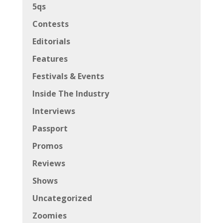
5qs
Contests
Editorials
Features
Festivals & Events
Inside The Industry
Interviews
Passport
Promos
Reviews
Shows
Uncategorized
Zoomies