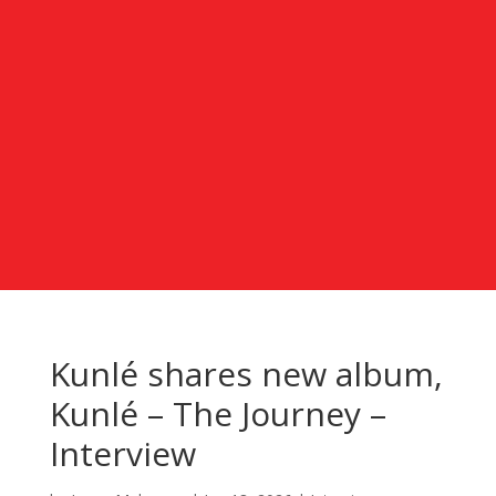
Kunlé shares new album,
Kunlé – The Journey –
Interview