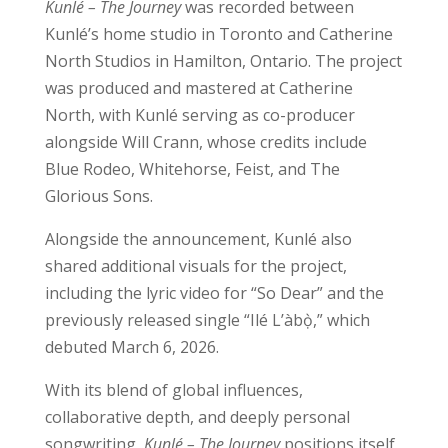
Kunlé – The Journey
was recorded between
Kunlé’s home studio in Toronto and Catherine
North Studios in Hamilton, Ontario. The project
was produced and mastered at Catherine
North, with Kunlé serving as co-producer
alongside Will Crann, whose credits include
Blue Rodeo, Whitehorse, Feist, and The
Glorious Sons.
Alongside the announcement, Kunlé also
shared additional visuals for the project,
including the lyric video for “So Dear” and the
previously released single “Ilé L’àbọ̀,” which
debuted March 6, 2026.
With its blend of global influences,
collaborative depth, and deeply personal
songwriting,
Kunlé – The Journey
positions itself