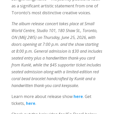
as a significant artistic statement from one of
Toronto’s most distinctive creative voices.
The album release concert takes place at Small
World Centre, Studio 101, 180 Shaw St., Toronto,
ON (M6J 2W5) on Thursday, June 25, 2026, with
doors opening at 7:00 p.m. and the show starting
at 8:00 p.m. General admission is $30 and includes
seated entry plus a handwritten thank-you card
from Kunlé, while the $45 supporter ticket includes
seated admission along with a limited-edition red
coral bead bracelet handcrafted by Kunlé and a
handwritten thank-you card keepsake.
Learn more about release show
here
. Get
tickets,
here
.