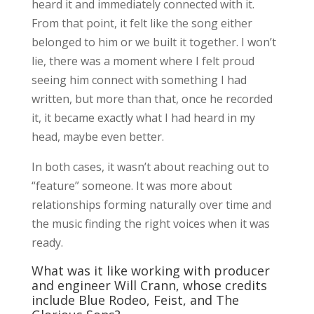
heard it and immediately connected with it.
From that point, it felt like the song either
belonged to him or we built it together. I won’t
lie, there was a moment where I felt proud
seeing him connect with something I had
written, but more than that, once he recorded
it, it became exactly what I had heard in my
head, maybe even better.
In both cases, it wasn’t about reaching out to
“feature” someone. It was more about
relationships forming naturally over time and
the music finding the right voices when it was
ready.
What was it like working with producer
and engineer Will Crann, whose credits
include Blue Rodeo, Feist, and The