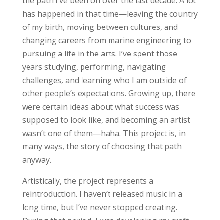
the path I’ve been on over the last decade. A lot
has happened in that time—leaving the country
of my birth, moving between cultures, and
changing careers from marine engineering to
pursuing a life in the arts. I’ve spent those
years studying, performing, navigating
challenges, and learning who I am outside of
other people’s expectations. Growing up, there
were certain ideas about what success was
supposed to look like, and becoming an artist
wasn’t one of them—haha. This project is, in
many ways, the story of choosing that path
anyway.
Artistically, the project represents a
reintroduction. I haven’t released music in a
long time, but I’ve never stopped creating.