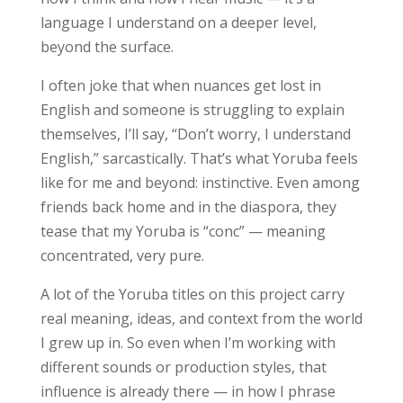
language I understand on a deeper level,
beyond the surface.
I often joke that when nuances get lost in
English and someone is struggling to explain
themselves, I’ll say, “Don’t worry, I understand
English,” sarcastically. That’s what Yoruba feels
like for me and beyond: instinctive. Even among
friends back home and in the diaspora, they
tease that my Yoruba is “conc” — meaning
concentrated, very pure.
A lot of the Yoruba titles on this project carry
real meaning, ideas, and context from the world
I grew up in. So even when I’m working with
different sounds or production styles, that
influence is already there — in how I phrase