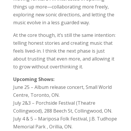
things up more—collaborating more freely,
exploring new sonic directions, and letting the
music evolve in a less guarded way.
At the core though, it’s still the same intention:
telling honest stories and creating music that
feels lived-in. I think the next phase is just
about trusting that even more, and allowing it
to grow without overthinking it.
Upcoming Shows:
June 25 – Album release concert, Small World
Centre, Toronto, ON.
July 2&3 – Porchside Festival (Theatre
Collingwood), 288 Beech St, Collingwood, ON.
July 4 & 5 – Mariposa Folk Festival, J.B. Tudhope
Memorial Park , Orillia, ON.