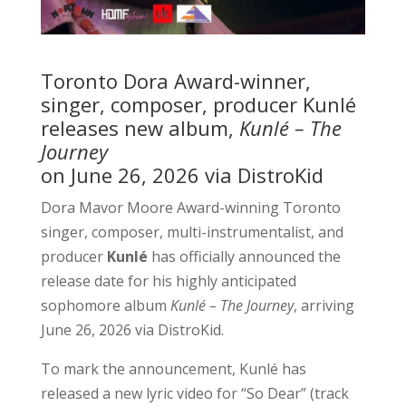
Toronto Dora Award-winner,
singer, composer, producer Kunlé
releases new album,
Kunlé – The
Journey
on June 26, 2026 via DistroKid
Dora Mavor Moore Award-winning Toronto
singer, composer, multi-instrumentalist, and
producer
Kunlé
has officially announced the
release date for his highly anticipated
sophomore album
Kunlé – The Journey
, arriving
June 26, 2026 via DistroKid.
To mark the announcement, Kunlé has
released a new lyric video for “So Dear” (track