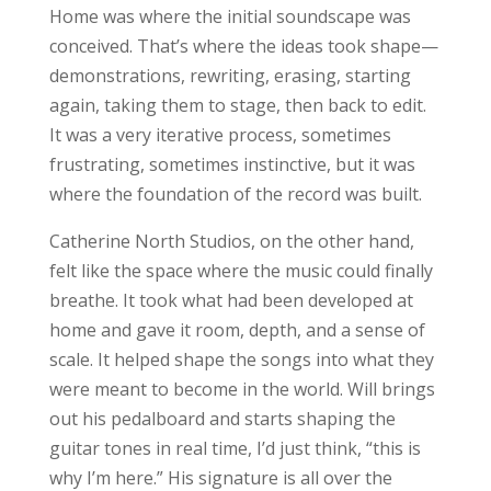
Home was where the initial soundscape was
conceived. That’s where the ideas took shape—
demonstrations, rewriting, erasing, starting
again, taking them to stage, then back to edit.
It was a very iterative process, sometimes
frustrating, sometimes instinctive, but it was
where the foundation of the record was built.
Catherine North Studios, on the other hand,
felt like the space where the music could finally
breathe. It took what had been developed at
home and gave it room, depth, and a sense of
scale. It helped shape the songs into what they
were meant to become in the world. Will brings
out his pedalboard and starts shaping the
guitar tones in real time, I’d just think, “this is
why I’m here.” His signature is all over the