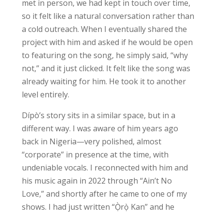
met in person, we had kept in touch over time,
so it felt like a natural conversation rather than
a cold outreach. When I eventually shared the
project with him and asked if he would be open
to featuring on the song, he simply said, “why
not,” and it just clicked. It felt like the song was
already waiting for him. He took it to another
level entirely.
Dípò’s story sits in a similar space, but in a
different way. I was aware of him years ago
back in Nigeria—very polished, almost
“corporate” in presence at the time, with
undeniable vocals. I reconnected with him and
his music again in 2022 through “Ain’t No
Love,” and shortly after he came to one of my
shows. I had just written “Ọ̀rọ̀ Kan” and he