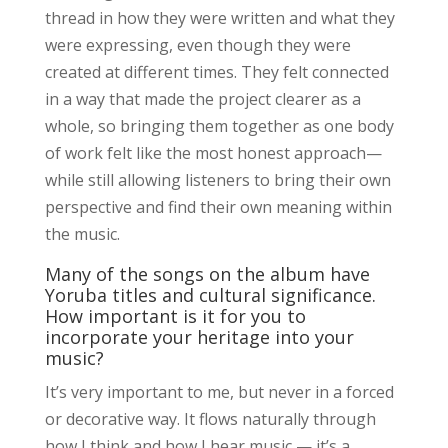
thread in how they were written and what they
were expressing, even though they were
created at different times. They felt connected
in a way that made the project clearer as a
whole, so bringing them together as one body
of work felt like the most honest approach—
while still allowing listeners to bring their own
perspective and find their own meaning within
the music.
Many of the songs on the album have
Yoruba titles and cultural significance.
How important is it for you to
incorporate your heritage into your
music?
It’s very important to me, but never in a forced
or decorative way. It flows naturally through
how I think and how I hear music — it’s a