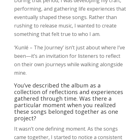
During that period, I was developing my craft,
performing, and gathering life experiences that
eventually shaped these songs. Rather than
rushing to release music, I wanted to create
something that felt true to who I am.
‘Kunlé – The Journey’ isn’t just about where I’ve
been—it’s an invitation for listeners to reflect
on their own journeys while walking alongside
mine.
You’ve described the album as a
collection of reflections and experiences
gathered through time. Was there a
particular moment when you realized
these songs belonged together as one
project?
It wasn’t one defining moment. As the songs
came together, I started to notice a consistent