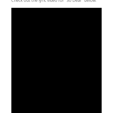
Check out the lyric video for “So Dear” below.