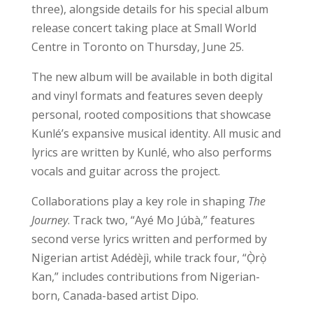
three), alongside details for his special album
release concert taking place at Small World
Centre in Toronto on Thursday, June 25.
The new album will be available in both digital
and vinyl formats and features seven deeply
personal, rooted compositions that showcase
Kunlé’s expansive musical identity. All music and
lyrics are written by Kunlé, who also performs
vocals and guitar across the project.
Collaborations play a key role in shaping
The
Journey
. Track two, “Ayé Mo Júbà,” features
second verse lyrics written and performed by
Nigerian artist Adédèjì, while track four, “Ọ̀rọ̀
Kan,” includes contributions from Nigerian-
born, Canada-based artist Dipo.