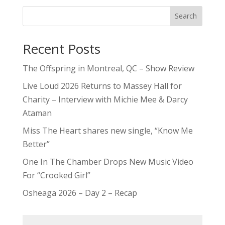
Search
Recent Posts
The Offspring in Montreal, QC – Show Review
Live Loud 2026 Returns to Massey Hall for
Charity – Interview with Michie Mee & Darcy
Ataman
Miss The Heart shares new single, “Know Me
Better”
One In The Chamber Drops New Music Video
For “Crooked Girl”
Osheaga 2026 – Day 2 – Recap