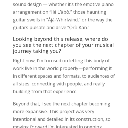
sound design — whether it’s the emotive piano
arrangement on “Ilé L’àbò,” those haunting
guitar swells in “Àjà-Whirlwind,” or the way the
guitars pulsate and drive “Ọ̀rọ̀ Kan.”
Looking beyond this release, where do
you see the next chapter of your musical
journey taking you?
Right now, I’m focused on letting this body of
work live in the world properly—performing it
in different spaces and formats, to audiences of
all sizes, connecting with people, and really
building from that experience.
Beyond that, I see the next chapter becoming
more expansive. This project was very
intentional and detailed in its construction, so
moving forward I’m interested in opening