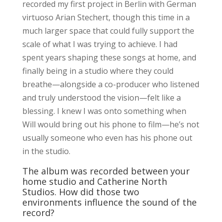
recorded my first project in Berlin with German
virtuoso Arian Stechert, though this time in a
much larger space that could fully support the
scale of what I was trying to achieve. I had
spent years shaping these songs at home, and
finally being in a studio where they could
breathe—alongside a co-producer who listened
and truly understood the vision—felt like a
blessing. I knew I was onto something when
Will would bring out his phone to film—he’s not
usually someone who even has his phone out
in the studio.
The album was recorded between your
home studio and Catherine North
Studios. How did those two
environments influence the sound of the
record?