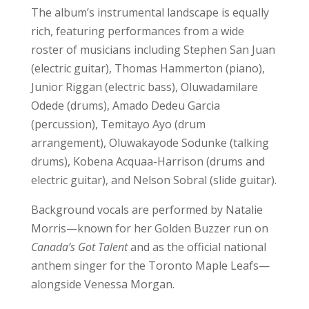
The album’s instrumental landscape is equally
rich, featuring performances from a wide
roster of musicians including Stephen San Juan
(electric guitar), Thomas Hammerton (piano),
Junior Riggan (electric bass), Oluwadamilare
Odede (drums), Amado Dedeu Garcia
(percussion), Temitayo Ayo (drum
arrangement), Oluwakayode Sodunke (talking
drums), Kobena Acquaa-Harrison (drums and
electric guitar), and Nelson Sobral (slide guitar).
Background vocals are performed by Natalie
Morris—known for her Golden Buzzer run on
Canada’s Got Talent
and as the official national
anthem singer for the Toronto Maple Leafs—
alongside Venessa Morgan.