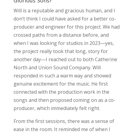
Glorious Sons?
Will is a reputable and gracious human, and I
don’t think I could have asked for a better co-
producer and engineer for this project. We had
crossed paths from a distance before, and
when I was looking for studios in 2023—yes,
the project really took that long, story for
another day—I reached out to both Catherine
North and Union Sound Company. Will
responded in such a warm way and showed
genuine excitement for the music. He first
connected with the production work in the
songs and then proposed coming on as a co-
producer, which immediately felt right.
From the first sessions, there was a sense of
ease in the room. It reminded me of when I