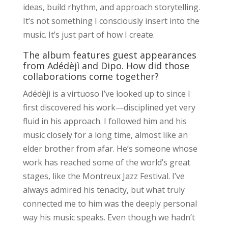
ideas, build rhythm, and approach storytelling.
It’s not something I consciously insert into the
music. It’s just part of how I create.
The album features guest appearances
from Adédèjì and Dipo. How did those
collaborations come together?
Adédèjì is a virtuoso I’ve looked up to since I
first discovered his work—disciplined yet very
fluid in his approach. I followed him and his
music closely for a long time, almost like an
elder brother from afar. He’s someone whose
work has reached some of the world’s great
stages, like the Montreux Jazz Festival. I’ve
always admired his tenacity, but what truly
connected me to him was the deeply personal
way his music speaks. Even though we hadn’t