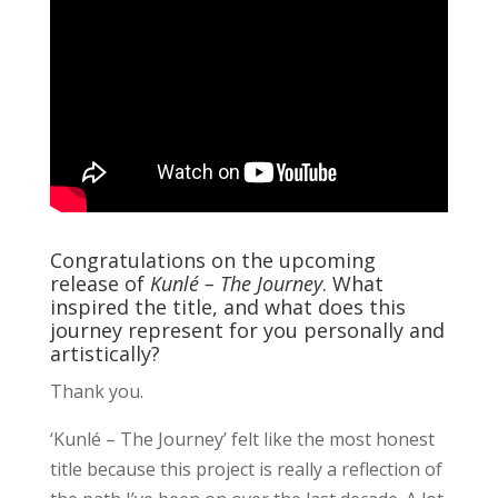
Congratulations on the upcoming
release of
Kunlé – The Journey
. What
inspired the title, and what does this
journey represent for you personally and
artistically?
Thank you.
‘Kunlé – The Journey’ felt like the most honest
title because this project is really a reflection of