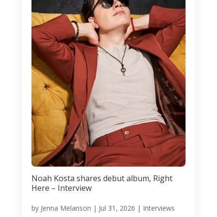
Noah Kosta shares debut album, Right
Here – Interview
by
Jenna Melanson
|
Jul 31, 2026
|
Interviews