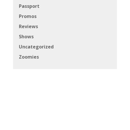
Passport
Promos
Reviews
Shows
Uncategorized
Zoomies