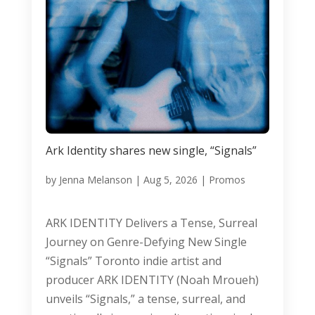
Ark Identity shares new single, “Signals”
by
Jenna Melanson
|
Aug 5, 2026
|
Promos
ARK IDENTITY Delivers a Tense, Surreal
Journey on Genre-Defying New Single
“Signals” Toronto indie artist and
producer ARK IDENTITY (Noah Mroueh)
unveils “Signals,” a tense, surreal, and