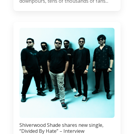
downpours, tens of thousands of fans...
Shiverwood Shade shares new single,
“Divided By Hate” – Interview