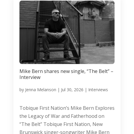
Mike Bern shares new single, “The Belt” –
Interview
by
Jenna Melanson
|
Jul 30, 2026
|
Interviews
Tobique First Nation’s Mike Bern Explores
the Legacy of War and Fatherhood on
“The Belt” Tobique First Nation, New
Brunswick singer-songwriter Mike Bern