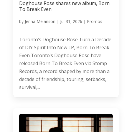
Doghouse Rose shares new album, Born
To Break Even
by
Jenna Melanson
|
Jul 31, 2026
|
Promos
Toronto’s Doghouse Rose Turn a Decade
of DIY Spirit Into New LP, Born To Break
Even Toronto’s Doghouse Rose have
released Born To Break Even via Stomp
Records, a record shaped by more than a
decade of friendship, touring, setbacks,
survival,...