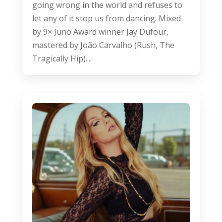
going wrong in the world and refuses to
let any of it stop us from dancing. Mixed
by 9× Juno Award winner Jay Dufour,
mastered by João Carvalho (Rush, The
Tragically Hip)....