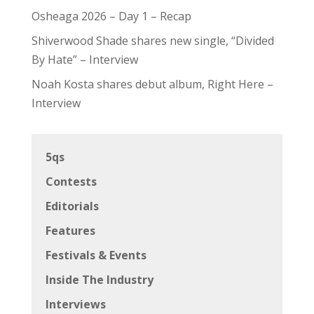
Osheaga 2026 – Day 1 – Recap
Shiverwood Shade shares new single, “Divided
By Hate” – Interview
Noah Kosta shares debut album, Right Here –
Interview
5qs
Contests
Editorials
Features
Festivals & Events
Inside The Industry
Interviews