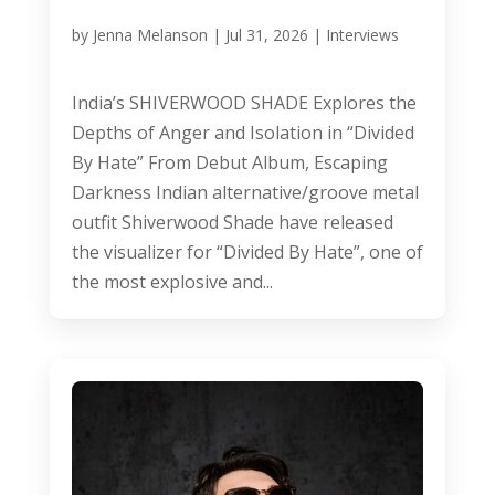
by
Jenna Melanson
|
Jul 31, 2026
|
Interviews
India’s SHIVERWOOD SHADE Explores the
Depths of Anger and Isolation in “Divided
By Hate” From Debut Album, Escaping
Darkness Indian alternative/groove metal
outfit Shiverwood Shade have released
the visualizer for “Divided By Hate”, one of
the most explosive and...