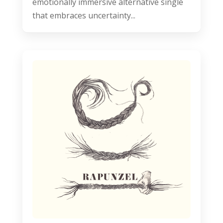
emotionally immersive alternative single
that embraces uncertainty...