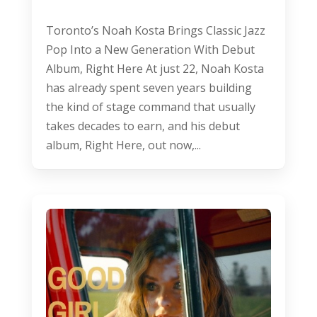
Toronto’s Noah Kosta Brings Classic Jazz
Pop Into a New Generation With Debut
Album, Right Here At just 22, Noah Kosta
has already spent seven years building
the kind of stage command that usually
takes decades to earn, and his debut
album, Right Here, out now,...