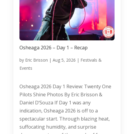
Osheaga 2026 – Day 1 – Recap
by
Eric Brisson
|
Aug 5, 2026
|
Festivals &
Events
Osheaga 2026 Day 1 Review: Twenty One
Pilots Shine Photos By Eric Brisson &
Daniel D’Souza If Day 1 was any
indication, Osheaga 2026 is off to a
spectacular start. Through blazing heat,
suffocating humidity, and surprise