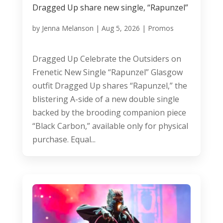
Dragged Up share new single, “Rapunzel”
by
Jenna Melanson
|
Aug 5, 2026
|
Promos
Dragged Up Celebrate the Outsiders on
Frenetic New Single “Rapunzel” Glasgow
outfit Dragged Up shares “Rapunzel,” the
blistering A-side of a new double single
backed by the brooding companion piece
“Black Carbon,” available only for physical
purchase. Equal...