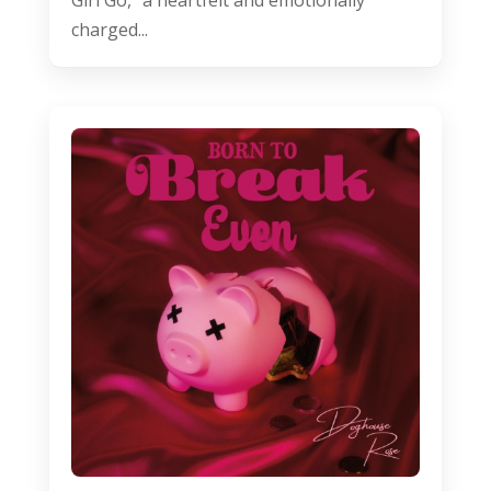
charged...