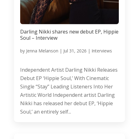
Darling Nikki shares new debut EP, Hippie
Soul – Interview
by
Jenna Melanson
|
Jul 31, 2026
|
Interviews
Independent Artist Darling Nikki Releases
Debut EP ‘Hippie Soul,’ With Cinematic
Single “Stay” Leading Listeners Into Her
Artistic World Independent artist Darling
Nikki has released her debut EP, ‘Hippie
Soul,’ an entirely self...