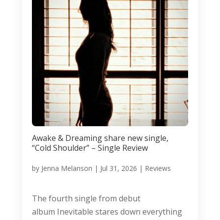
Awake & Dreaming share new single,
“Cold Shoulder” – Single Review
by
Jenna Melanson
|
Jul 31, 2026
|
Reviews
The fourth single from debut
album Inevitable stares down everything