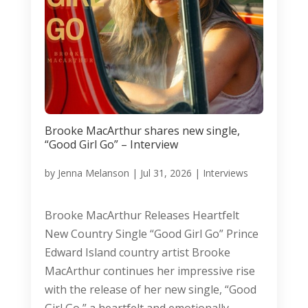
Brooke MacArthur shares new single,
“Good Girl Go” – Interview
by
Jenna Melanson
|
Jul 31, 2026
|
Interviews
Brooke MacArthur Releases Heartfelt
New Country Single “Good Girl Go” Prince
Edward Island country artist Brooke
MacArthur continues her impressive rise
with the release of her new single, “Good
Girl Go,” a heartfelt and emotionally