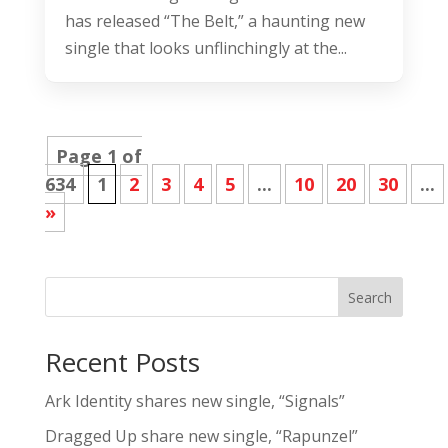
has released “The Belt,” a haunting new
single that looks unflinchingly at the...
Page 1 of
634
1
2
3
4
5
...
10
20
30
...
»
Search
Recent Posts
Ark Identity shares new single, “Signals”
Dragged Up share new single, “Rapunzel”