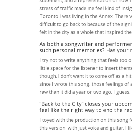
statement, and a representation of how T
stress of traffic made me feel kind of insi
Toronto I was living in the Annex. There w
difficult to go back to because of the signi
felt in the city as a whole that inspired t
As both a songwriter and performer,
such personal memories? Has your r
I try not to write anything that feels too o
little space for the listener to insert them
though. I don’t want it to come off as a hit 
since I wrote this song, those feelings of an
raw than it did a year or two ago, I guess. 
“Back to the City” closes your upc
feel like the right way to end the re
I toyed with the production on this song f
this version, with just voice and guitar. I