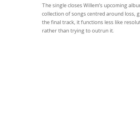
The single closes Willem’s upcoming alb
collection of songs centred around loss, 
the final track, it functions less like reso
rather than trying to outrun it.