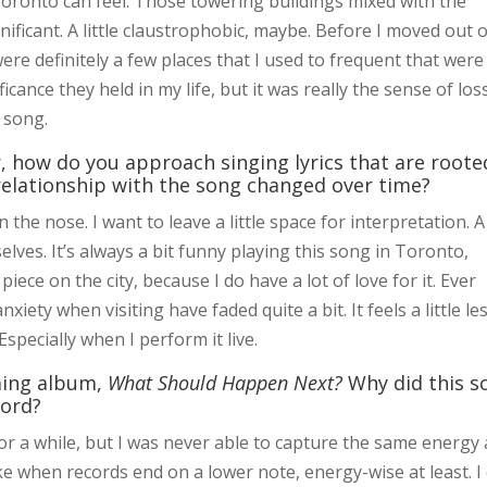
oronto can feel. Those towering buildings mixed with the
gnificant. A little claustrophobic, maybe. Before I moved out 
ere definitely a few places that I used to frequent that were
ficance they held in my life, but it was really the sense of loss
he song.
 how do you approach singing lyrics that are roote
elationship with the song changed over time?
n the nose. I want to leave a little space for interpretation. A
selves. It’s always a bit funny playing this song in Toronto,
piece on the city, because I do have a lot of love for it. Ever
xiety when visiting have faded quite a bit. It feels a little le
Especially when I perform it live.
oming album,
What Should Happen Next?
Why did this s
cord?
or a while, but I was never able to capture the same energy 
 like when records end on a lower note, energy-wise at least. I