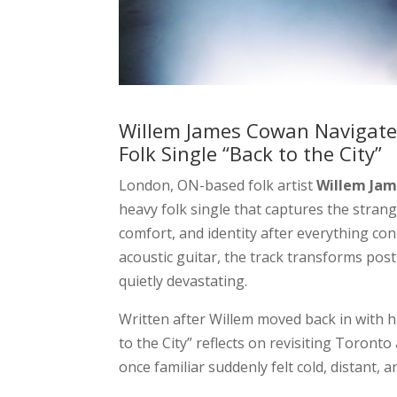
Willem James Cowan Navigate
Folk Single “Back to the City”
London, ON-based folk artist
Willem Ja
heavy folk single that captures the strang
comfort, and identity after everything con
acoustic guitar, the track transforms po
quietly devastating.
Written after Willem moved back in with h
to the City” reflects on revisiting Toronto
once familiar suddenly felt cold, distant,