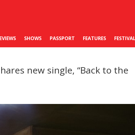
EVIEWS
SHOWS
PASSPORT
FEATURES
FESTIVA
ares new single, “Back to the