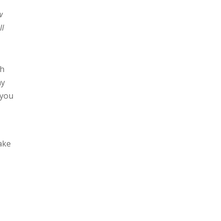
w
ll
th
ay
 you
take