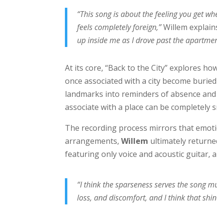
“This song is about the feeling you get wh
feels completely foreign,”
Willem explain
up inside me as I drove past the apartmen
At its core, “Back to the City” explores
once associated with a city become burie
landmarks into reminders of absence and
associate with a place can be completely 
The recording process mirrors that emotio
arrangements,
Willem
ultimately returned
featuring only voice and acoustic guitar, 
“I think the sparseness serves the song 
loss, and discomfort, and I think that shin