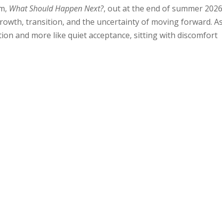
um,
What Should Happen Next?
, out at the end of summer 2026
growth, transition, and the uncertainty of moving forward. A
lution and more like quiet acceptance, sitting with discomfort