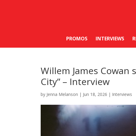
PROMOS
INTERVIEWS
R
Willem James Cowan sh
City” – Interview
by
Jenna Melanson
|
Jun 18, 2026
|
Interviews