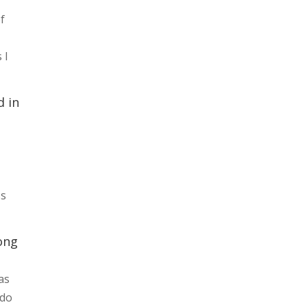
of
 I
d in
ss
ong
as
 do