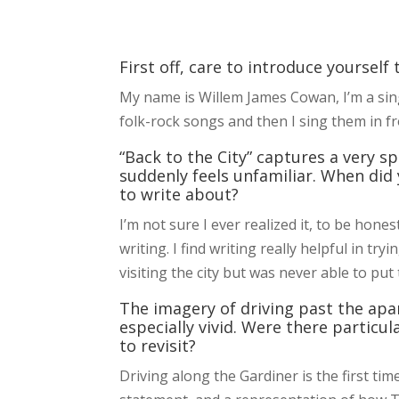
First off, care to introduce yourself
My name is Willem James Cowan, I’m a sin
folk-rock songs and then I sing them in fr
“Back to the City” captures a very s
suddenly feels unfamiliar. When did
to write about?
I’m not sure I ever realized it, to be hone
writing. I find writing really helpful in tr
visiting the city but was never able to put
The imagery of driving past the apa
especially vivid. Were there particu
to revisit?
Driving along the Gardiner is the first tim