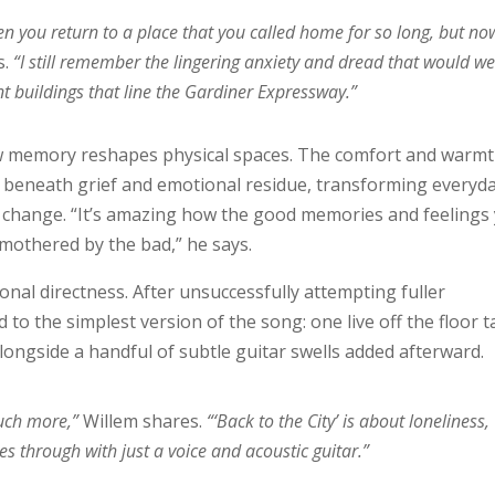
en you return to a place that you called home for so long, but no
s.
“I still remember the lingering anxiety and dread that would we
t buildings that line the Gardiner Expressway.”
 how memory reshapes physical spaces. The comfort and warm
d beneath grief and emotional residue, transforming everyd
 change. “It’s amazing how the good memories and feelings
smothered by the bad,” he says.
nal directness. After unsuccessfully attempting fuller
 to the simplest version of the song: one live off the floor 
alongside a handful of subtle guitar swells added afterward.
much more,”
Willem shares.
“‘Back to the City’ is about loneliness,
es through with just a voice and acoustic guitar.”