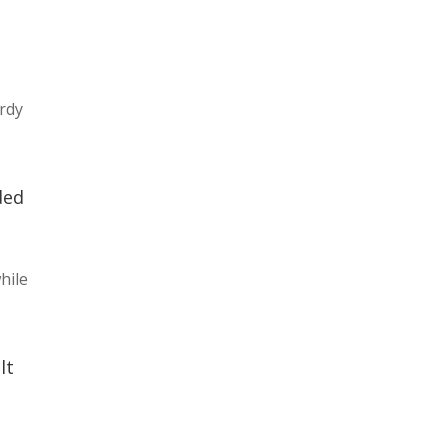
ordy
ded
hile
lt