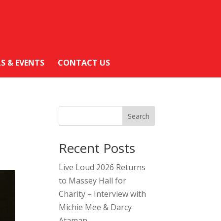
LS & EVENTS
CONTACT US
Search
Recent Posts
Live Loud 2026 Returns
to Massey Hall for
Charity – Interview with
Michie Mee & Darcy
Ataman