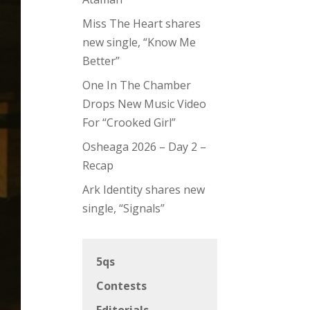
Miss The Heart shares
new single, “Know Me
Better”
One In The Chamber
Drops New Music Video
For “Crooked Girl”
Osheaga 2026 – Day 2 –
Recap
Ark Identity shares new
single, “Signals”
5qs
Contests