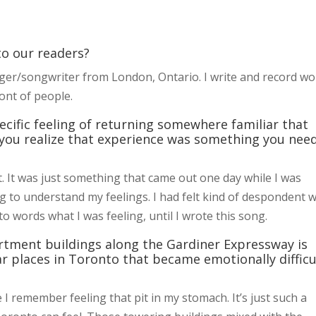
 to our readers?
ger/songwriter from London, Ontario. I write and record w
ont of people.
pecific feeling of returning somewhere familiar that
 you realize that experience was something you nee
st. It was just something that came out one day while I was
ying to understand my feelings. I had felt kind of despondent w
 to words what I was feeling, until I wrote this song.
rtment buildings along the Gardiner Expressway is
lar places in Toronto that became emotionally difficu
e I remember feeling that pit in my stomach. It’s just such a