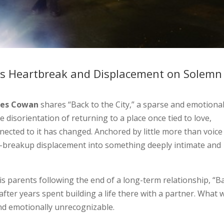
s Heartbreak and Displacement on Solemn
mes Cowan
shares “Back to the City,” a sparse and emotional
e disorientation of returning to a place once tied to love,
nected to it has changed. Anchored by little more than voice
st-breakup displacement into something deeply intimate and
is parents following the end of a long-term relationship, “B
 after years spent building a life there with a partner. What 
 and emotionally unrecognizable.