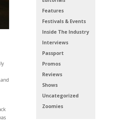
Editorials
Features
Festivals & Events
Inside The Industry
Interviews
Passport
ly
Promos
Reviews
 and
Shows
Uncategorized
Zoomies
ack
was