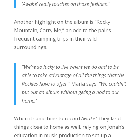
‘Awake’ really touches on those feelings.”
Another highlight on the album is “Rocky
Mountain, Carry Me,” an ode to the pair’s
frequent camping trips in their wild
surroundings.
“We’re so lucky to live where we do and to be
able to take advantage of all the things that the
Rockies have to offer,”
Maria says.
“We couldn’t
put out an album without giving a nod to our
home.”
When it came time to record
Awake!
, they kept
things close to home as well, relying on Jonah’s
education in music production to set up a