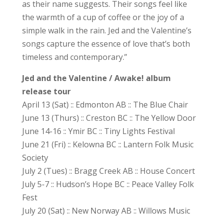
as their name suggests. Their songs feel like
the warmth of a cup of coffee or the joy of a
simple walk in the rain. Jed and the Valentine’s
songs capture the essence of love that’s both
timeless and contemporary.”
Jed and the Valentine / Awake! album
release tour
April 13 (Sat) :: Edmonton AB :: The Blue Chair
June 13 (Thurs) :: Creston BC :: The Yellow Door
June 14-16 :: Ymir BC :: Tiny Lights Festival
June 21 (Fri) :: Kelowna BC :: Lantern Folk Music
Society
July 2 (Tues) :: Bragg Creek AB :: House Concert
July 5-7 :: Hudson’s Hope BC :: Peace Valley Folk
Fest
July 20 (Sat) :: New Norway AB :: Willows Music