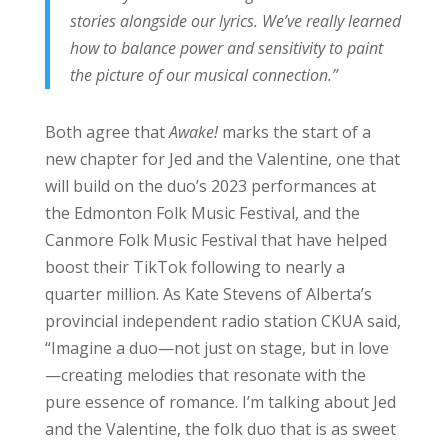
stories alongside our lyrics. We’ve really learned
how to balance power and sensitivity to paint
the picture of our musical connection.”
Both agree that
Awake!
marks the start of a
new chapter for Jed and the Valentine, one that
will build on the duo’s 2023 performances at
the Edmonton Folk Music Festival, and the
Canmore Folk Music Festival that have helped
boost their TikTok following to nearly a
quarter million. As Kate Stevens of Alberta’s
provincial independent radio station CKUA said,
“Imagine a duo—not just on stage, but in love
—creating melodies that resonate with the
pure essence of romance. I’m talking about Jed
and the Valentine, the folk duo that is as sweet