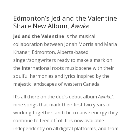
Edmonton’s Jed and the Valentine
Share New Album,
Awake
Jed and the Valentine
is the musical
collaboration between Jonah Morris and Maria
Khaner, Edmonton, Alberta-based
singer/songwriters ready to make a mark on
the international roots music scene with their
soulful harmonies and lyrics inspired by the
majestic landscapes of western Canada.
It’s all there on the duo’s debut album
Awake!
,
nine songs that mark their first two years of
working together, and the creative energy they
continue to feed off of. It is now available
independently on all digital platforms, and from