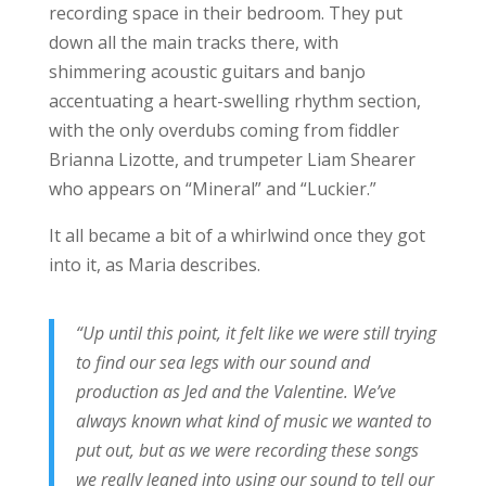
recording space in their bedroom. They put
down all the main tracks there, with
shimmering acoustic guitars and banjo
accentuating a heart-swelling rhythm section,
with the only overdubs coming from fiddler
Brianna Lizotte, and trumpeter Liam Shearer
who appears on “Mineral” and “Luckier.”
It all became a bit of a whirlwind once they got
into it, as Maria describes.
“Up until this point, it felt like we were still trying
to find our sea legs with our sound and
production as Jed and the Valentine. We’ve
always known what kind of music we wanted to
put out, but as we were recording these songs
we really leaned into using our sound to tell our