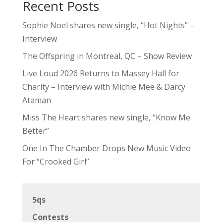
Recent Posts
Sophie Noel shares new single, “Hot Nights” –
Interview
The Offspring in Montreal, QC – Show Review
Live Loud 2026 Returns to Massey Hall for
Charity – Interview with Michie Mee & Darcy
Ataman
Miss The Heart shares new single, “Know Me
Better”
One In The Chamber Drops New Music Video
For “Crooked Girl”
5qs
Contests