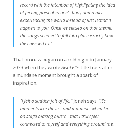
record with the intention of highlighting the idea
of feeling present in one’s body and really
experiencing the world instead of just letting it
happen to you. Once we settled on that theme,
the songs seemed to fall into place exactly how
they needed to.”
That process began on a cold night in January
2023 when they wrote
Awake!
’’s title track after
a mundane moment brought a spark of
inspiration.
“I felt a sudden jolt of life,”
Jonah says.
“It’s
moments like these—and moments when I’m
on stage making music—that I truly feel
connected to myself and everything around me.