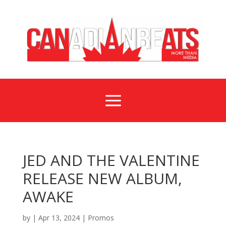
a
JED AND THE VALENTINE
RELEASE NEW ALBUM,
AWAKE
by
|
Apr 13, 2024
|
Promos