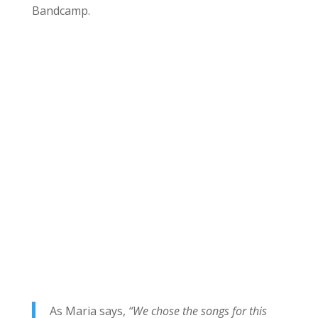
Bandcamp.
As Maria says,
“We chose the songs for this