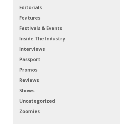
Editorials
Features
Festivals & Events
Inside The Industry
Interviews
Passport
Promos
Reviews
Shows
Uncategorized
Zoomies