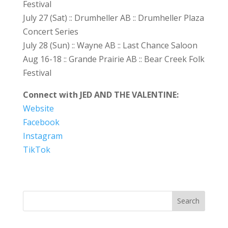
Festival
July 27 (Sat) :: Drumheller AB :: Drumheller Plaza
Concert Series
July 28 (Sun) :: Wayne AB :: Last Chance Saloon
Aug 16-18 :: Grande Prairie AB :: Bear Creek Folk
Festival
Connect with JED AND THE VALENTINE:
Website
Facebook
Instagram
TikTok
Search