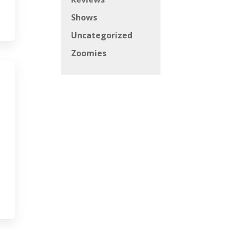
Shows
Uncategorized
Zoomies