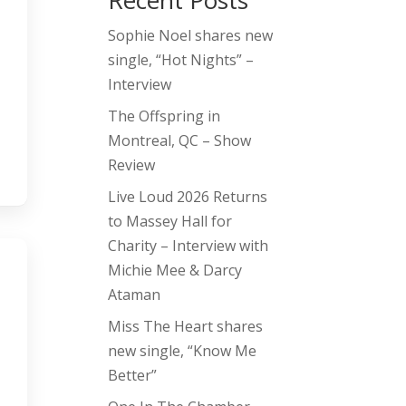
Recent Posts
Sophie Noel shares new
single, “Hot Nights” –
Interview
The Offspring in
Montreal, QC – Show
Review
Live Loud 2026 Returns
to Massey Hall for
Charity – Interview with
Michie Mee & Darcy
Ataman
Miss The Heart shares
new single, “Know Me
Better”