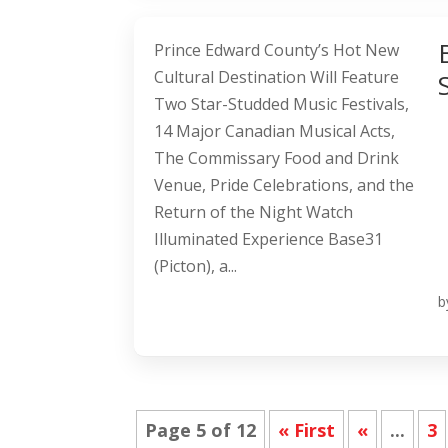
Prince Edward County’s Hot New
Cultural Destination Will Feature
Two Star-Studded Music Festivals,
14 Major Canadian Musical Acts,
The Commissary Food and Drink
Venue, Pride Celebrations, and the
Return of the Night Watch
Illuminated Experience Base31
(Picton), a...
b
Page 5 of 12
« First
«
...
3