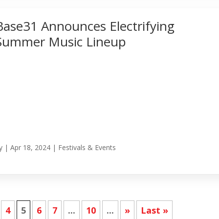
Base31 Announces Electrifying
Summer Music Lineup
y
|
Apr 18, 2024
|
Festivals & Events
4
5
6
7
...
10
...
»
Last »