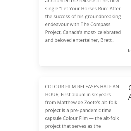
announced the release of his new
single “Let Your Horses Run” After
the success of his groundbreaking
endeavour with The Compass
Project, Canada’s most- celebrated
and beloved entertainer, Brett...
b
COLOUR FILM RELEASES HALF AN
HOUR, First album in six years
from Matthew de Zoete’s alt-folk
project is a pre-pandemic time
capsule Colour Film — the alt-folk
project that serves as the