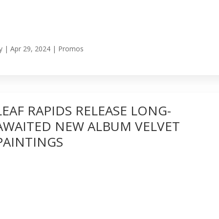
y
|
Apr 29, 2024
|
Promos
LEAF RAPIDS RELEASE LONG-
AWAITED NEW ALBUM VELVET
PAINTINGS