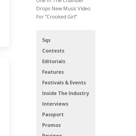
One In The Chamber
Drops New Music Video
For “Crooked Girl”
5qs
Contests
Editorials
Features
Festivals & Events
Inside The Industry
Interviews
Passport
Promos
Reviews