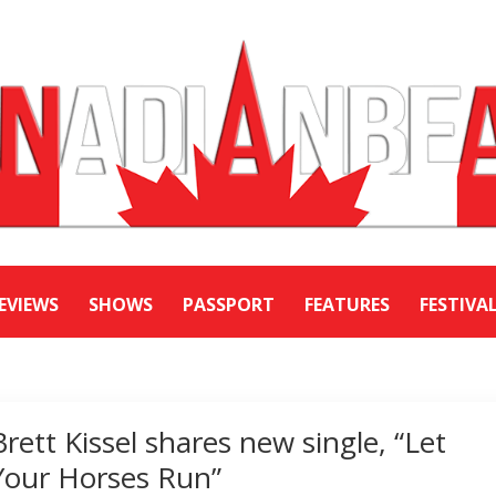
EVIEWS
SHOWS
PASSPORT
FEATURES
FESTIVA
Brett Kissel shares new single, “Let
Your Horses Run”