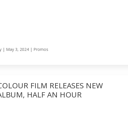
y
|
May 3, 2024
|
Promos
COLOUR FILM RELEASES NEW
ALBUM, HALF AN HOUR