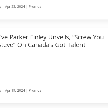
y
|
Apr 23, 2024
|
Promos
Eve Parker Finley Unveils, “Screw You
Steve” On Canada’s Got Talent
y
|
Apr 19, 2024
|
Promos