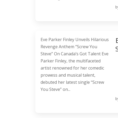
b
Eve Parker Finley Unveils Hilarious
Revenge Anthem “Screw You
Steve” On Canada’s Got Talent Eve
Parker Finley, the multifaceted
artist renowned for her comedic
prowess and musical talent,
debuted her latest single “Screw
You Steve” on...
b