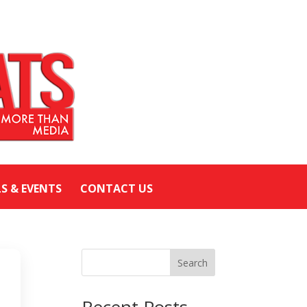
LS & EVENTS
CONTACT US
Search