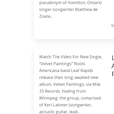
pseudonym of Hamilton, Ontario
singer-songwriter Matthew de
Zoete...
b
Watch The Video For New Single,
“Velvet Paintings” Roots
Americana band Leaf Rapids
release their long-awaited new
album, Velvet Paintings, via Mile
33 Records. Hailing from
Winnipeg, the group, comprised
of Keri Latimer (songwriter,
acoustic guitar, lead...