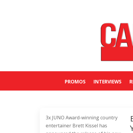
PROMOS
INTERVIEWS
R
3x JUNO Award-winning country
entertainer Brett Kissel has