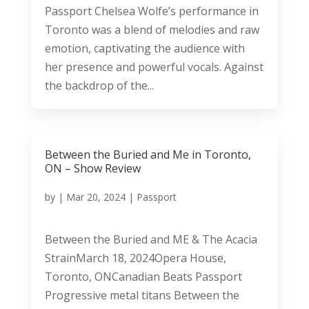
Passport Chelsea Wolfe’s performance in
Toronto was a blend of melodies and raw
emotion, captivating the audience with
her presence and powerful vocals. Against
the backdrop of the...
Between the Buried and Me in Toronto,
ON – Show Review
by
|
Mar 20, 2024
|
Passport
Between the Buried and ME & The Acacia
StrainMarch 18, 2024Opera House,
Toronto, ONCanadian Beats Passport
Progressive metal titans Between the