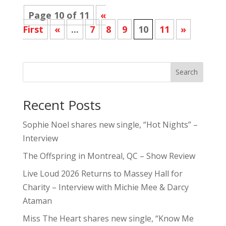
Page 10 of 11
«
First
«
...
7
8
9
10
11
»
Search
Recent Posts
Sophie Noel shares new single, “Hot Nights” –
Interview
The Offspring in Montreal, QC – Show Review
Live Loud 2026 Returns to Massey Hall for
Charity – Interview with Michie Mee & Darcy
Ataman
Miss The Heart shares new single, “Know Me