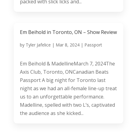
packed with slick licks and...
Em Beihold in Toronto, ON – Show Review
by
Tyler Jafelice
|
Mar 8, 2024
|
Passport
Em Beihold & MadellineMarch 7, 2024The
Axis Club, Toronto, ONCanadian Beats
Passport A big night for Toronto last
night as we had an all-female line-up treat
us to an unforgettable performance.
Madelline, spelled with two L’s, captivated
the audience as she kicked...