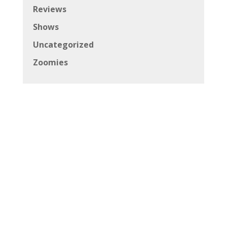
Reviews
Shows
Uncategorized
Zoomies