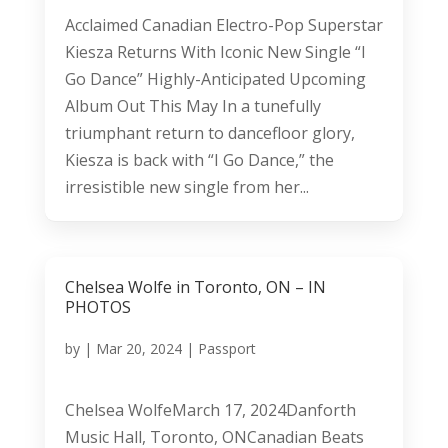
Acclaimed Canadian Electro-Pop Superstar
Kiesza Returns With Iconic New Single “I
Go Dance” Highly-Anticipated Upcoming
Album Out This May In a tunefully
triumphant return to dancefloor glory,
Kiesza is back with “I Go Dance,” the
irresistible new single from her...
Chelsea Wolfe in Toronto, ON – IN
PHOTOS
by
|
Mar 20, 2024
|
Passport
Chelsea WolfeMarch 17, 2024Danforth
Music Hall, Toronto, ONCanadian Beats