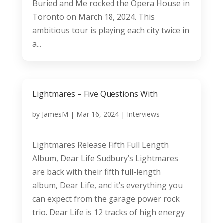
Buried and Me rocked the Opera House in
Toronto on March 18, 2024. This
ambitious tour is playing each city twice in
a...
Lightmares – Five Questions With
by
JamesM
|
Mar 16, 2024
|
Interviews
Lightmares Release Fifth Full Length
Album, Dear Life Sudbury’s Lightmares
are back with their fifth full-length
album, Dear Life, and it’s everything you
can expect from the garage power rock
trio. Dear Life is 12 tracks of high energy