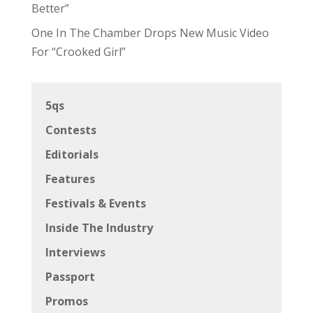
Better”
One In The Chamber Drops New Music Video
For “Crooked Girl”
5qs
Contests
Editorials
Features
Festivals & Events
Inside The Industry
Interviews
Passport
Promos