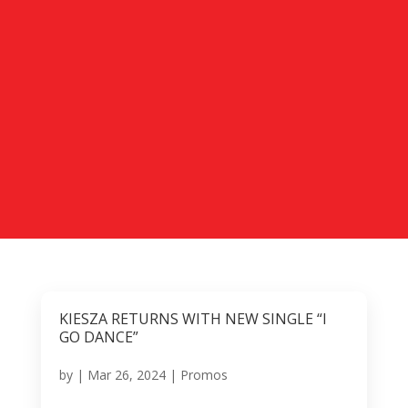
KIESZA RETURNS WITH NEW SINGLE “I
GO DANCE”
by
|
Mar 26, 2024
|
Promos