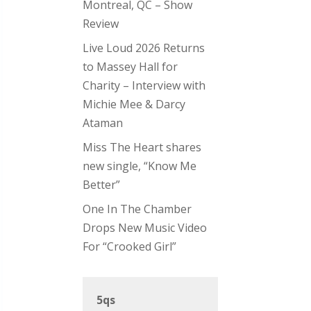
Montreal, QC – Show
Review
Live Loud 2026 Returns
to Massey Hall for
Charity – Interview with
Michie Mee & Darcy
Ataman
Miss The Heart shares
new single, “Know Me
Better”
One In The Chamber
Drops New Music Video
For “Crooked Girl”
5qs