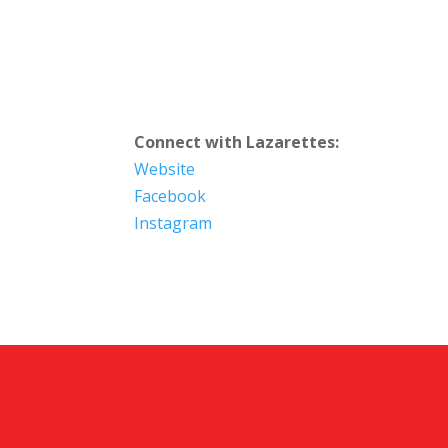
Connect with Lazarettes:
Website
Facebook
Instagram