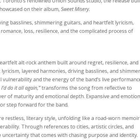
 Toronto’s renowned Union Sounds studio, the release bui
showcased on their album,
Sweet Misery.
ing basslines, shimmering guitars, and heartfelt lyricism,
 romance, loss, resilience, and the complicated process of
heartfelt alt-rock anthem built around regret, resilience, and
lyricism, layered harmonies, driving basslines, and shimme
l vulnerability and the energy of the band’s live performanc
I’d do it all again,”
transforms the song from reflective to
ayer of maturity and emotional depth. Expansive and emotion
ajor step forward for the band.
 restless, literary style, unfolding like a road-worn memoir
rability. Through references to cities, artistic circles, and
 uncertainty that comes with chasing purpose and identity.