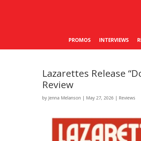
PROMOS
INTERVIEWS
R
Lazarettes Release “Do
Review
by
Jenna Melanson
|
May 27, 2026
|
Reviews