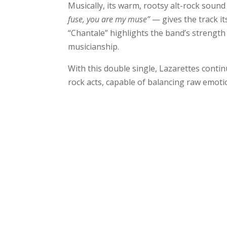
Musically, its warm, rootsy alt-rock soun
fuse, you are my muse”
— gives the track it
“Chantale” highlights the band’s strength
musicianship.
With this double single, Lazarettes conti
rock acts, capable of balancing raw emot