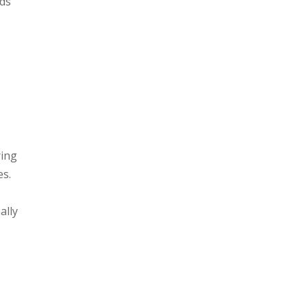
lds
ring
es.
ally