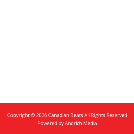
Copyright © 2026 Canadian Beats All Rights Reserved
Powered by
Andrich Media