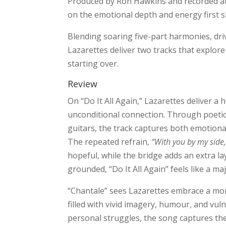
Produced by Ron Hawkins and recorded at
on the emotional depth and energy first 
Blending soaring five-part harmonies, driv
Lazarettes deliver two tracks that explore
starting over.
Review
On “Do It All Again,” Lazarettes deliver a 
unconditional connection. Through poetic 
guitars, the track captures both emotiona
The repeated refrain,
“With you by my side, 
hopeful, while the bridge adds an extra l
grounded, “Do It All Again” feels like a m
“Chantale” sees Lazarettes embrace a more
filled with vivid imagery, humour, and vulne
personal struggles, the song captures the