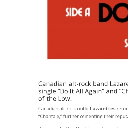
Canadian alt-rock band Lazare
single “Do It All Again” and 
of the Low.
Canadian alt-rock outfit
Lazarettes
retur
“Chantale,” further cementing their reputa