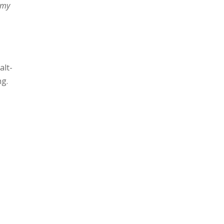
 my
alt-
ng.