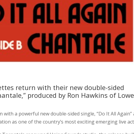
ttes return with their new double-sided
“Chantale,” produced by Ron Hawkins of Lowe
n with a powerful new double-sided single, “Do It All Again”
tion as one of the country’s most exciting emerging live act