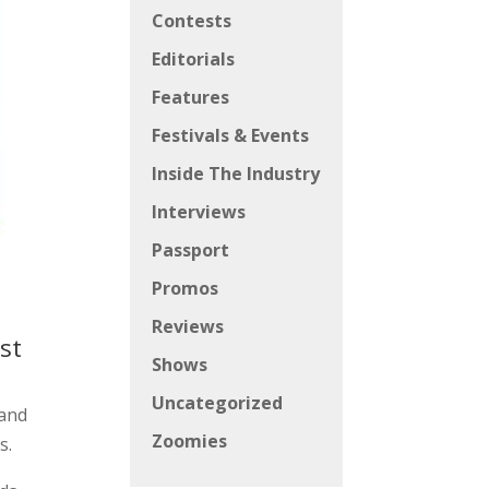
Contests
Editorials
Features
Festivals & Events
Inside The Industry
Interviews
Passport
Promos
Reviews
st
Shows
Uncategorized
 and
Zoomies
s.