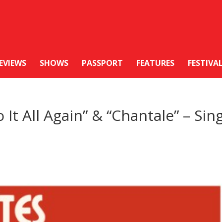
EVIEWS
SHOWS
PASSPORT
FEATURES
FESTIVA
 It All Again” & “Chantale” – Sin