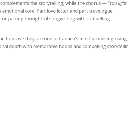
d complements the storytelling, while the chorus —
“You light
s emotional core. Part love letter and part travelogue,
 for pairing thoughtful songwriting with compelling
nue to prove they are one of Canada’s most promising rising 
ional depth with memorable hooks and compelling storytelli