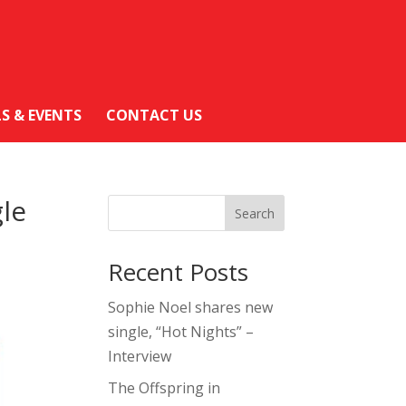
LS & EVENTS
CONTACT US
gle
Search
Recent Posts
Sophie Noel shares new
single, “Hot Nights” –
Interview
The Offspring in