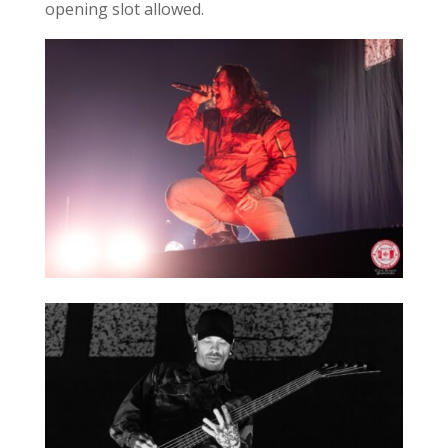
opening slot allowed.