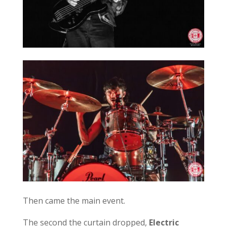
Then came the main event.
The second the curtain dropped,
Electric