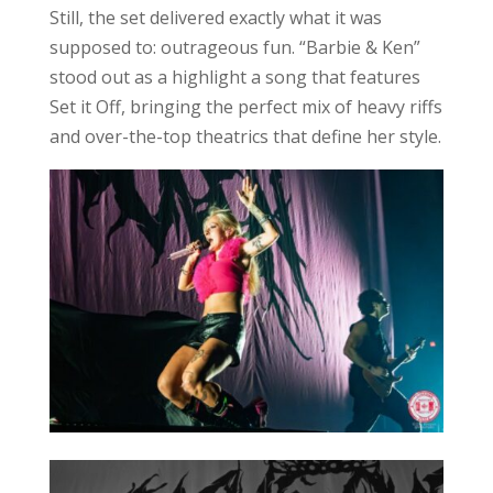
Still, the set delivered exactly what it was
supposed to: outrageous fun. “Barbie & Ken”
stood out as a highlight a song that features
Set it Off, bringing the perfect mix of heavy riffs
and over-the-top theatrics that define her style.