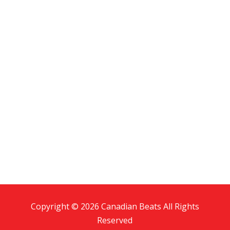
Copyright © 2026 Canadian Beats All Rights
Reserved