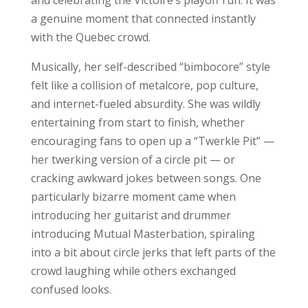
and celebrating the Victoire’s playoff run. It was
a genuine moment that connected instantly
with the Quebec crowd.
Musically, her self-described “bimbocore” style
felt like a collision of metalcore, pop culture,
and internet-fueled absurdity. She was wildly
entertaining from start to finish, whether
encouraging fans to open up a “Twerkle Pit” —
her twerking version of a circle pit — or
cracking awkward jokes between songs. One
particularly bizarre moment came when
introducing her guitarist and drummer
introducing Mutual Masterbation, spiraling
into a bit about circle jerks that left parts of the
crowd laughing while others exchanged
confused looks.