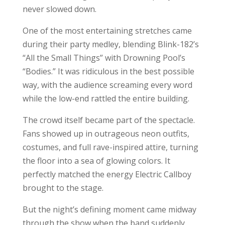
never slowed down.
One of the most entertaining stretches came
during their party medley, blending Blink-182’s
“All the Small Things” with Drowning Pool’s
“Bodies.” It was ridiculous in the best possible
way, with the audience screaming every word
while the low-end rattled the entire building.
The crowd itself became part of the spectacle.
Fans showed up in outrageous neon outfits,
costumes, and full rave-inspired attire, turning
the floor into a sea of glowing colors. It
perfectly matched the energy Electric Callboy
brought to the stage.
But the night’s defining moment came midway
through the show when the band suddenly