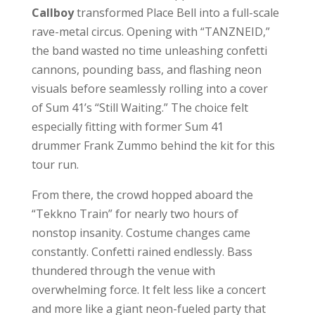
Callboy
transformed Place Bell into a full-scale
rave-metal circus. Opening with “TANZNEID,”
the band wasted no time unleashing confetti
cannons, pounding bass, and flashing neon
visuals before seamlessly rolling into a cover
of Sum 41’s “Still Waiting.” The choice felt
especially fitting with former Sum 41
drummer Frank Zummo behind the kit for this
tour run.
From there, the crowd hopped aboard the
“Tekkno Train” for nearly two hours of
nonstop insanity. Costume changes came
constantly. Confetti rained endlessly. Bass
thundered through the venue with
overwhelming force. It felt less like a concert
and more like a giant neon-fueled party that