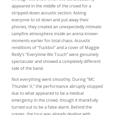
appeared in the middle of the crowd for a
stripped-down acoustic section. Asking
everyone to sit down and put away their
phones, they created an unexpectedly intimate
campfire atmosphere inside an arena known
moments earlier for total chaos. Acoustic
renditions of “Fuckboi” and a cover of Maggie
Reilly’s “Everytime We Touch” were genuinely
spectacular and showed a completely different
side of the band.
Not everything went smoothly. During “MC
Thunder II,” the performance abruptly stopped
due to what appeared to be a medical
emergency in the crowd, though it thankfully
turned out to be a false alarm. Behind the
scenes, the tour was already dealing with