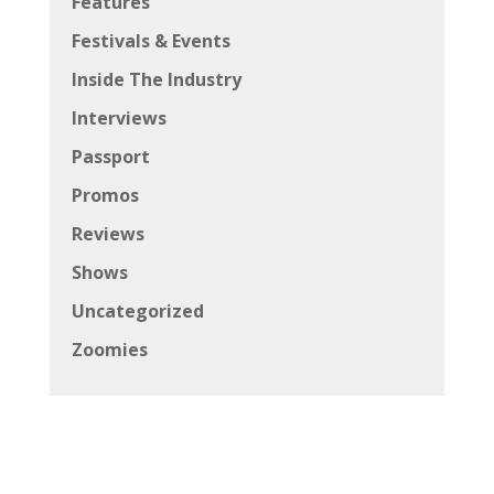
Features
Festivals & Events
Inside The Industry
Interviews
Passport
Promos
Reviews
Shows
Uncategorized
Zoomies