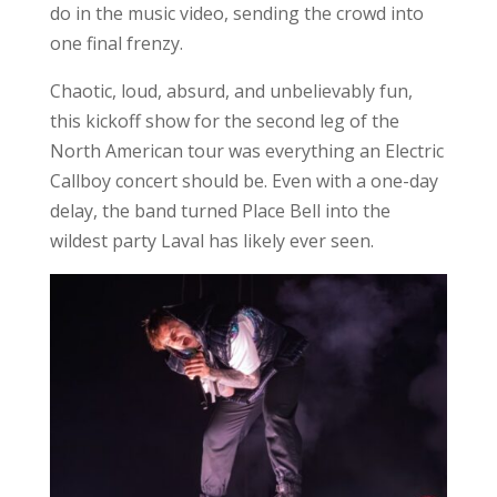
do in the music video, sending the crowd into
one final frenzy.
Chaotic, loud, absurd, and unbelievably fun,
this kickoff show for the second leg of the
North American tour was everything an Electric
Callboy concert should be. Even with a one-day
delay, the band turned Place Bell into the
wildest party Laval has likely ever seen.