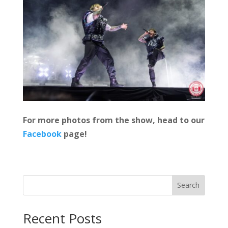
For more photos from the show, head to our
Facebook
page!
Search
Recent Posts