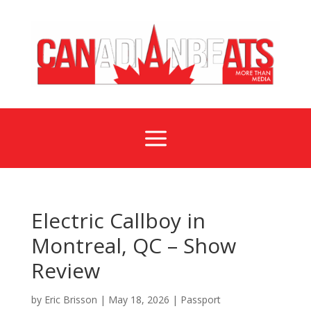
a
Electric Callboy in
Montreal, QC – Show
Review
by
Eric Brisson
|
May 18, 2026
|
Passport