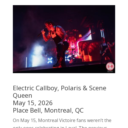
Electric Callboy, Polaris & Scene
Queen
May 15, 2026
Place Bell, Montreal, QC
On May 15, Montreal Victoire fans weren’t the