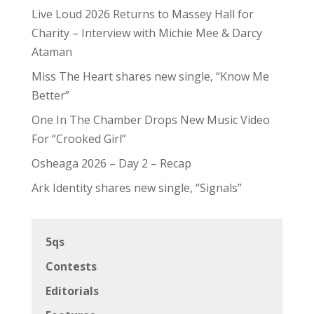
Live Loud 2026 Returns to Massey Hall for
Charity – Interview with Michie Mee & Darcy
Ataman
Miss The Heart shares new single, “Know Me
Better”
One In The Chamber Drops New Music Video
For “Crooked Girl”
Osheaga 2026 – Day 2 – Recap
Ark Identity shares new single, “Signals”
5qs
Contests
Editorials