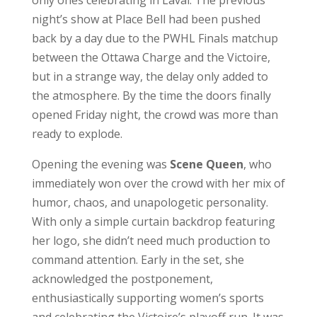
only ones celebrating in Laval. The previous
night’s show at Place Bell had been pushed
back by a day due to the PWHL Finals matchup
between the Ottawa Charge and the Victoire,
but in a strange way, the delay only added to
the atmosphere. By the time the doors finally
opened Friday night, the crowd was more than
ready to explode.
Opening the evening was
Scene Queen
, who
immediately won over the crowd with her mix of
humor, chaos, and unapologetic personality.
With only a simple curtain backdrop featuring
her logo, she didn’t need much production to
command attention. Early in the set, she
acknowledged the postponement,
enthusiastically supporting women’s sports