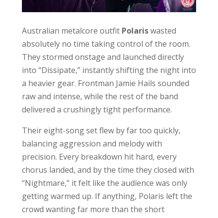
Australian metalcore outfit
Polaris
wasted
absolutely no time taking control of the room.
They stormed onstage and launched directly
into “Dissipate,” instantly shifting the night into
a heavier gear. Frontman Jamie Hails sounded
raw and intense, while the rest of the band
delivered a crushingly tight performance.
Their eight-song set flew by far too quickly,
balancing aggression and melody with
precision. Every breakdown hit hard, every
chorus landed, and by the time they closed with
“Nightmare,” it felt like the audience was only
getting warmed up. If anything, Polaris left the
crowd wanting far more than the short