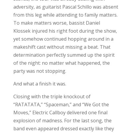
adversity, as guitarist Pascal Schillo was absent
from this leg while attending to family matters.
To make matters worse, bassist Daniel
Klossek injured his right foot during the show,
yet somehow continued hopping around in a
makeshift cast without missing a beat. That
determination perfectly summed up the spirit
of the night: no matter what happened, the
party was not stopping.
And what a finish it was.
Closing with the triple knockout of
“RATATATA,” “Spaceman,” and “We Got the
Moves,” Electric Callboy delivered one final
explosion of madness. For the last song, the
band even appeared dressed exactly like they