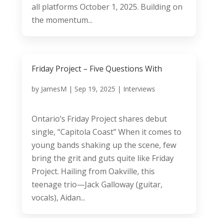
all platforms October 1, 2025. Building on
the momentum...
Friday Project – Five Questions With
by
JamesM
|
Sep 19, 2025
|
Interviews
Ontario’s Friday Project shares debut
single, “Capitola Coast” When it comes to
young bands shaking up the scene, few
bring the grit and guts quite like Friday
Project. Hailing from Oakville, this
teenage trio—Jack Galloway (guitar,
vocals), Aidan...