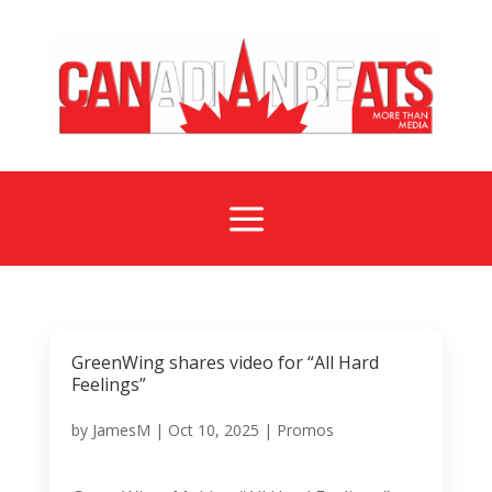
a
GreenWing shares video for “All Hard
Feelings”
by
JamesM
|
Oct 10, 2025
|
Promos