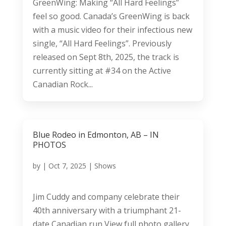
GreenWing: Making “All Hard Feelings”
feel so good. Canada’s GreenWing is back
with a music video for their infectious new
single, “All Hard Feelings”. Previously
released on Sept 8th, 2025, the track is
currently sitting at #34 on the Active
Canadian Rock...
Blue Rodeo in Edmonton, AB – IN
PHOTOS
by
|
Oct 7, 2025
|
Shows
Jim Cuddy and company celebrate their
40th anniversary with a triumphant 21-
date Canadian run View full photo gallery