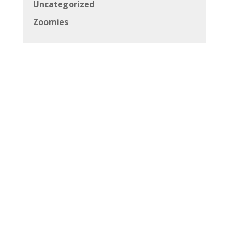
Uncategorized
Zoomies