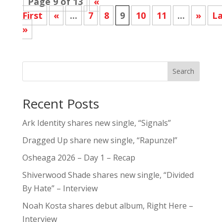
Page 9 of 13
«
First
«
...
7
8
9
10
11
...
»
La
»
Search
Recent Posts
Ark Identity shares new single, “Signals”
Dragged Up share new single, “Rapunzel”
Osheaga 2026 – Day 1 – Recap
Shiverwood Shade shares new single, “Divided
By Hate” – Interview
Noah Kosta shares debut album, Right Here –
Interview