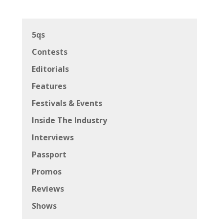
5qs
Contests
Editorials
Features
Festivals & Events
Inside The Industry
Interviews
Passport
Promos
Reviews
Shows