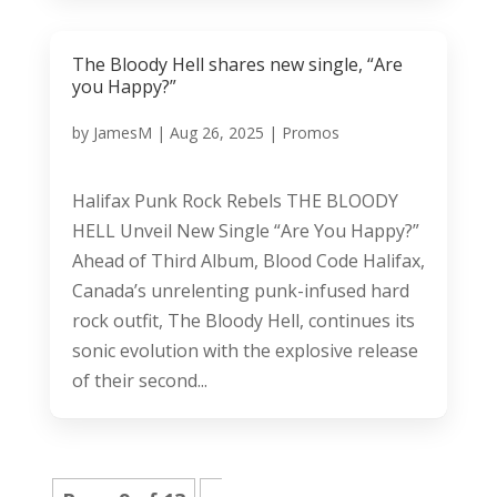
The Bloody Hell shares new single, “Are
you Happy?”
by
JamesM
|
Aug 26, 2025
|
Promos
Halifax Punk Rock Rebels THE BLOODY
HELL Unveil New Single “Are You Happy?”
Ahead of Third Album, Blood Code Halifax,
Canada’s unrelenting punk-infused hard
rock outfit, The Bloody Hell, continues its
sonic evolution with the explosive release
of their second...