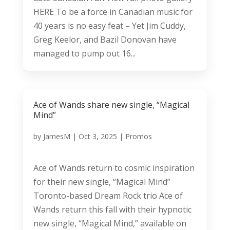
HERE To be a force in Canadian music for
40 years is no easy feat – Yet Jim Cuddy,
Greg Keelor, and Bazil Donovan have
managed to pump out 16...
Ace of Wands share new single, “Magical
Mind”
by
JamesM
|
Oct 3, 2025
|
Promos
Ace of Wands return to cosmic inspiration
for their new single, “Magical Mind”
Toronto-based Dream Rock trio Ace of
Wands return this fall with their hypnotic
new single, “Magical Mind,” available on