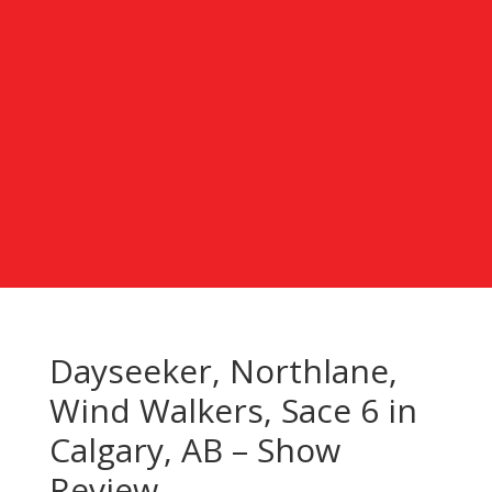
Dayseeker, Northlane,
Wind Walkers, Sace 6 in
Calgary, AB – Show
Review