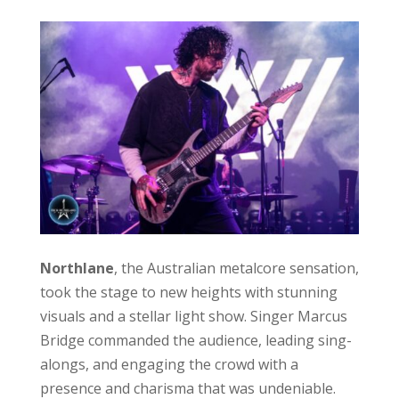
Northlane
, the Australian metalcore sensation,
took the stage to new heights with stunning
visuals and a stellar light show. Singer Marcus
Bridge commanded the audience, leading sing-
alongs, and engaging the crowd with a
presence and charisma that was undeniable.