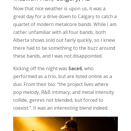
Now that nice weather is upon us, it was a
great day for a drive down to Calgary to catch a
quartet of modern metalcore bands. While I am
rather unfamiliar with all four bands, both
Alberta shows sold out fairly quickly, so I knew
there had to be something to the buzz around
these bands, and I was not disappointed.
Kicking off the night was
Sace6
, who
performed as a trio, but are listed online as a
duo. From their bio: “the project lives where
pop melody, R&B intimacy, and metal intensity
collide, genres not blended, but forced to
coexist.”. It was an interesting blend indeed.