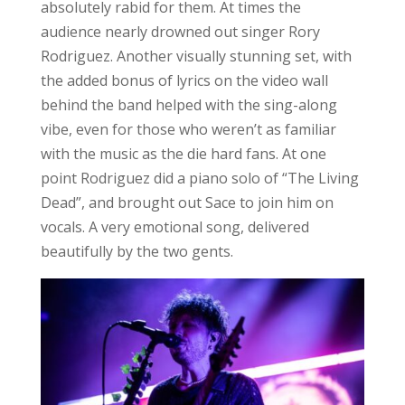
absolutely rabid for them. At times the
audience nearly drowned out singer Rory
Rodriguez. Another visually stunning set, with
the added bonus of lyrics on the video wall
behind the band helped with the sing-along
vibe, even for those who weren’t as familiar
with the music as the die hard fans. At one
point Rodriguez did a piano solo of “The Living
Dead”, and brought out Sace to join him on
vocals. A very emotional song, delivered
beautifully by the two gents.