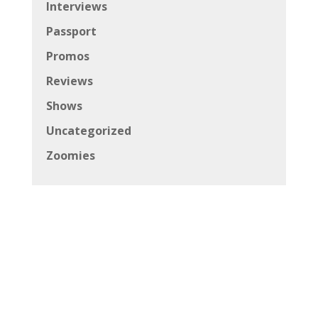
Interviews
Passport
Promos
Reviews
Shows
Uncategorized
Zoomies