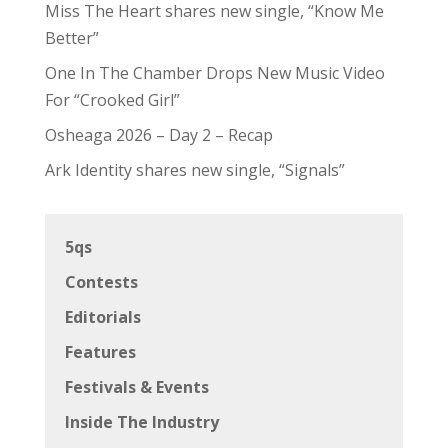
Miss The Heart shares new single, “Know Me
Better”
One In The Chamber Drops New Music Video
For “Crooked Girl”
Osheaga 2026 – Day 2 – Recap
Ark Identity shares new single, “Signals”
5qs
Contests
Editorials
Features
Festivals & Events
Inside The Industry