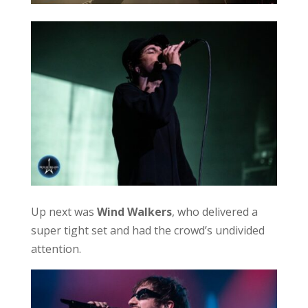
Up next was
Wind Walkers
, who delivered a
super tight set and had the crowd’s undivided
attention.