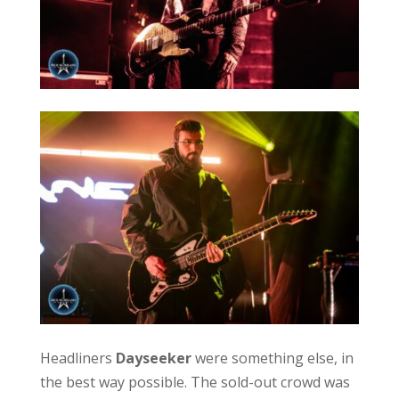
Headliners
Dayseeker
were something else, in
the best way possible. The sold-out crowd was