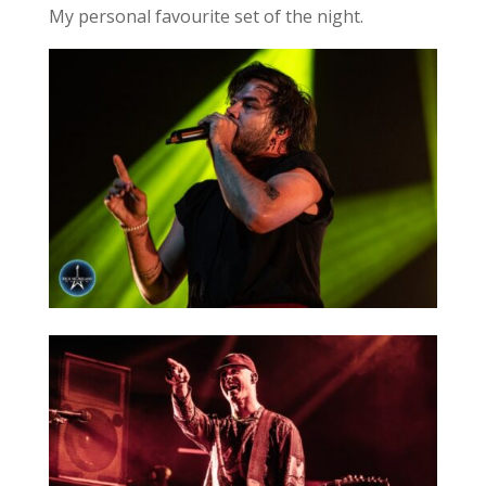
My personal favourite set of the night.