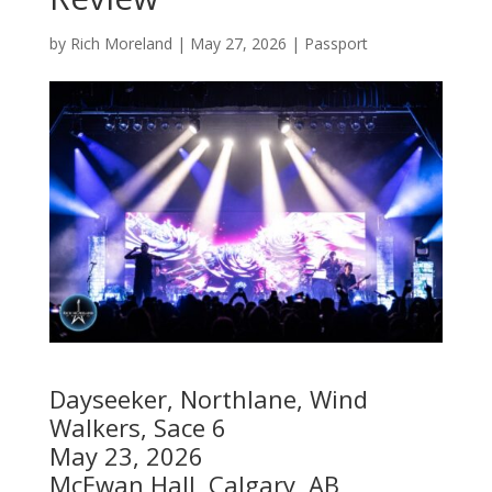
by
Rich Moreland
|
May 27, 2026
|
Passport
Dayseeker, Northlane, Wind
Walkers, Sace 6
May 23, 2026
McEwan Hall, Calgary, AB