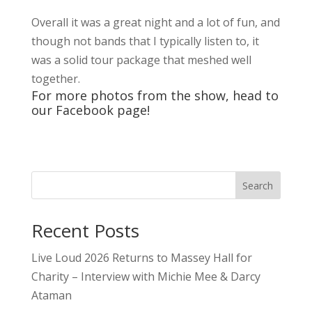
Overall it was a great night and a lot of fun, and
though not bands that I typically listen to, it
was a solid tour package that meshed well
together.
For more photos from the show, head to
our
Facebook
page!
Search
Recent Posts
Live Loud 2026 Returns to Massey Hall for
Charity – Interview with Michie Mee & Darcy
Ataman