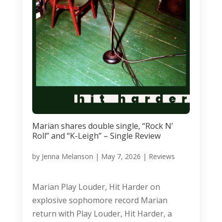
Marian shares double single, “Rock N’
Roll” and “K-Leigh” – Single Review
by
Jenna Melanson
|
May 7, 2026
|
Reviews
Marian Play Louder, Hit Harder on
explosive sophomore record Marian
return with Play Louder, Hit Harder, a