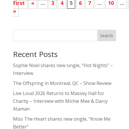
First
«
...
3
4
5
6
7
...
10
...
»
Search
Recent Posts
Sophie Noel shares new single, “Hot Nights” –
Interview
The Offspring in Montreal, QC – Show Review
Live Loud 2026 Returns to Massey Hall for
Charity – Interview with Michie Mee & Darcy
Ataman
Miss The Heart shares new single, “Know Me
Better”