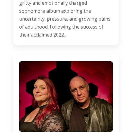
gritty and emotionally charged
sophomore album exploring the
uncertainty, pressure, and growing pains
of adulthood. Following the success of
their acclaimed 2022...