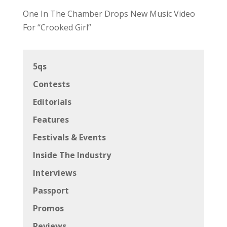
One In The Chamber Drops New Music Video
For “Crooked Girl”
5qs
Contests
Editorials
Features
Festivals & Events
Inside The Industry
Interviews
Passport
Promos
Reviews