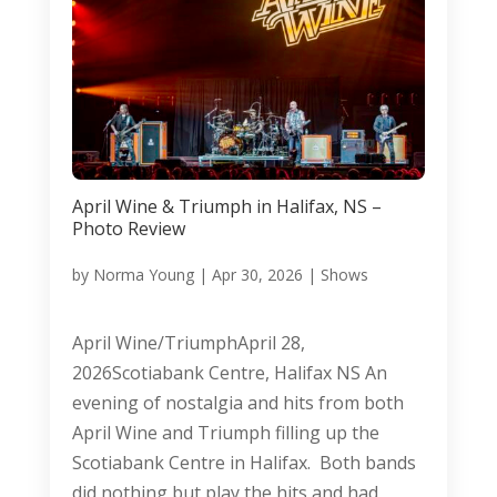
April Wine & Triumph in Halifax, NS –
Photo Review
by
Norma Young
|
Apr 30, 2026
|
Shows
April Wine/TriumphApril 28,
2026Scotiabank Centre, Halifax NS An
evening of nostalgia and hits from both
April Wine and Triumph filling up the
Scotiabank Centre in Halifax. Both bands
did nothing but play the hits and had