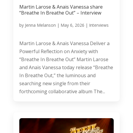
Martin Larose & Anaïs Vanessa share
“Breathe In Breathe Out” – Interview
by
Jenna Melanson
|
May 6, 2026
|
Interviews
Martin Larose & Anaïs Vanessa Deliver a
Powerful Reflection on Anxiety with
“Breathe In Breathe Out” Martin Larose
and Anaïs Vanessa today release “Breathe
In Breathe Out,” the luminous and
searching new single from their
forthcoming collaborative album The...