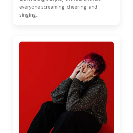
everyone screaming, cheering, and
singing...