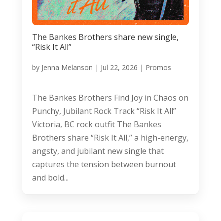
The Bankes Brothers share new single,
“Risk It All”
by
Jenna Melanson
|
Jul 22, 2026
|
Promos
The Bankes Brothers Find Joy in Chaos on
Punchy, Jubilant Rock Track “Risk It All”
Victoria, BC rock outfit The Bankes
Brothers share “Risk It All,” a high-energy,
angsty, and jubilant new single that
captures the tension between burnout
and bold...