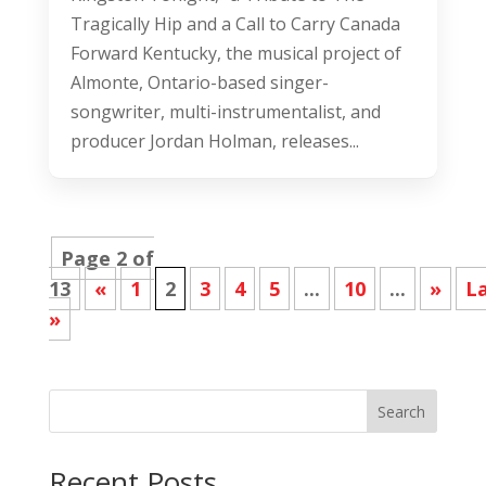
Tragically Hip and a Call to Carry Canada
Forward Kentucky, the musical project of
Almonte, Ontario-based singer-
songwriter, multi-instrumentalist, and
producer Jordan Holman, releases...
Page 2 of
13
«
1
2
3
4
5
...
10
...
»
L
»
Search
Recent Posts