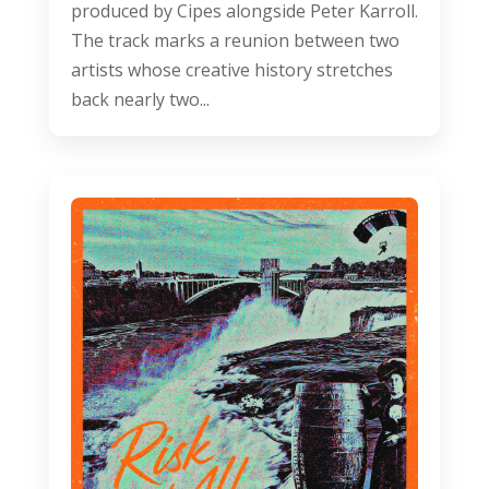
produced by Cipes alongside Peter Karroll.
The track marks a reunion between two
artists whose creative history stretches
back nearly two...