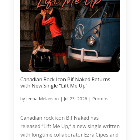
Canadian Rock Icon Bif Naked Returns
with New Single “Lift Me Up”
by
Jenna Melanson
|
Jul 23, 2026
|
Promos
Canadian rock icon Bif Naked has
released “Lift Me Up,” a new single written
with longtime collaborator Ezra Cipes and