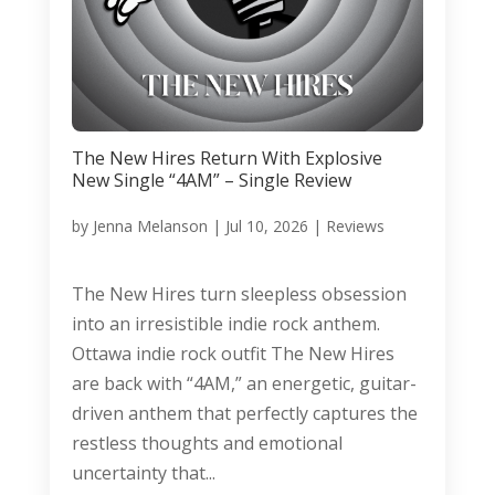
The New Hires Return With Explosive
New Single “4AM” – Single Review
by
Jenna Melanson
|
Jul 10, 2026
|
Reviews
The New Hires turn sleepless obsession
into an irresistible indie rock anthem.
Ottawa indie rock outfit The New Hires
are back with “4AM,” an energetic, guitar-
driven anthem that perfectly captures the
restless thoughts and emotional
uncertainty that...