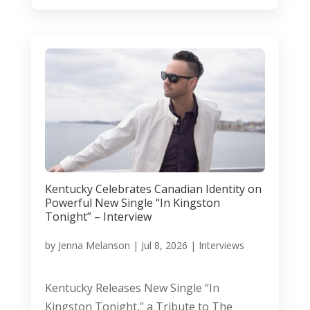
Kentucky Celebrates Canadian Identity on
Powerful New Single “In Kingston
Tonight” – Interview
by
Jenna Melanson
|
Jul 8, 2026
|
Interviews
Kentucky Releases New Single “In
Kingston Tonight,” a Tribute to The