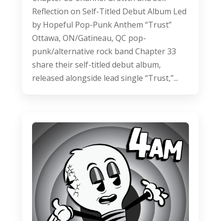
Reflection on Self-Titled Debut Album Led
by Hopeful Pop-Punk Anthem “Trust”
Ottawa, ON/Gatineau, QC pop-
punk/alternative rock band Chapter 33
share their self-titled debut album,
released alongside lead single “Trust,”...