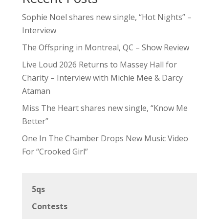
Sophie Noel shares new single, “Hot Nights” –
Interview
The Offspring in Montreal, QC – Show Review
Live Loud 2026 Returns to Massey Hall for
Charity – Interview with Michie Mee & Darcy
Ataman
Miss The Heart shares new single, “Know Me
Better”
One In The Chamber Drops New Music Video
For “Crooked Girl”
5qs
Contests