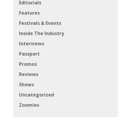
Editorials
Features
Festivals & Events
Inside The Industry
Interviews
Passport
Promos
Reviews
Shows
Uncategorized
Zoomies