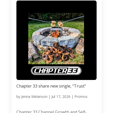
Chapter 33 share new single, “Trust”
by
Jenna Melanson
|
Jul 17, 2026
|
Promos
Chapter 33 Channel Growth and Self-