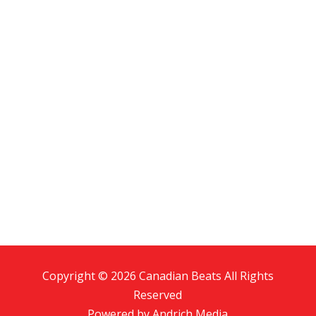
Copyright © 2026 Canadian Beats All Rights
Reserved
Powered by
Andrich Media