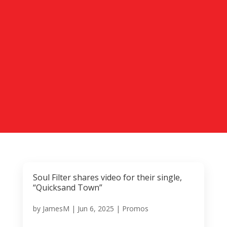
Soul Filter shares video for their single,
“Quicksand Town”
by
JamesM
|
Jun 6, 2025
|
Promos