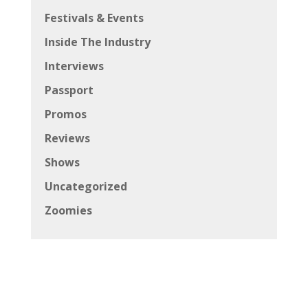
Festivals & Events
Inside The Industry
Interviews
Passport
Promos
Reviews
Shows
Uncategorized
Zoomies