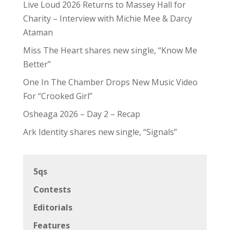
Live Loud 2026 Returns to Massey Hall for
Charity – Interview with Michie Mee & Darcy
Ataman
Miss The Heart shares new single, “Know Me
Better”
One In The Chamber Drops New Music Video
For “Crooked Girl”
Osheaga 2026 – Day 2 – Recap
Ark Identity shares new single, “Signals”
5qs
Contests
Editorials
Features