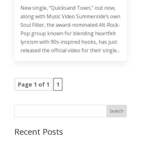
New single, “Quicksand Town,” out now,
along with Music Video Summerside’s own
Soul Filter, the award-nominated Alt-Rock-
Pop group known for blending heartfelt
lyricism with 90s-inspired hooks, has just
released the official video for their single...
Page 1 of 1
1
Search
Recent Posts