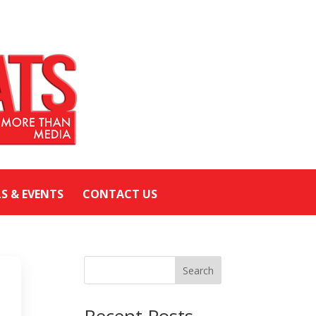
LS & EVENTS
CONTACT US
Search