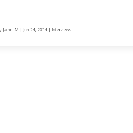
y
JamesM
|
Jun 24, 2024
|
Interviews