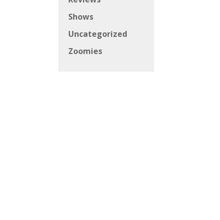
Shows
Uncategorized
Zoomies