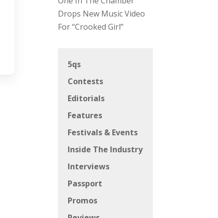
One In The Chamber
Drops New Music Video
For “Crooked Girl”
5qs
Contests
Editorials
Features
Festivals & Events
Inside The Industry
Interviews
Passport
Promos
Reviews