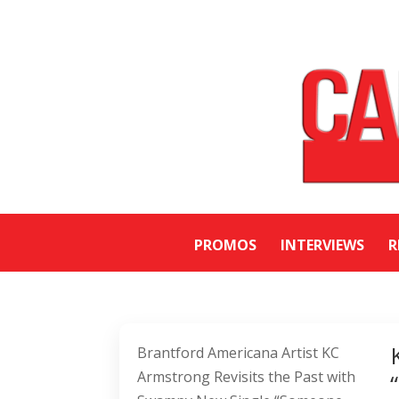
PROMOS
INTERVIEWS
R
Brantford Americana Artist KC
Armstrong Revisits the Past with