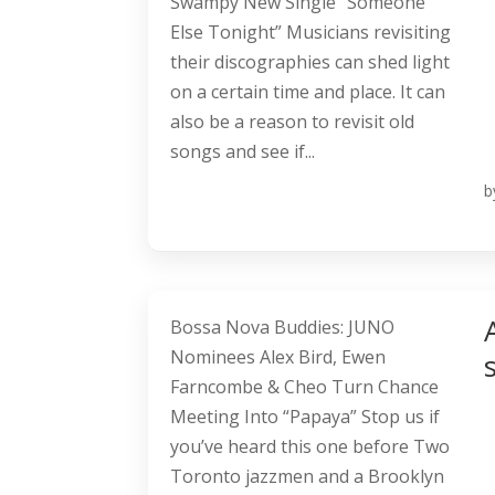
Swampy New Single “Someone
Else Tonight” Musicians revisiting
their discographies can shed light
on a certain time and place. It can
also be a reason to revisit old
songs and see if...
b
Bossa Nova Buddies: JUNO
Nominees Alex Bird, Ewen
Farncombe & Cheo Turn Chance
Meeting Into “Papaya” Stop us if
you’ve heard this one before Two
Toronto jazzmen and a Brooklyn