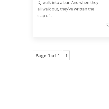
DJ walk into a bar. And when they
all walk out, they’ve written the
slap of...
b
Page 1 of 1
1