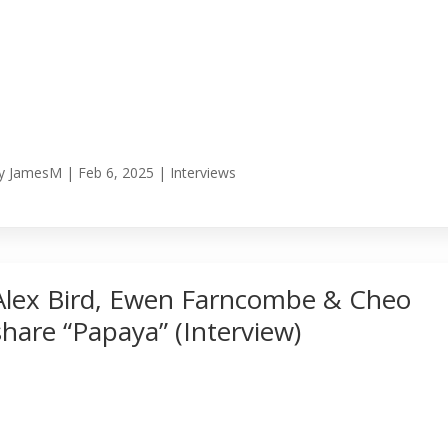
y
JamesM
|
Feb 6, 2025
|
Interviews
Alex Bird, Ewen Farncombe & Cheo
share “Papaya” (Interview)