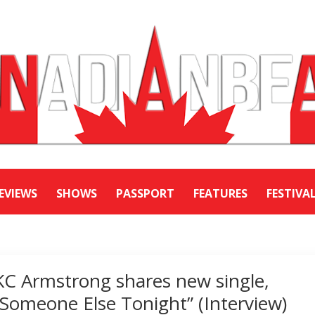
EVIEWS
SHOWS
PASSPORT
FEATURES
FESTIVA
KC Armstrong shares new single,
“Someone Else Tonight” (Interview)