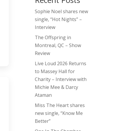
Recent Posts
Sophie Noel shares new
single, “Hot Nights” –
Interview
The Offspring in
Montreal, QC – Show
Review
Live Loud 2026 Returns
to Massey Hall for
Charity – Interview with
Michie Mee & Darcy
Ataman
Miss The Heart shares
new single, “Know Me
Better”