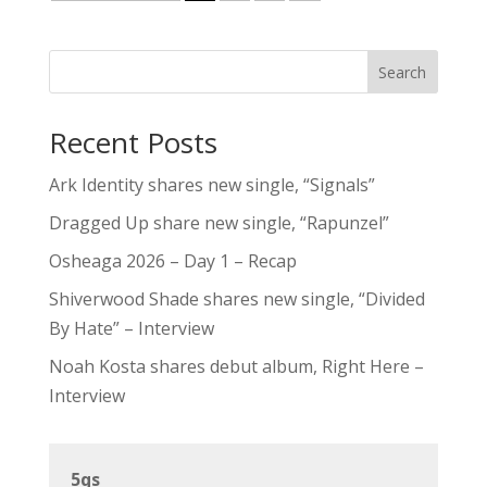
Search
Recent Posts
Ark Identity shares new single, “Signals”
Dragged Up share new single, “Rapunzel”
Osheaga 2026 – Day 1 – Recap
Shiverwood Shade shares new single, “Divided
By Hate” – Interview
Noah Kosta shares debut album, Right Here –
Interview
5qs