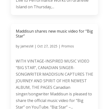
Live to Performance Works on Granville
Island on Thursday,...
Maddisun shares new music video for “Big
Star”
by
JamesM
|
Oct 27, 2025
|
Promos
WITH VINTAGE-INSPIRED MUSIC VIDEO
“BIG STAR”, CANADIAN SINGER-
SONGWRITER MADDISUN CAPTURES THE
JOURNEY AND SPIRIT OF HER NEWEST
ALBUM, THE PAGES Canadian
singer/songwriter Maddisun is pleased to
share the official music video for “Big
Star” on YouTube. “Big Star” –...