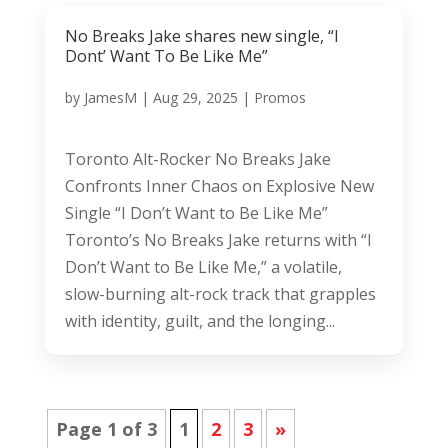
No Breaks Jake shares new single, “I
Dont’ Want To Be Like Me”
by
JamesM
|
Aug 29, 2025
|
Promos
Toronto Alt-Rocker No Breaks Jake
Confronts Inner Chaos on Explosive New
Single “I Don’t Want to Be Like Me”
Toronto’s No Breaks Jake returns with “I
Don’t Want to Be Like Me,” a volatile,
slow-burning alt-rock track that grapples
with identity, guilt, and the longing...
Page 1 of 3
1
2
3
»