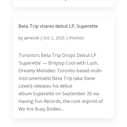
Beta Trip shares debut LP, Superette
by
JamesM
|
Oct 2, 2025
|
Promos
Toronto’s Beta Trip Drops Debut LP
‘Superette’ — Britpop Cool with Lush,
Dreamy Melodies Toronto-based multi-
instrumentalist Beta Trip (aka Steve
Lewin) releases his debut
album Superette on September 26 via
Having Fun Records, the rock imprint of
We Are Busy Bodies....