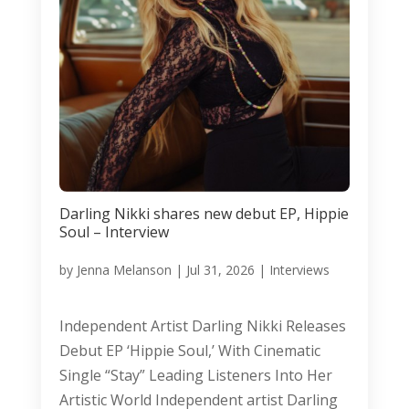
Darling Nikki shares new debut EP, Hippie
Soul – Interview
by
Jenna Melanson
|
Jul 31, 2026
|
Interviews
Independent Artist Darling Nikki Releases
Debut EP ‘Hippie Soul,’ With Cinematic
Single “Stay” Leading Listeners Into Her
Artistic World Independent artist Darling