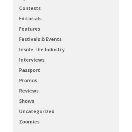
Contests
Editorials
Features
Festivals & Events
Inside The Industry
Interviews
Passport
Promos
Reviews
Shows
Uncategorized
Zoomies