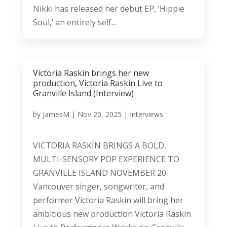
Nikki has released her debut EP, ‘Hippie
Soul,’ an entirely self...
Victoria Raskin brings her new
production, Victoria Raskin Live to
Granville Island (Interview)
by
JamesM
|
Nov 20, 2025
|
Interviews
VICTORIA RASKIN BRINGS A BOLD,
MULTI-SENSORY POP EXPERIENCE TO
GRANVILLE ISLAND NOVEMBER 20
Vancouver singer, songwriter, and
performer Victoria Raskin will bring her
ambitious new production Victoria Raskin