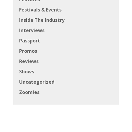
Festivals & Events
Inside The Industry
Interviews
Passport
Promos
Reviews
Shows
Uncategorized
Zoomies