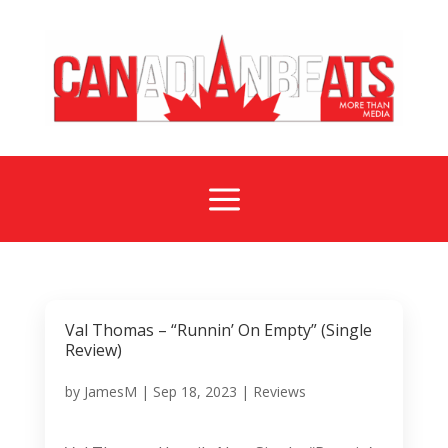
a
Val Thomas – “Runnin’ On Empty” (Single
Review)
by
JamesM
|
Sep 18, 2023
|
Reviews