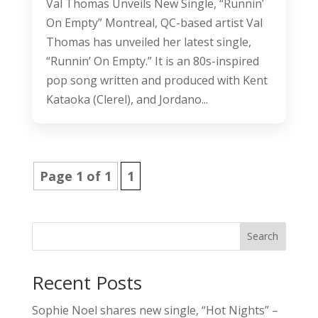
Val Thomas Unveils New Single, “Runnin’
On Empty” Montreal, QC-based artist Val
Thomas has unveiled her latest single,
“Runnin’ On Empty.” It is an 80s-inspired
pop song written and produced with Kent
Kataoka (Clerel), and Jordano...
Page 1 of 1
1
Search
Recent Posts
Sophie Noel shares new single, “Hot Nights” –