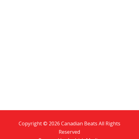
Copyright © 2026 Canadian Beats All Rights
Reserved