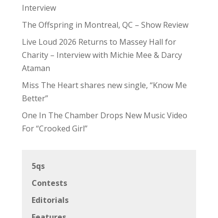
Interview
The Offspring in Montreal, QC – Show Review
Live Loud 2026 Returns to Massey Hall for
Charity – Interview with Michie Mee & Darcy
Ataman
Miss The Heart shares new single, “Know Me
Better”
One In The Chamber Drops New Music Video
For “Crooked Girl”
5qs
Contests
Editorials
Features