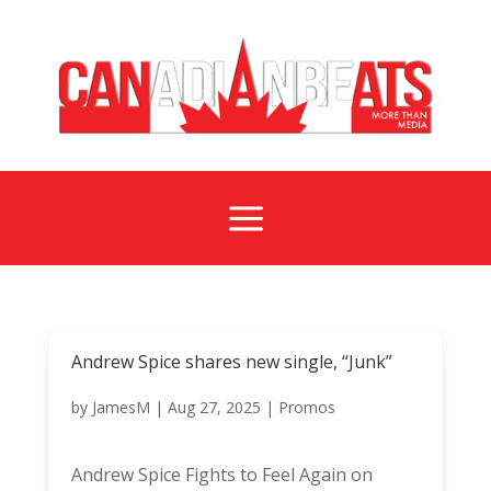
a
Andrew Spice shares new single, “Junk”
by
JamesM
|
Aug 27, 2025
|
Promos
Andrew Spice Fights to Feel Again on