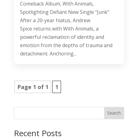
Comeback Album, With Animals,
Spotlighting Defiant New Single “Junk”
After a 20-year hiatus, Andrew
Spice returns with With Animals, a
powerful reclamation of identity and
emotion from the depths of trauma and
detachment. Anchoring...
Page 1 of 1
1
Search
Recent Posts