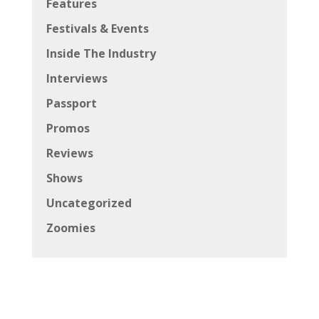
Features
Festivals & Events
Inside The Industry
Interviews
Passport
Promos
Reviews
Shows
Uncategorized
Zoomies