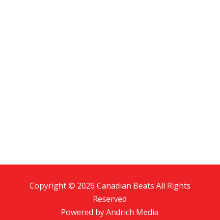
Copyright © 2026 Canadian Beats All Rights
Reserved
Powered by
Andrich Media