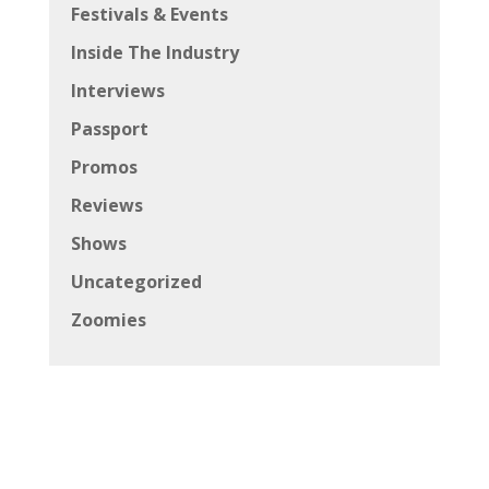
Festivals & Events
Inside The Industry
Interviews
Passport
Promos
Reviews
Shows
Uncategorized
Zoomies