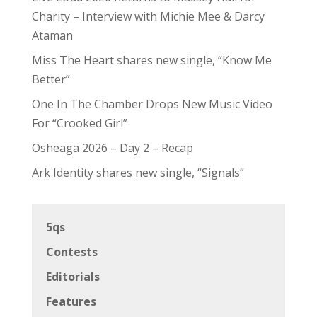
Charity – Interview with Michie Mee & Darcy
Ataman
Miss The Heart shares new single, “Know Me
Better”
One In The Chamber Drops New Music Video
For “Crooked Girl”
Osheaga 2026 – Day 2 – Recap
Ark Identity shares new single, “Signals”
5qs
Contests
Editorials
Features