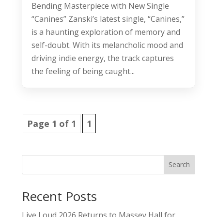
Bending Masterpiece with New Single
“Canines” Zanski’s latest single, “Canines,”
is a haunting exploration of memory and
self-doubt. With its melancholic mood and
driving indie energy, the track captures
the feeling of being caught...
Page 1 of 1
1
Search
Recent Posts
Live Loud 2026 Returns to Massey Hall for