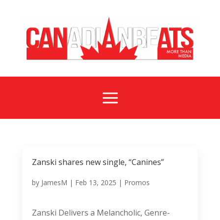
a
Zanski shares new single, “Canines”
by
JamesM
|
Feb 13, 2025
|
Promos
Zanski Delivers a Melancholic, Genre-