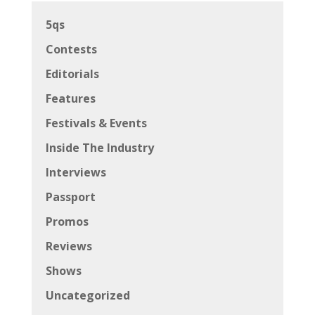
5qs
Contests
Editorials
Features
Festivals & Events
Inside The Industry
Interviews
Passport
Promos
Reviews
Shows
Uncategorized