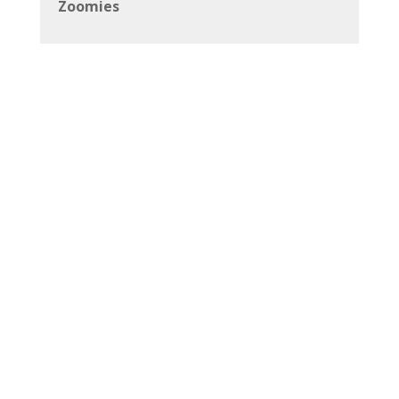
Zoomies