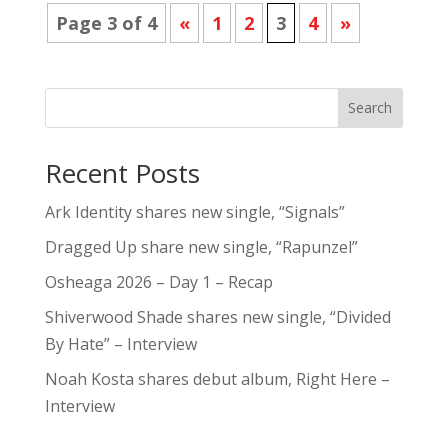
Page 3 of 4
«
1
2
3
4
»
Search
Recent Posts
Ark Identity shares new single, “Signals”
Dragged Up share new single, “Rapunzel”
Osheaga 2026 – Day 1 – Recap
Shiverwood Shade shares new single, “Divided
By Hate” – Interview
Noah Kosta shares debut album, Right Here –
Interview