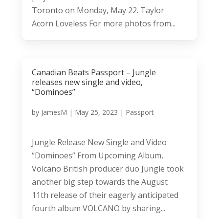
Toronto on Monday, May 22. Taylor
Acorn Loveless For more photos from...
Canadian Beats Passport – Jungle
releases new single and video,
“Dominoes”
by
JamesM
|
May 25, 2023
|
Passport
Jungle Release New Single and Video
“Dominoes” From Upcoming Album,
Volcano British producer duo Jungle took
another big step towards the August
11th release of their eagerly anticipated
fourth album VOLCANO by sharing...