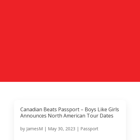
Canadian Beats Passport – Boys Like Girls
Announces North American Tour Dates
by
JamesM
|
May 30, 2023
|
Passport