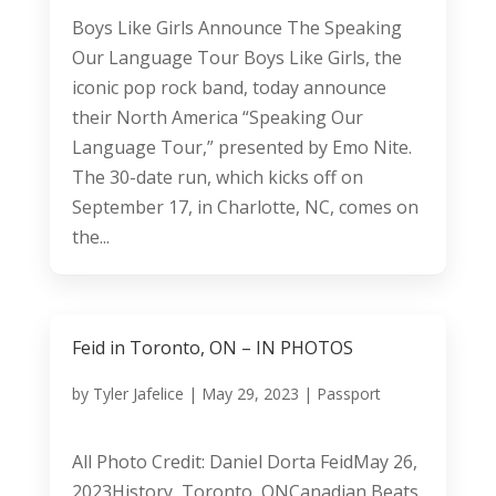
Boys Like Girls Announce The Speaking
Our Language Tour Boys Like Girls, the
iconic pop rock band, today announce
their North America “Speaking Our
Language Tour,” presented by Emo Nite.
The 30-date run, which kicks off on
September 17, in Charlotte, NC, comes on
the...
Feid in Toronto, ON – IN PHOTOS
by
Tyler Jafelice
|
May 29, 2023
|
Passport
All Photo Credit: Daniel Dorta FeidMay 26,
2023History, Toronto, ONCanadian Beats