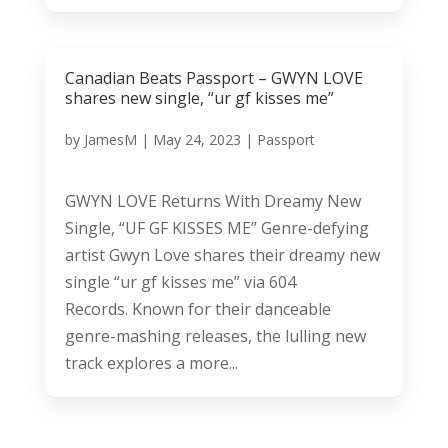
Canadian Beats Passport – GWYN LOVE
shares new single, “ur gf kisses me”
by
JamesM
|
May 24, 2023
|
Passport
GWYN LOVE Returns With Dreamy New
Single, “UF GF KISSES ME” Genre-defying
artist Gwyn Love shares their dreamy new
single “ur gf kisses me” via 604
Records. Known for their danceable
genre-mashing releases, the lulling new
track explores a more...