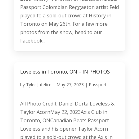
Passport Colombian Reggaeton artist Feid
played to a sold-out crowd at History in
Toronto on May 26th. For a few more
photos from the show, head to our
Facebook...
Loveless in Toronto, ON – IN PHOTOS
by
Tyler Jafelice
|
May 27, 2023
|
Passport
All Photo Credit: Daniel Dorta Loveless &
Taylor AcornMay 22, 2023Axis Club in
Toronto, ONCanadian Beats Passport
Loveless and his opener Taylor Acorn
played to a sold-out crowd at the Axis in