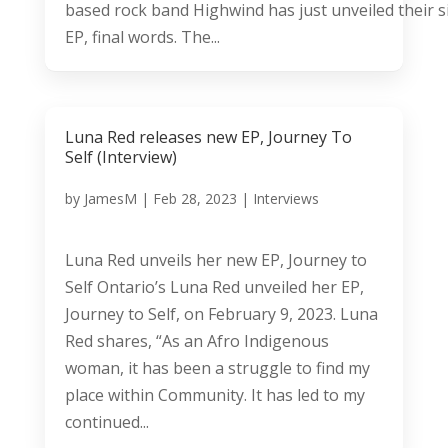
based rock band Highwind has just unveiled their 
EP, final words. The...
Luna Red releases new EP, Journey To
Self (Interview)
by
JamesM
|
Feb 28, 2023
|
Interviews
Luna Red unveils her new EP, Journey to
Self Ontario’s Luna Red unveiled her EP,
Journey to Self, on February 9, 2023. Luna
Red shares, “As an Afro Indigenous
woman, it has been a struggle to find my
place within Community. It has led to my
continued...