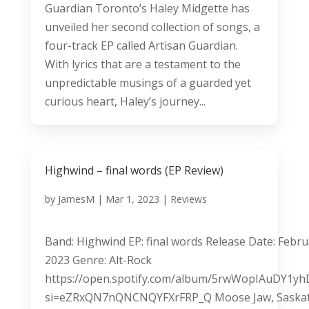
Guardian Toronto’s Haley Midgette has
unveiled her second collection of songs, a
four-track EP called Artisan Guardian.
With lyrics that are a testament to the
unpredictable musings of a guarded yet
curious heart, Haley’s journey...
Highwind – final words (EP Review)
by
JamesM
|
Mar 1, 2023
|
Reviews
Band: Highwind EP: final words Release Date: Febru
2023 Genre: Alt-Rock
https://open.spotify.com/album/5rwWopIAuDY1yh
si=eZRxQN7nQNCNQYFXrFRP_Q Moose Jaw, Saska