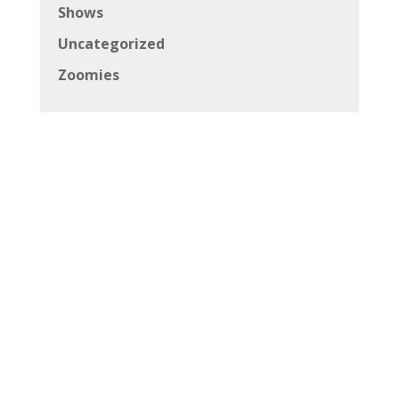
Shows
Uncategorized
Zoomies