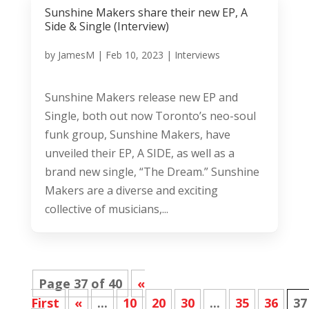
Sunshine Makers share their new EP, A
Side & Single (Interview)
by
JamesM
|
Feb 10, 2023
|
Interviews
Sunshine Makers release new EP and
Single, both out now Toronto’s neo-soul
funk group, Sunshine Makers, have
unveiled their EP, A SIDE, as well as a
brand new single, “The Dream.” Sunshine
Makers are a diverse and exciting
collective of musicians,...
Page 37 of 40
«
First
«
...
10
20
30
...
35
36
37