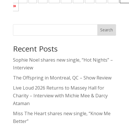
»
Search
Recent Posts
Sophie Noel shares new single, “Hot Nights” –
Interview
The Offspring in Montreal, QC – Show Review
Live Loud 2026 Returns to Massey Hall for
Charity – Interview with Michie Mee & Darcy
Ataman
Miss The Heart shares new single, “Know Me
Better”