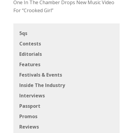
One In The Chamber Drops New Music Video
For “Crooked Girl”
5qs
Contests
Editorials
Features
Festivals & Events
Inside The Industry
Interviews
Passport
Promos
Reviews