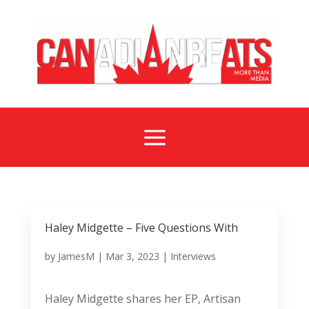
a
Haley Midgette – Five Questions With
by
JamesM
|
Mar 3, 2023
|
Interviews
Haley Midgette shares her EP, Artisan