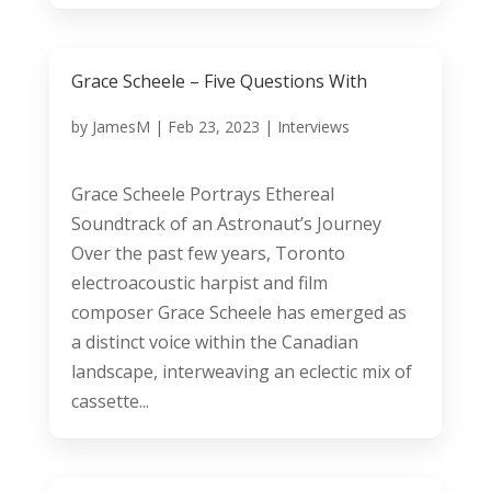
Grace Scheele – Five Questions With
by
JamesM
|
Feb 23, 2023
|
Interviews
Grace Scheele Portrays Ethereal
Soundtrack of an Astronaut’s Journey
Over the past few years, Toronto
electroacoustic harpist and film
composer Grace Scheele has emerged as
a distinct voice within the Canadian
landscape, interweaving an eclectic mix of
cassette...