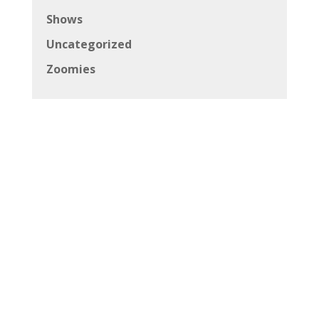
Shows
Uncategorized
Zoomies