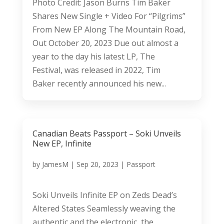
Photo Credit: Jason Burns Tim Baker
Shares New Single + Video For “Pilgrims”
From New EP Along The Mountain Road,
Out October 20, 2023 Due out almost a
year to the day his latest LP, The
Festival, was released in 2022, Tim
Baker recently announced his new...
Canadian Beats Passport – Soki Unveils
New EP, Infinite
by
JamesM
|
Sep 20, 2023
|
Passport
Soki Unveils Infinite EP on Zeds Dead’s
Altered States Seamlessly weaving the
authentic and the electronic, the