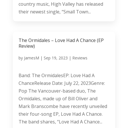
country music, High Valley has released
their newest single, “Small Town...
The Ormidales – Love Had A Chance (EP
Review)
by
JamesM
|
Sep 19, 2023
|
Reviews
Band: The OrmidalesEP: Love Had A
ChanceRelease Date: July 22, 2023Genre:
Pop The Vancouver-based duo, The
Ormidales, made up of Bill Oliver and
Mark Branscombe have recently unveiled
their four-song EP, Love Had A Chance.
The band shares, “Love Had A Chance...