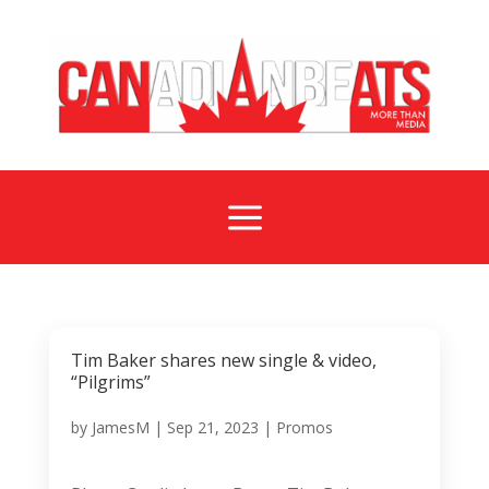
a
Tim Baker shares new single & video,
“Pilgrims”
by
JamesM
|
Sep 21, 2023
|
Promos