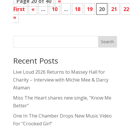
Page 20 of 40
«
First
«
...
10
...
18
19
20
21
22
»
Search
Recent Posts
Live Loud 2026 Returns to Massey Hall for
Charity – Interview with Michie Mee & Darcy
Ataman
Miss The Heart shares new single, “Know Me
Better”
One In The Chamber Drops New Music Video
For “Crooked Girl”