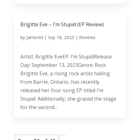
Brigitte Eve – I’m Stupid (EP Review)
by
JamesM
|
Sep 18, 2023
|
Reviews
Artist: Brigitte EveEP: I’m StupidRelease
Day: September 13, 2023Genre: Rock
Brigitte Eve, a rising rock artist hailing
from Barrie, Ontario, has recently
released her four-song EP titled I’m
Stupid. Additionally, she graced the stage
for the second...