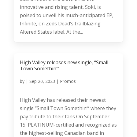
innovative and rising talent, Soki, is
poised to unveil his much-anticipated EP,
Infinite, on Zeds Dead’s trailblazing
Altered States label. At the...
High Valley releases new single, “Small
Town Somethin'”
by
|
Sep 20, 2023
|
Promos
High Valley has released their newest
single “Small Town Somethin’” where they
pay tribute to their fans On September
15, PLATINUM-certified and recognized as
the highest-selling Canadian band in