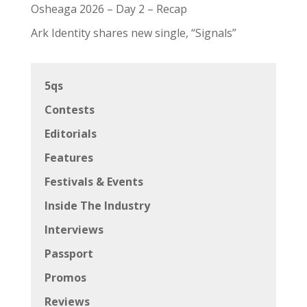
Osheaga 2026 – Day 2 – Recap
Ark Identity shares new single, “Signals”
5qs
Contests
Editorials
Features
Festivals & Events
Inside The Industry
Interviews
Passport
Promos
Reviews