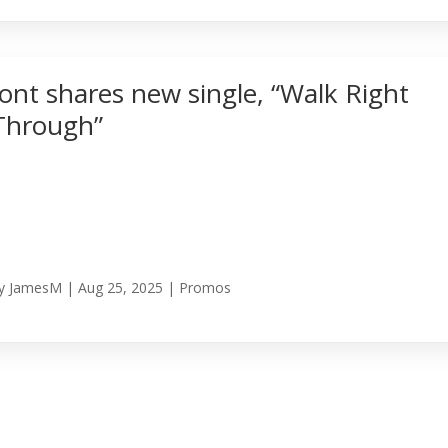
Jont shares new single, “Walk Right
Through”
y
JamesM
|
Aug 25, 2025
|
Promos