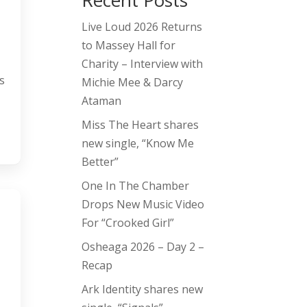
Recent Posts
Live Loud 2026 Returns
to Massey Hall for
Charity – Interview with
s
Michie Mee & Darcy
Ataman
Miss The Heart shares
new single, “Know Me
Better”
One In The Chamber
Drops New Music Video
For “Crooked Girl”
Osheaga 2026 – Day 2 –
Recap
Ark Identity shares new