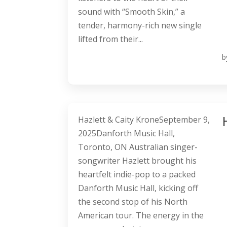
sound with “Smooth Skin,” a
tender, harmony-rich new single
lifted from their...
b
Hazlett & Caity KroneSeptember 9,
2025Danforth Music Hall,
Toronto, ON Australian singer-
songwriter Hazlett brought his
heartfelt indie-pop to a packed
Danforth Music Hall, kicking off
the second stop of his North
American tour. The energy in the