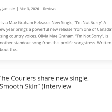
y
JamesM
|
Mar 3, 2026
|
Reviews
livia Mae Graham Releases New Single, “I’m Not Sorry” A
ew year brings a powerful new release from one of Canada’
ising country voices. Olivia Mae Graham. “I’m Not Sorry”, is
nother standout song from this prolific songstress. Written
bout the...
The Couriers share new single,
“Smooth Skin” (Interview