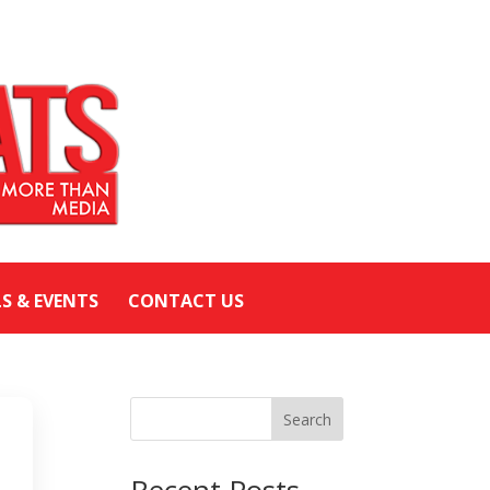
LS & EVENTS
CONTACT US
Search