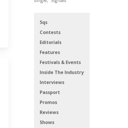
single, “Signals”
5qs
Contests
Editorials
Features
Festivals & Events
Inside The Industry
Interviews
Passport
Promos
Reviews
Shows