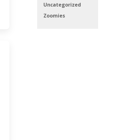
Uncategorized
Zoomies