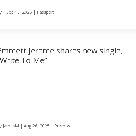
y
|
Sep 10, 2025
|
Passport
Emmett Jerome shares new single,
“Write To Me”
y
JamesM
|
Aug 26, 2025
|
Promos