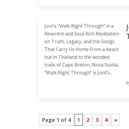
Jont’s “Walk Right Through” is a
Reverent and Soul-Rich Meditation
on Truth, Legacy, and the Songs
That Carry Us Home From a beach
hut in Thailand to the wooded
trails of Cape Breton, Nova Scotia,
“Walk Right Through” is Jont’s...
b
Page 1 of 4
1
2
3
4
»