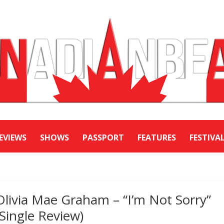
EVIEWS
SHOWS
PASSPORT
FEATURES
FESTIVA
Olivia Mae Graham – “I’m Not Sorry”
(Single Review)