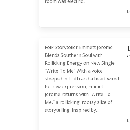
room was electric...
b
Folk Storyteller Emmett Jerome
Blends Southern Soul with
Rollicking Energy on New Single
“Write To Me” With a voice
steeped in truth and a heart wired
for raw expression, Emmett
Jerome returns with “Write To
Me,” a rollicking, rootsy slice of
storytelling. Inspired by...
b