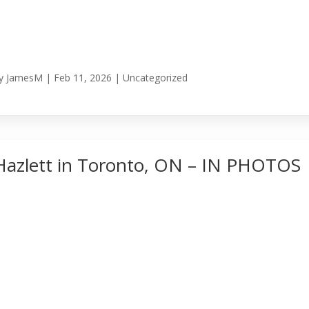
y
JamesM
|
Feb 11, 2026
|
Uncategorized
Hazlett in Toronto, ON – IN PHOTOS