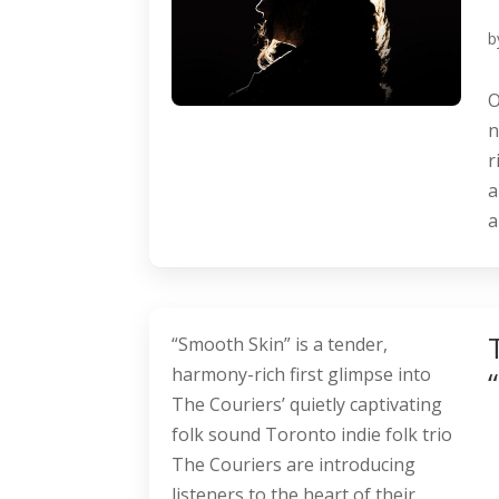
b
O
n
r
a
a
“Smooth Skin” is a tender,
harmony-rich first glimpse into
The Couriers’ quietly captivating
folk sound Toronto indie folk trio
The Couriers are introducing
listeners to the heart of their