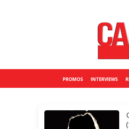
PROMOS
INTERVIEWS
R