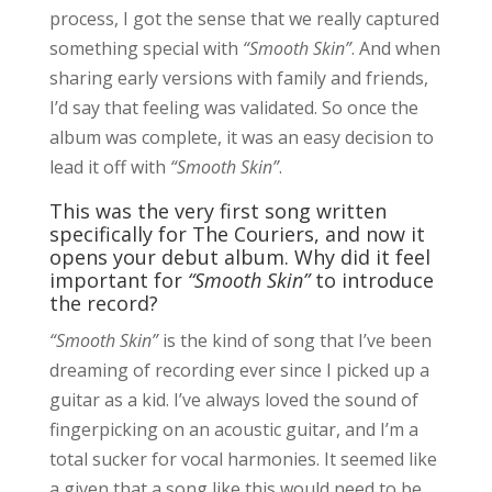
process, I got the sense that we really captured
something special with
“Smooth Skin”
. And when
sharing early versions with family and friends,
I’d say that feeling was validated. So once the
album was complete, it was an easy decision to
lead it off with
“Smooth Skin”
.
This was the very first song written
specifically for The Couriers, and now it
opens your debut album. Why did it feel
important for
“Smooth Skin”
to introduce
the record?
“Smooth Skin”
is the kind of song that I’ve been
dreaming of recording ever since I picked up a
guitar as a kid. I’ve always loved the sound of
fingerpicking on an acoustic guitar, and I’m a
total sucker for vocal harmonies. It seemed like
a given that a song like this would need to be