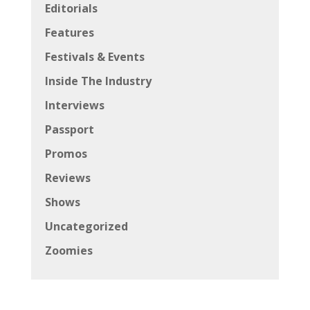
Editorials
Features
Festivals & Events
Inside The Industry
Interviews
Passport
Promos
Reviews
Shows
Uncategorized
Zoomies