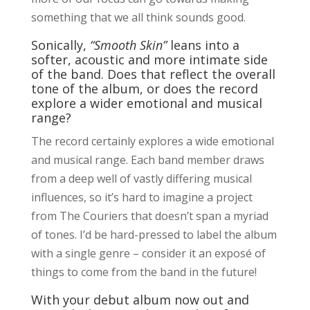
something that we all think sounds good.
Sonically,
“Smooth Skin”
leans into a
softer, acoustic and more intimate side
of the band. Does that reflect the overall
tone of the album, or does the record
explore a wider emotional and musical
range?
The record certainly explores a wide emotional
and musical range. Each band member draws
from a deep well of vastly differing musical
influences, so it’s hard to imagine a project
from The Couriers that doesn’t span a myriad
of tones. I’d be hard-pressed to label the album
with a single genre – consider it an exposé of
things to come from the band in the future!
With your debut album now out and