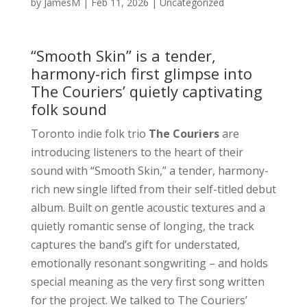
by
JamesM
|
Feb 11, 2026
|
Uncategorized
“Smooth Skin” is a tender,
harmony-rich first glimpse into
The Couriers’ quietly captivating
folk sound
Toronto indie folk trio
The Couriers
are
introducing listeners to the heart of their
sound with “Smooth Skin,” a tender, harmony-
rich new single lifted from their self-titled debut
album. Built on gentle acoustic textures and a
quietly romantic sense of longing, the track
captures the band’s gift for understated,
emotionally resonant songwriting – and holds
special meaning as the very first song written
for the project. We talked to The Couriers’