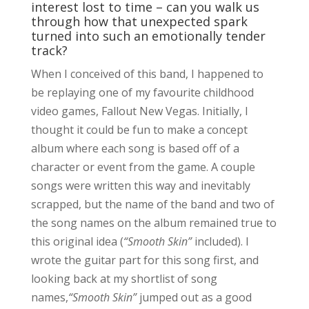
interest lost to time – can you walk us
through how that unexpected spark
turned into such an emotionally tender
track?
When I conceived of this band, I happened to
be replaying one of my favourite childhood
video games, Fallout New Vegas. Initially, I
thought it could be fun to make a concept
album where each song is based off of a
character or event from the game. A couple
songs were written this way and inevitably
scrapped, but the name of the band and two of
the song names on the album remained true to
this original idea (
“Smooth Skin”
included). I
wrote the guitar part for this song first, and
looking back at my shortlist of song
names,
“Smooth Skin”
jumped out as a good