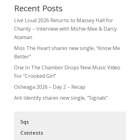
Recent Posts
Live Loud 2026 Returns to Massey Hall for
Charity – Interview with Michie Mee & Darcy
Ataman
Miss The Heart shares new single, “Know Me
Better”
One In The Chamber Drops New Music Video
For “Crooked Girl”
Osheaga 2026 – Day 2 – Recap
Ark Identity shares new single, “Signals”
5qs
Contests