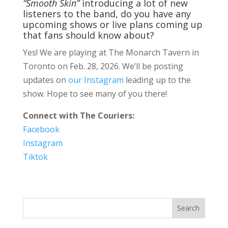
“Smooth Skin”
introducing a lot of new
listeners to the band, do you have any
upcoming shows or live plans coming up
that fans should know about?
Yes! We are playing at The Monarch Tavern in
Toronto on Feb. 28, 2026. We’ll be posting
updates on
our Instagram
leading up to the
show. Hope to see many of you there!
Connect with The Couriers:
Facebook
Instagram
Tiktok
Search