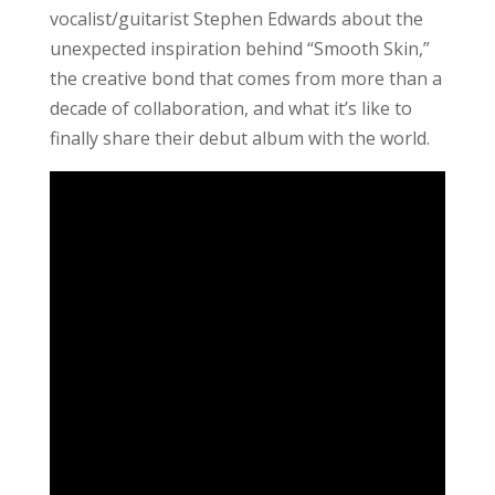
vocalist/guitarist Stephen Edwards about the
unexpected inspiration behind “Smooth Skin,”
the creative bond that comes from more than a
decade of collaboration, and what it’s like to
finally share their debut album with the world.