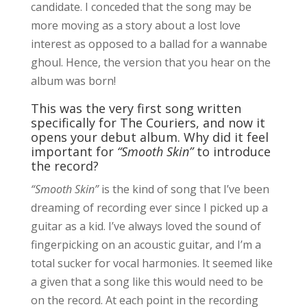
candidate. I conceded that the song may be
more moving as a story about a lost love
interest as opposed to a ballad for a wannabe
ghoul. Hence, the version that you hear on the
album was born!
This was the very first song written
specifically for The Couriers, and now it
opens your debut album. Why did it feel
important for
“Smooth Skin”
to introduce
the record?
“Smooth Skin”
is the kind of song that I’ve been
dreaming of recording ever since I picked up a
guitar as a kid. I’ve always loved the sound of
fingerpicking on an acoustic guitar, and I’m a
total sucker for vocal harmonies. It seemed like
a given that a song like this would need to be
on the record. At each point in the recording