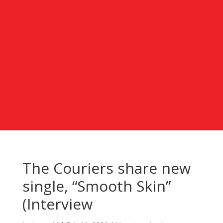
The Couriers share new
single, “Smooth Skin”
(Interview