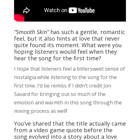
“Smooth Skin”
has such a gentle, romantic
feel, but it also hints at love that never
quite found its moment. What were you
hoping listeners would feel when they
hear the song for the first time?
I hope that listeners feel a bittersweet sense of
nostalgia while listening to the song for the
first time. I’d be remiss if I didn’t credit Jon
Savard for bringing out so much of the
emotion and warmth in this song through the
mixing process as well!
You’ve shared that the title actually came
from a video game quote before the
song evolved into a story about a love