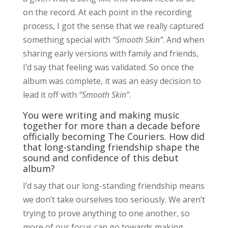
on the record. At each point in the recording
process, I got the sense that we really captured
something special with
“Smooth Skin”
. And when
sharing early versions with family and friends,
I’d say that feeling was validated. So once the
album was complete, it was an easy decision to
lead it off with
“Smooth Skin”
.
You were writing and making music
together for more than a decade before
officially becoming The Couriers. How did
that long-standing friendship shape the
sound and confidence of this debut
album?
I’d say that our long-standing friendship means
we don’t take ourselves too seriously. We aren’t
trying to prove anything to one another, so
more of our focus can go towards making