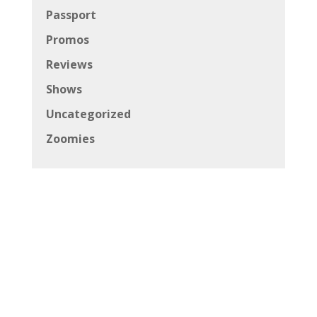
Passport
Promos
Reviews
Shows
Uncategorized
Zoomies