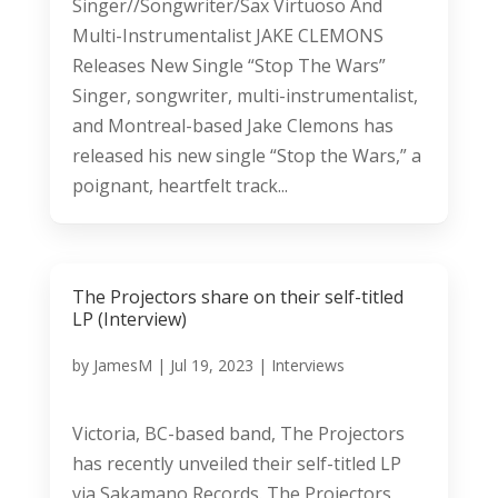
Singer//Songwriter/Sax Virtuoso And
Multi-Instrumentalist JAKE CLEMONS
Releases New Single “Stop The Wars”
Singer, songwriter, multi-instrumentalist,
and Montreal-based Jake Clemons has
released his new single “Stop the Wars,” a
poignant, heartfelt track...
The Projectors share on their self-titled
LP (Interview)
by
JamesM
|
Jul 19, 2023
|
Interviews
Victoria, BC-based band, The Projectors
has recently unveiled their self-titled LP
via Sakamano Records. The Projectors