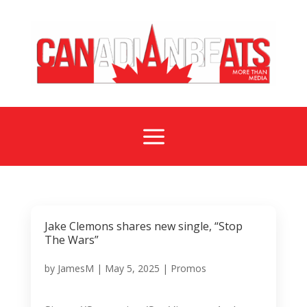
a
Jake Clemons shares new single, “Stop
The Wars”
by
JamesM
|
May 5, 2025
|
Promos