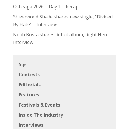
Osheaga 2026 – Day 1 – Recap
Shiverwood Shade shares new single, “Divided
By Hate” – Interview
Noah Kosta shares debut album, Right Here –
Interview
5qs
Contests
Editorials
Features
Festivals & Events
Inside The Industry
Interviews