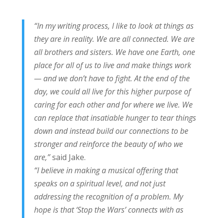
“In my writing process, I like to look at things as
they are in reality. We are all connected. We are
all brothers and sisters. We have one Earth, one
place for all of us to live and make things work
— and we don’t have to fight. At the end of the
day, we could all live for this higher purpose of
caring for each other and for where we live. We
can replace that insatiable hunger to tear things
down and instead build our connections to be
stronger and reinforce the beauty of who we
are,”
said Jake.
“I believe in making a musical offering that
speaks on a spiritual level, and not just
addressing the recognition of a problem. My
hope is that ‘Stop the Wars’ connects with as