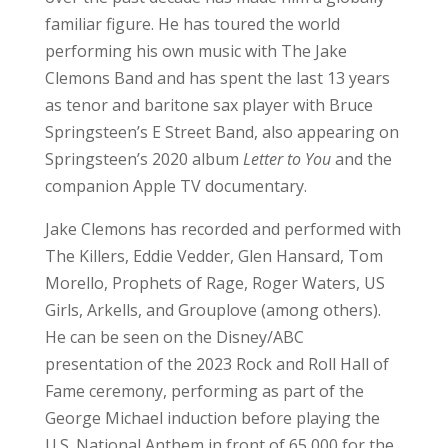
familiar figure. He has toured the world
performing his own music with The Jake
Clemons Band and has spent the last 13 years
as tenor and baritone sax player with Bruce
Springsteen’s E Street Band, also appearing on
Springsteen’s 2020 album
Letter to You
and the
companion Apple TV documentary.
Jake Clemons has recorded and performed with
The Killers, Eddie Vedder, Glen Hansard, Tom
Morello, Prophets of Rage, Roger Waters, US
Girls, Arkells, and Grouplove (among others).
He can be seen on the Disney/ABC
presentation of the 2023 Rock and Roll Hall of
Fame ceremony, performing as part of the
George Michael induction before playing the
U.S. National Anthem in front of 65,000 for the