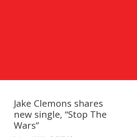
Jake Clemons shares
new single, “Stop The
Wars”