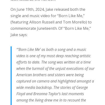
On June 19th, 2024, Jake released both the
single and music video for “Born Like Me,”
(featuring Allison Russell and Tom Morello) to
commemorate Juneteenth. Of “Born Like Me,”
Jake says:
“’Born Like Me’ as both a song and a music
video is one of my most deep reaching artistic
efforts to date. The song was written at a time
when the turmoil of the unjust executions of our
American brothers and sisters were being
captured on camera and highlighted amongst a
wide media backdrop. The stories of George
Floyd and Breonna Taylor’s last moments
among the living drew me in to recount the