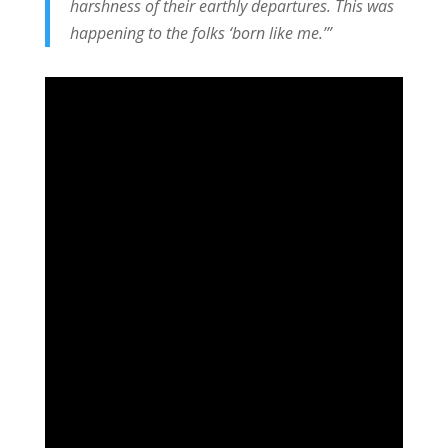
harshness of their earthly departures. This was
happening to the folks ‘born like me.’”