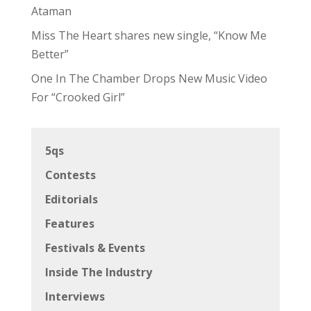
Ataman
Miss The Heart shares new single, “Know Me
Better”
One In The Chamber Drops New Music Video
For “Crooked Girl”
5qs
Contests
Editorials
Features
Festivals & Events
Inside The Industry
Interviews