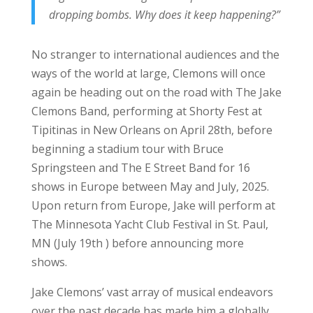
dropping bombs. Why does it keep happening?”
No stranger to international audiences and the
ways of the world at large, Clemons will once
again be heading out on the road with The Jake
Clemons Band, performing at Shorty Fest at
Tipitinas in New Orleans on April 28th, before
beginning a stadium tour with Bruce
Springsteen and The E Street Band for 16
shows in Europe between May and July, 2025.
Upon return from Europe, Jake will perform at
The Minnesota Yacht Club Festival in St. Paul,
MN (July 19th ) before announcing more
shows.
Jake Clemons’ vast array of musical endeavors
over the past decade has made him a globally