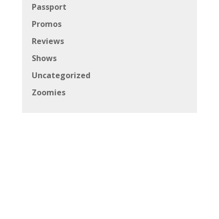
Passport
Promos
Reviews
Shows
Uncategorized
Zoomies