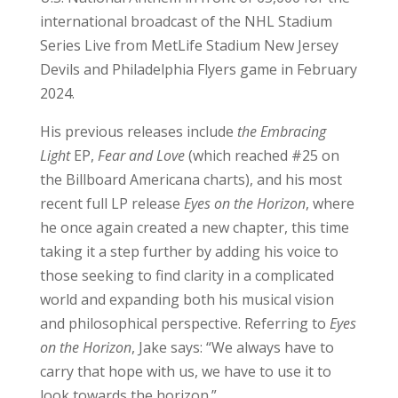
international broadcast of the NHL Stadium
Series Live from MetLife Stadium New Jersey
Devils and Philadelphia Flyers game in February
2024.
His previous releases include
the Embracing
Light
EP,
Fear and Love
(which reached #25 on
the Billboard Americana charts), and his most
recent full LP release
Eyes on the Horizon
, where
he once again created a new chapter, this time
taking it a step further by adding his voice to
those seeking to find clarity in a complicated
world and expanding both his musical vision
and philosophical perspective. Referring to
Eyes
on the Horizon
, Jake says: “We always have to
carry that hope with us, we have to use it to
look towards the horizon.”