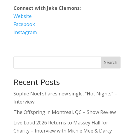
Connect with Jake Clemons:
Website
Facebook
Instagram
Search
Recent Posts
Sophie Noel shares new single, “Hot Nights” –
Interview
The Offspring in Montreal, QC – Show Review
Live Loud 2026 Returns to Massey Hall for
Charity – Interview with Michie Mee & Darcy