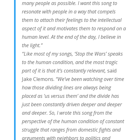
many people as possible. I want this song to
resonate with people in a way that compels
them to attach their feelings to the intellectual
aspect of it and motivates them to respond on a
human level. At the end of the day, I believe in
the light.”
“Like most of my songs, ‘Stop the Wars’ speaks
to the human condition, and the most tragic
part of it is that it’s constantly relevant,
said
Jake Clemons.
“We’ve been watching over time
how those dividing lines are always being
placed as ‘us versus them’ and the divide has
just been constantly driven deeper and deeper
and deeper. So, I wrote this song from the
perspective of the human condition of constant
struggle that ranges from domestic fights and
arguments with neighbors to politics and