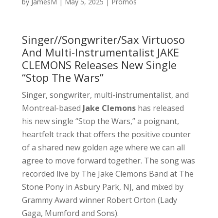
by
JamesM
|
May 5, 2025
|
Promos
Singer//Songwriter/Sax Virtuoso
And Multi-Instrumentalist JAKE
CLEMONS Releases New Single
“Stop The Wars”
Singer, songwriter, multi-instrumentalist, and
Montreal-based
Jake Clemons
has released
his new single “Stop the Wars,” a poignant,
heartfelt track that offers the positive counter
of a shared new golden age where we can all
agree to move forward together. The song was
recorded live by The Jake Clemons Band at The
Stone Pony in Asbury Park, NJ, and mixed by
Grammy Award winner Robert Orton (Lady
Gaga, Mumford and Sons).