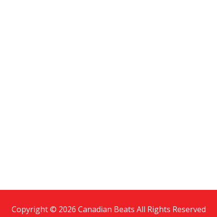
Copyright © 2026 Canadian Beats All Rights Reserved