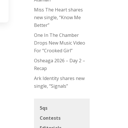
Miss The Heart shares
new single, “Know Me
Better”
One In The Chamber
Drops New Music Video
For “Crooked Girl”
Osheaga 2026 – Day 2 –
Recap
Ark Identity shares new
single, “Signals”
5qs
Contests