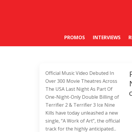
PROMOS
INTERVIEWS
R
Official Music Video Debuted In
Over 300 Movie Theatres Across
The USA Last Night As Part Of
One-Night-Only Double Billing of
Terrifier 2 & Terrifier 3 Ice Nine
Kills have today unleashed a new
single, “A Work of Art”, the official
track for the highly anticipated...