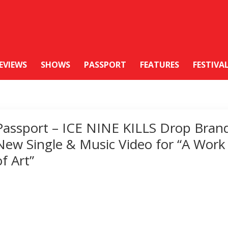
EVIEWS
SHOWS
PASSPORT
FEATURES
FESTIVA
Passport – ICE NINE KILLS Drop Bran
New Single & Music Video for “A Work
of Art”