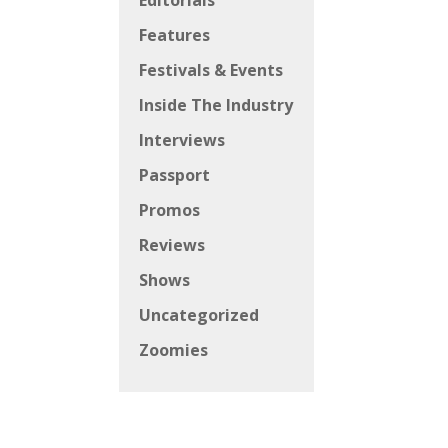
Editorials
Features
Festivals & Events
Inside The Industry
Interviews
Passport
Promos
Reviews
Shows
Uncategorized
Zoomies