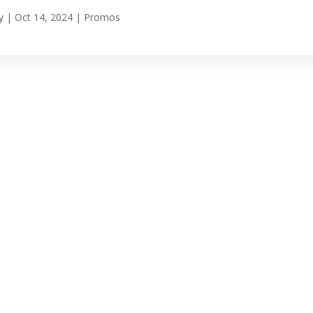
y
|
Oct 14, 2024
|
Promos