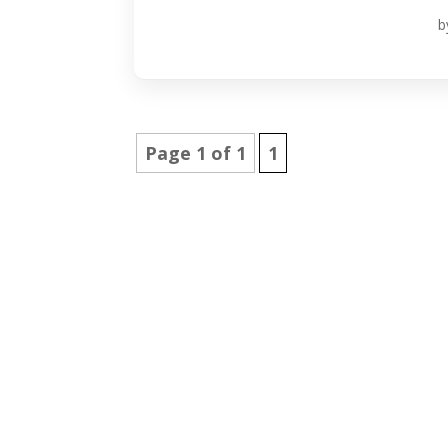
b
Page 1 of 1
1