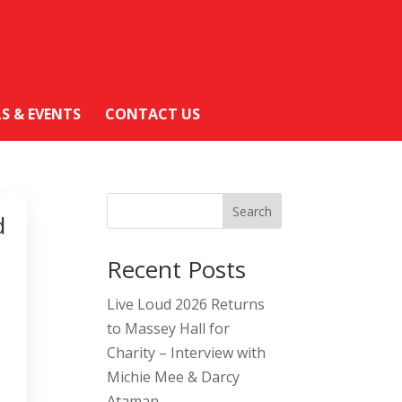
LS & EVENTS
CONTACT US
Search
d
Recent Posts
Live Loud 2026 Returns
to Massey Hall for
Charity – Interview with
Michie Mee & Darcy
Ataman