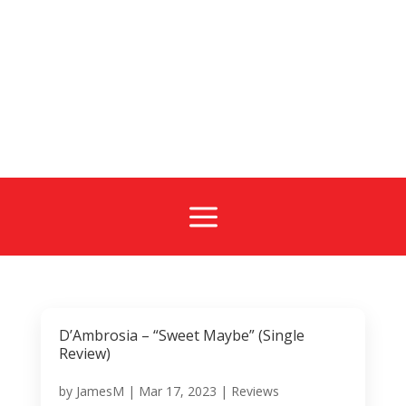
a
D’Ambrosia – “Sweet Maybe” (Single
Review)
by
JamesM
|
Mar 17, 2023
|
Reviews