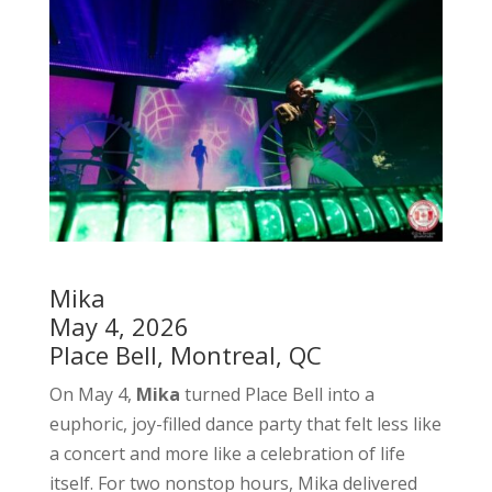
Mika
May 4, 2026
Place Bell, Montreal, QC
On May 4,
Mika
turned Place Bell into a
euphoric, joy-filled dance party that felt less like
a concert and more like a celebration of life
itself. For two nonstop hours, Mika delivered