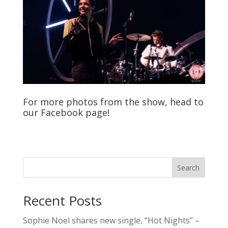
For more photos from the show, head to
our
Facebook
page!
Search
Recent Posts
Sophie Noel shares new single, “Hot Nights” –