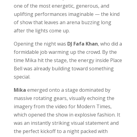
one of the most energetic, generous, and
uplifting performances imaginable — the kind
of show that leaves an arena buzzing long
after the lights come up.
Opening the night was
DJ Fafa Khan
, who did a
formidable job warming up the crowd. By the
time Mika hit the stage, the energy inside Place
Bell was already building toward something
special.
Mika
emerged onto a stage dominated by
massive rotating gears, visually echoing the
imagery from the video for Modern Times,
which opened the show in explosive fashion. It
was an instantly striking visual statement and
the perfect kickoff to a night packed with