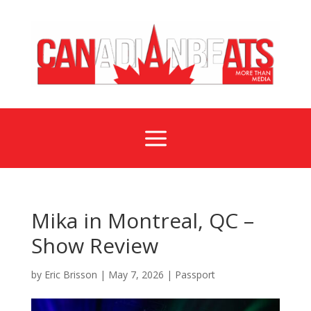
a
Mika in Montreal, QC –
Show Review
by
Eric Brisson
|
May 7, 2026
|
Passport