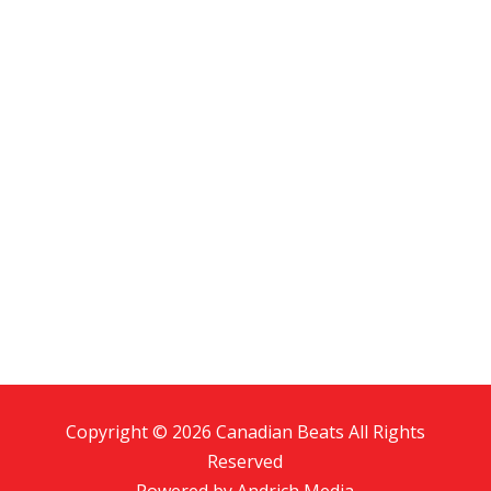
Copyright © 2026 Canadian Beats All Rights
Reserved