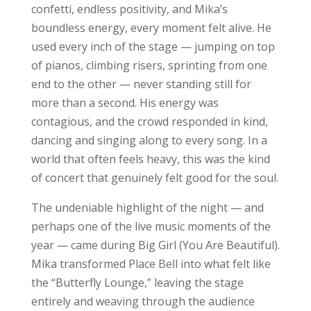
confetti, endless positivity, and Mika’s
boundless energy, every moment felt alive. He
used every inch of the stage — jumping on top
of pianos, climbing risers, sprinting from one
end to the other — never standing still for
more than a second. His energy was
contagious, and the crowd responded in kind,
dancing and singing along to every song. In a
world that often feels heavy, this was the kind
of concert that genuinely felt good for the soul.
The undeniable highlight of the night — and
perhaps one of the live music moments of the
year — came during Big Girl (You Are Beautiful).
Mika transformed Place Bell into what felt like
the “Butterfly Lounge,” leaving the stage
entirely and weaving through the audience