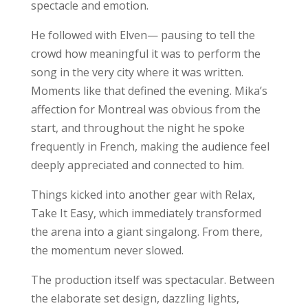
spectacle and emotion.
He followed with Elven— pausing to tell the
crowd how meaningful it was to perform the
song in the very city where it was written.
Moments like that defined the evening. Mika’s
affection for Montreal was obvious from the
start, and throughout the night he spoke
frequently in French, making the audience feel
deeply appreciated and connected to him.
Things kicked into another gear with Relax,
Take It Easy, which immediately transformed
the arena into a giant singalong. From there,
the momentum never slowed.
The production itself was spectacular. Between
the elaborate set design, dazzling lights,