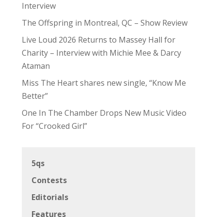
Interview
The Offspring in Montreal, QC – Show Review
Live Loud 2026 Returns to Massey Hall for
Charity – Interview with Michie Mee & Darcy
Ataman
Miss The Heart shares new single, “Know Me
Better”
One In The Chamber Drops New Music Video
For “Crooked Girl”
5qs
Contests
Editorials
Features