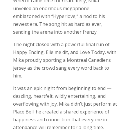
When it came time for Grace Kelly, Mika
unveiled an enormous megaphone
emblazoned with “Hyperlove,” a nod to his
newest era. The song hit as hard as ever,
sending the arena into another frenzy.
The night closed with a powerful final run of
Happy Ending, Elle me dit, and Love Today, with
Mika proudly sporting a Montreal Canadiens
jersey as the crowd sang every word back to
him.
It was an epic night from beginning to end —
dazzling, heartfelt, wildly entertaining, and
overflowing with joy. Mika didn’t just perform at
Place Bell; he created a shared experience of
happiness and connection that everyone in
attendance will remember for a long time.