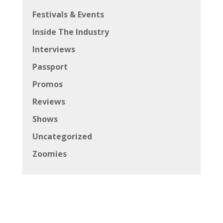
Festivals & Events
Inside The Industry
Interviews
Passport
Promos
Reviews
Shows
Uncategorized
Zoomies