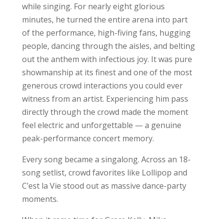
while singing. For nearly eight glorious
minutes, he turned the entire arena into part
of the performance, high-fiving fans, hugging
people, dancing through the aisles, and belting
out the anthem with infectious joy. It was pure
showmanship at its finest and one of the most
generous crowd interactions you could ever
witness from an artist. Experiencing him pass
directly through the crowd made the moment
feel electric and unforgettable — a genuine
peak-performance concert memory.
Every song became a singalong. Across an 18-
song setlist, crowd favorites like Lollipop and
C’est la Vie stood out as massive dance-party
moments.