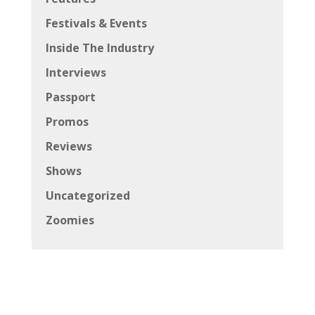
Festivals & Events
Inside The Industry
Interviews
Passport
Promos
Reviews
Shows
Uncategorized
Zoomies