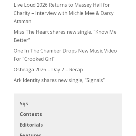
Live Loud 2026 Returns to Massey Hall for
Charity – Interview with Michie Mee & Darcy
Ataman
Miss The Heart shares new single, “Know Me
Better”
One In The Chamber Drops New Music Video
For “Crooked Girl”
Osheaga 2026 – Day 2 – Recap
Ark Identity shares new single, “Signals”
5qs
Contests
Editorials
Features