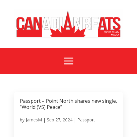
a
Passport – Point North shares new single,
“World (VS) Peace”
by
JamesM
|
Sep 27, 2024
|
Passport