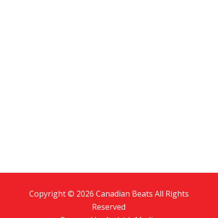
Copyright © 2026 Canadian Beats All Rights
Reserved