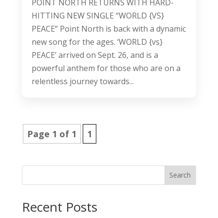
POINT NORTH RETURNS WITH HARD-
HITTING NEW SINGLE “WORLD {VS}
PEACE” Point North is back with a dynamic
new song for the ages. ‘WORLD {vs}
PEACE’ arrived on Sept. 26, and is a
powerful anthem for those who are on a
relentless journey towards...
Page 1 of 1
1
Search
Recent Posts