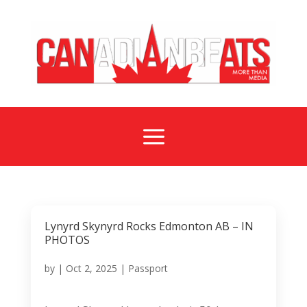
a
Lynyrd Skynyrd Rocks Edmonton AB – IN
PHOTOS
by
|
Oct 2, 2025
|
Passport