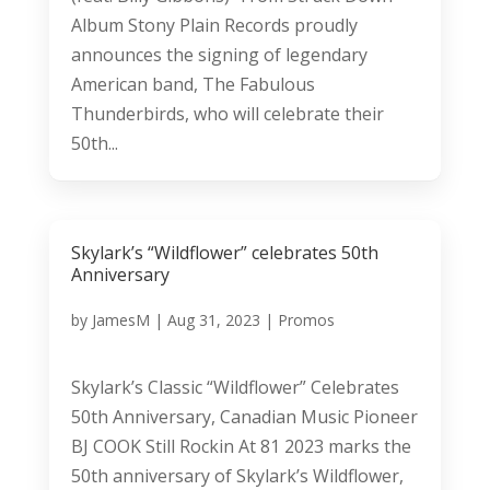
Album Stony Plain Records proudly
announces the signing of legendary
American band, The Fabulous
Thunderbirds, who will celebrate their
50th...
Skylark’s “Wildflower” celebrates 50th
Anniversary
by
JamesM
|
Aug 31, 2023
|
Promos
Skylark’s Classic “Wildflower” Celebrates
50th Anniversary, Canadian Music Pioneer
BJ COOK Still Rockin At 81 2023 marks the
50th anniversary of Skylark’s Wildflower,