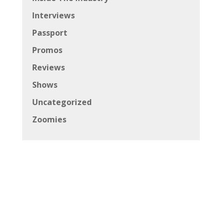
Interviews
Passport
Promos
Reviews
Shows
Uncategorized
Zoomies