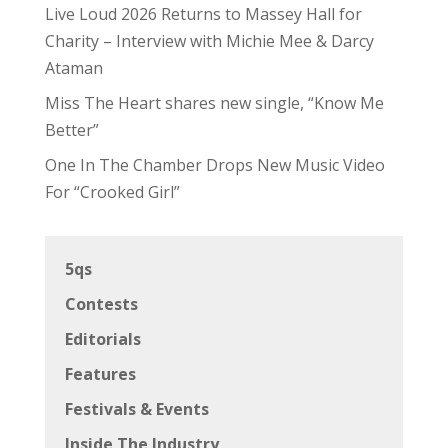
Live Loud 2026 Returns to Massey Hall for
Charity – Interview with Michie Mee & Darcy
Ataman
Miss The Heart shares new single, “Know Me
Better”
One In The Chamber Drops New Music Video
For “Crooked Girl”
5qs
Contests
Editorials
Features
Festivals & Events
Inside The Industry