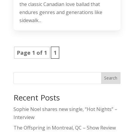
the classic Canadian love ballad that
endures genres and generations like
sidewalk...
Page 1 of 1
1
Search
Recent Posts
Sophie Noel shares new single, “Hot Nights” –
Interview
The Offspring in Montreal, QC – Show Review