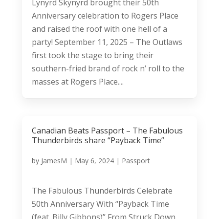
Lynyrd Skynyrd brought their 50th
Anniversary celebration to Rogers Place
and raised the roof with one hell of a
party! September 11, 2025 – The Outlaws
first took the stage to bring their
southern-fried brand of rock n’ roll to the
masses at Rogers Place....
Canadian Beats Passport – The Fabulous
Thunderbirds share “Payback Time”
by
JamesM
|
May 6, 2024
|
Passport
The Fabulous Thunderbirds Celebrate
50th Anniversary With “Payback Time
(feat. Billy Gibbons)” From Struck Down