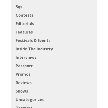
5qs
Contests
Editorials
Features
Festivals & Events
Inside The Industry
Interviews
Passport
Promos
Reviews
Shows
Uncategorized
Zoomies