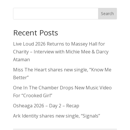
Search
Recent Posts
Live Loud 2026 Returns to Massey Hall for
Charity – Interview with Michie Mee & Darcy
Ataman
Miss The Heart shares new single, “Know Me
Better”
One In The Chamber Drops New Music Video
For “Crooked Girl”
Osheaga 2026 – Day 2 – Recap
Ark Identity shares new single, “Signals”