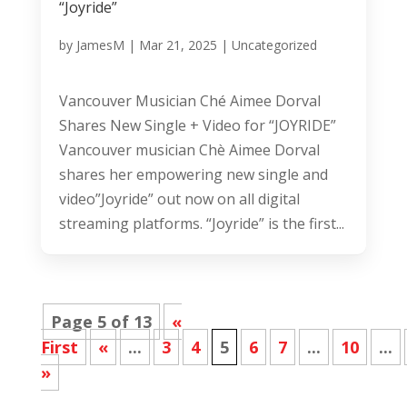
“Joyride”
by
JamesM
|
Mar 21, 2025
|
Uncategorized
Vancouver Musician Ché Aimee Dorval
Shares New Single + Video for “JOYRIDE”
Vancouver musician Chè Aimee Dorval
shares her empowering new single and
video”Joyride” out now on all digital
streaming platforms. “Joyride” is the first...
Page 5 of 13
«
First
«
...
3
4
5
6
7
...
10
...
»