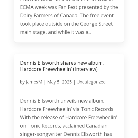
ECMA week was Fan Fest presented by the
Dairy Farmers of Canada. The free event
took place outside on the George Street
main stage, and while it was a...
Dennis Ellsworth shares new album,
Hardcore Freewheelin’ (Interview)
by
JamesM
|
May 5, 2025
|
Uncategorized
Dennis Ellsworth unveils new album,
Hardcore Freewheelin’ via Tonic Records
With the release of Hardcore Freewheelin’
on Tonic Records, acclaimed Canadian
singer-songwriter Dennis Ellsworth has