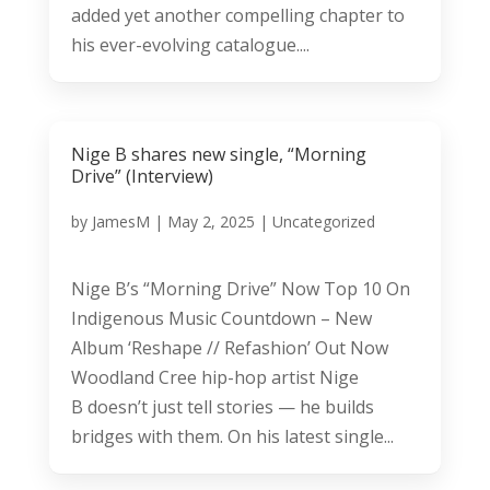
added yet another compelling chapter to
his ever-evolving catalogue....
Nige B shares new single, “Morning
Drive” (Interview)
by
JamesM
|
May 2, 2025
|
Uncategorized
Nige B’s “Morning Drive” Now Top 10 On
Indigenous Music Countdown – New
Album ‘Reshape // Refashion’ Out Now
Woodland Cree hip-hop artist Nige
B doesn’t just tell stories — he builds
bridges with them. On his latest single...