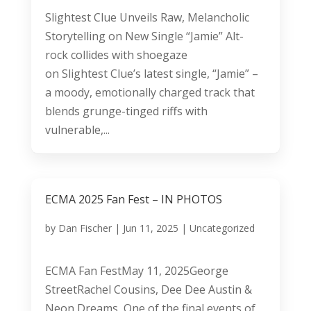
Slightest Clue Unveils Raw, Melancholic
Storytelling on New Single “Jamie” Alt-
rock collides with shoegaze
on Slightest Clue’s latest single, “Jamie” –
a moody, emotionally charged track that
blends grunge-tinged riffs with
vulnerable,...
ECMA 2025 Fan Fest – IN PHOTOS
by
Dan Fischer
|
Jun 11, 2025
|
Uncategorized
ECMA Fan FestMay 11, 2025George
StreetRachel Cousins, Dee Dee Austin &
Neon Dreams One of the final events of