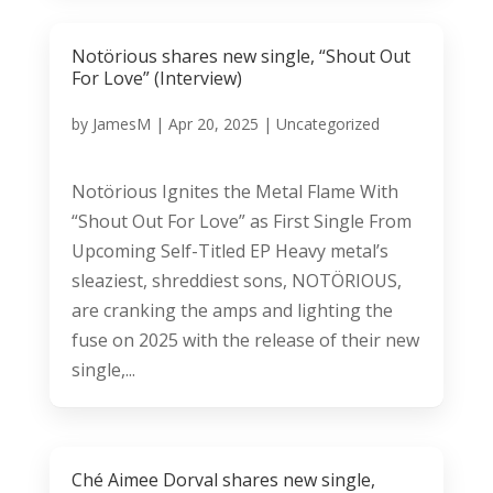
Notörious shares new single, “Shout Out
For Love” (Interview)
by
JamesM
|
Apr 20, 2025
|
Uncategorized
Notörious Ignites the Metal Flame With
“Shout Out For Love” as First Single From
Upcoming Self-Titled EP Heavy metal’s
sleaziest, shreddiest sons, NOTÖRIOUS,
are cranking the amps and lighting the
fuse on 2025 with the release of their new
single,...
Ché Aimee Dorval shares new single,