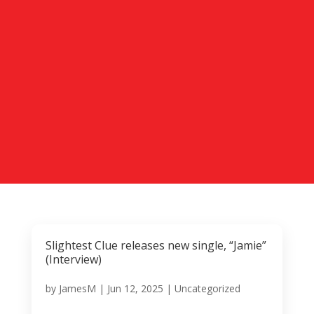
Slightest Clue releases new single, “Jamie”
(Interview)
by
JamesM
|
Jun 12, 2025
|
Uncategorized