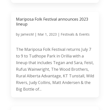
Mariposa Folk Festival announces 2023
lineup
by
JamesM
|
Mar 1, 2023
|
Festivals & Events
The Mariposa Folk Festival returns July 7
to 9 to Tudhope Park in Orillia with a
lineup that includes Tegan and Sara, Feist,
Rufus Wainwright, The Wood Brothers,
Rural Alberta Advantage, KT Tunstall, Wild
Rivers, Judy Collins, Matt Andersen & the
Big Bottle of...