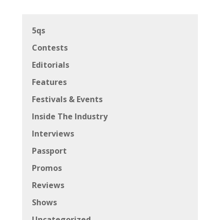
5qs
Contests
Editorials
Features
Festivals & Events
Inside The Industry
Interviews
Passport
Promos
Reviews
Shows
Uncategorized