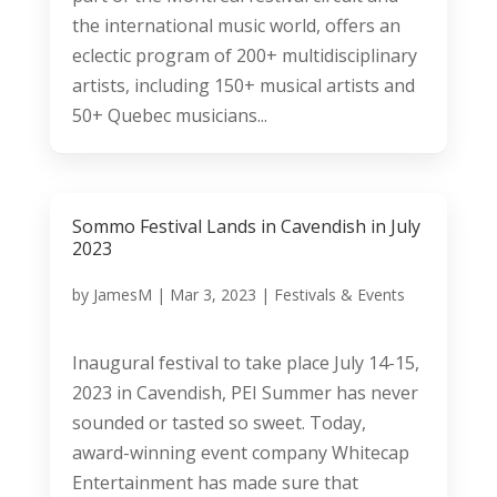
the international music world, offers an
eclectic program of 200+ multidisciplinary
artists, including 150+ musical artists and
50+ Quebec musicians...
Sommo Festival Lands in Cavendish in July
2023
by
JamesM
|
Mar 3, 2023
|
Festivals & Events
Inaugural festival to take place July 14-15,
2023 in Cavendish, PEI Summer has never
sounded or tasted so sweet. Today,
award-winning event company Whitecap
Entertainment has made sure that