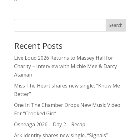
Search
Recent Posts
Live Loud 2026 Returns to Massey Hall for
Charity – Interview with Michie Mee & Darcy
Ataman
Miss The Heart shares new single, “Know Me
Better”
One In The Chamber Drops New Music Video
For “Crooked Girl”
Osheaga 2026 – Day 2 – Recap
Ark Identity shares new single, “Signals”