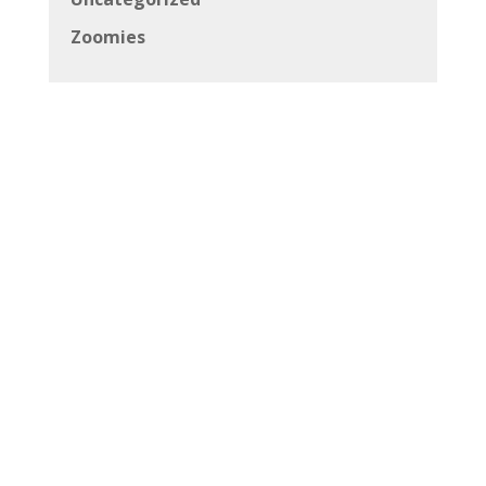
Zoomies