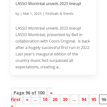
LASSO Montréal unveils 2023 lineup!
by
|
Mar 1, 2023
|
Festivals & Events
LASSO Montréal unveils 2023 lineup!
LASSO Montréal, presented by Bell in
collaboration with Coors Original, is back
after a hugely successful first run in 2022.
Last year’s inaugural edition of the
country music fest surpassed all
expectations, creating a...
Page 96 of 100
«
First
«
...
10
20
30
...
94
95
96
»