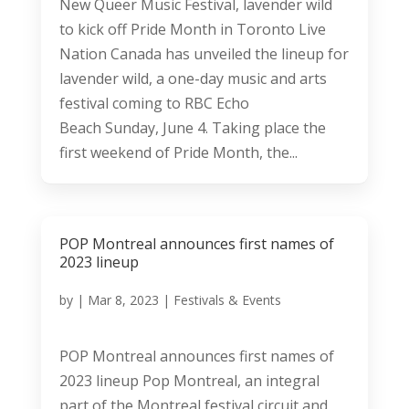
New Queer Music Festival, lavender wild
to kick off Pride Month in Toronto Live
Nation Canada has unveiled the lineup for
lavender wild, a one-day music and arts
festival coming to RBC Echo
Beach Sunday, June 4. Taking place the
first weekend of Pride Month, the...
POP Montreal announces first names of
2023 lineup
by
|
Mar 8, 2023
|
Festivals & Events
POP Montreal announces first names of
2023 lineup Pop Montreal, an integral
part of the Montreal festival circuit and