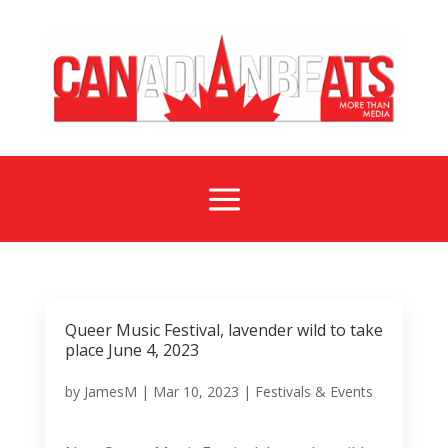
a
Queer Music Festival, lavender wild to take
place June 4, 2023
by
JamesM
|
Mar 10, 2023
|
Festivals & Events