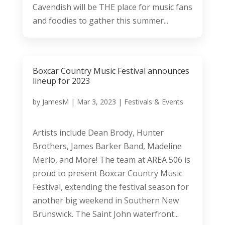
Cavendish will be THE place for music fans
and foodies to gather this summer...
Boxcar Country Music Festival announces
lineup for 2023
by
JamesM
|
Mar 3, 2023
|
Festivals & Events
Artists include Dean Brody, Hunter
Brothers, James Barker Band, Madeline
Merlo, and More! The team at AREA 506 is
proud to present Boxcar Country Music
Festival, extending the festival season for
another big weekend in Southern New
Brunswick. The Saint John waterfront...