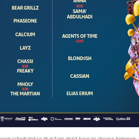
een scheduled so that fans don’t have to choose between