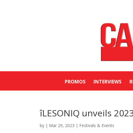
PROMOS
INTERVIEWS
R
îLESONIQ unveils 2023
by
|
Mar 29, 2023
|
Festivals & Events