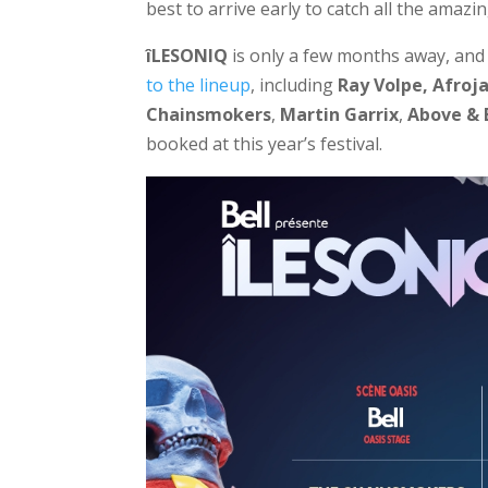
best to arrive early to catch all the amazin
îLESONIQ
is only a few months away, and 
to the lineup
, including
Ray Volpe,
Afroj
Chainsmokers
,
Martin
Garrix
,
Above &
booked at this year’s festival.