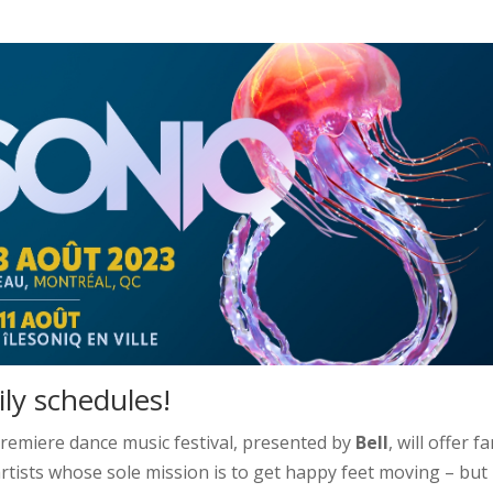
ly schedules!
premiere dance music festival, presented by
Bell
, will offer f
tists whose sole mission is to get happy feet moving – but