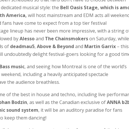
 dedicated musical style: the
Bell Oasis Stage, which is a
rth America,
will host mainstream and EDM acts all weeken
d fans have come to expect from a top tier festival
age lineup has never been more impressive, with a string o
llowed by
Alesso
and
The Chainsmokers
on Saturday, whil
ds of
deadmau5
,
Above & Beyond
and
Martin Garrix
– this
ll undoubtedly delight festival-goers looking for a good tim
 Bass music
, and seeing how Montreal is one of the world’s
e weekend, including a heavily anticipated spectacle
leave the audience breathless.
ome of the best in house and techno, including live performa
phan Bodzin
, as well as the Canadian exclusive of
ANNA b2
ic sound system
, it will be an auditory paradise for fans
 to keep them dancing!