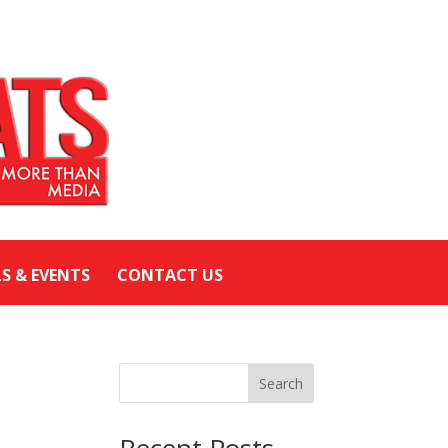
LS & EVENTS
CONTACT US
Search