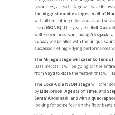
favourites, as each stage will have its own
the biggest mobile stages in all of No
with all the cutting edge visuals and soun
like
îLESONIQ
. This year, the
Bell Oasis
St
well-known artists, including
Afrojack
fo
Sunday will be filled with the unique soun
succession of high-flying performances wi
The Mirage stage
will cater to fans of
Bass meccas, it will be going off the entir
from
Voyd
to close the festival that will 
The Coca-Cola NEON stage
will offer s
by
Elderbrook
,
Agents of Time
, and
Ste
Sama’ Abdulhadi
, and with a
quadraphon
looking for some four on the floor beats