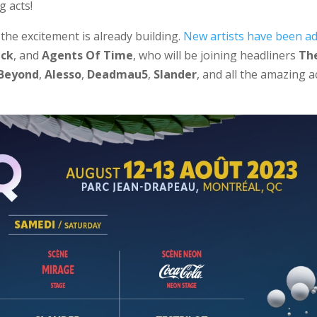
g acts!
the excitement is already building.
New artists have been a
ack
, and
Agents Of Time
, who will be joining headliners
Th
 Beyond
,
Alesso
,
Deadmau5
,
Slander
, and all the amazing a