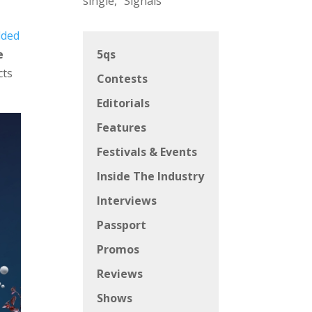
single, “Signals”
dded
e
5qs
cts
Contests
Editorials
Features
Festivals & Events
Inside The Industry
Interviews
Passport
Promos
Reviews
Shows