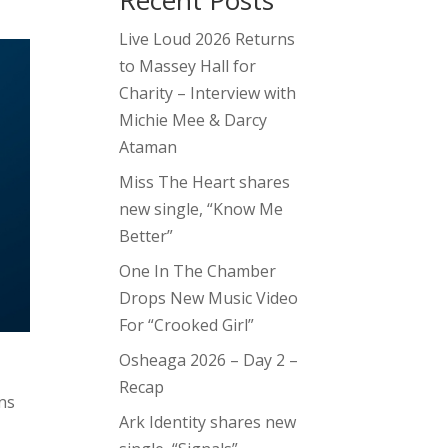
Recent Posts
Live Loud 2026 Returns
to Massey Hall for
Charity – Interview with
Michie Mee & Darcy
Ataman
Miss The Heart shares
new single, “Know Me
Better”
One In The Chamber
Drops New Music Video
For “Crooked Girl”
Osheaga 2026 – Day 2 –
Recap
ans
Ark Identity shares new