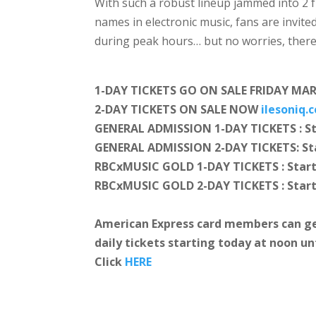
With such a robust lineup jammed into 2 
names in electronic music, fans are invite
during peak hours… but no worries, there
1-DAY TICKETS GO ON SALE FRIDAY MA
2-DAY TICKETS ON SALE NOW
ilesoniq.
GENERAL ADMISSION 1-DAY TICKETS : St
GENERAL ADMISSION 2-DAY TICKETS: Sta
RBCxMUSIC GOLD 1-DAY TICKETS : Start
RBCxMUSIC GOLD 2-DAY TICKETS : Star
American Express card members can ge
daily tickets
starting today at noon un
Click
HERE