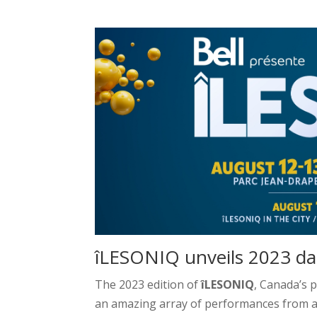
îLESONIQ unveils 2023 dai
The 2023 edition of
îLESONIQ
, Canada’s 
an amazing array of performances from ar