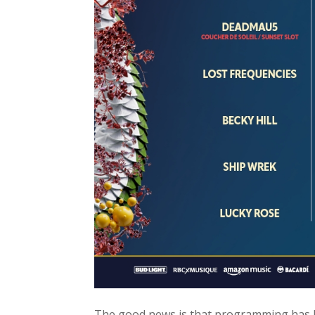
The good news is that programming has b