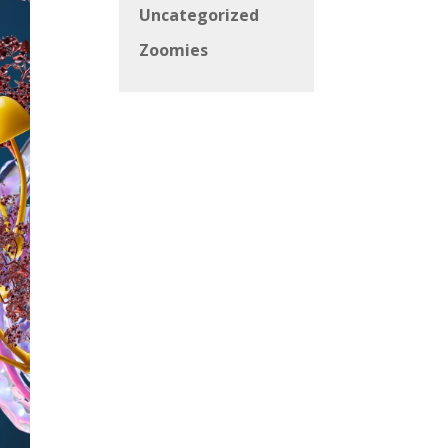
Uncategorized
Zoomies