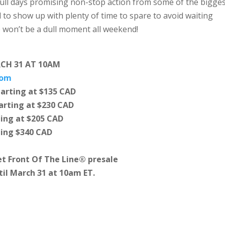
full days promising non-stop action from some of the bigge
d to show up with plenty of time to spare to avoid waiting
 won’t be a dull moment all weekend!
RCH 31 AT 10AM
com
arting at $135 CAD
rting at $230 CAD
ing at $205 CAD
ting $340 CAD
t Front Of The Line® presale
til March 31 at 10am ET.