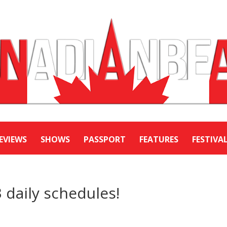
EVIEWS
SHOWS
PASSPORT
FEATURES
FESTIVA
 daily schedules!