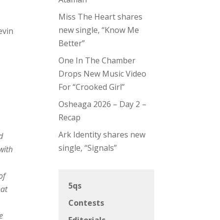
Miss The Heart shares
new single, “Know Me
evin
Better”
One In The Chamber
Drops New Music Video
For “Crooked Girl”
Osheaga 2026 – Day 2 –
Recap
Ark Identity shares new
d
single, “Signals”
with
of
5qs
hat
Contests
se