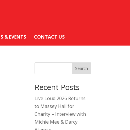
LS & EVENTS
CONTACT US
”
Search
Recent Posts
Live Loud 2026 Returns
to Massey Hall for
Charity – Interview with
Michie Mee & Darcy
Ataman