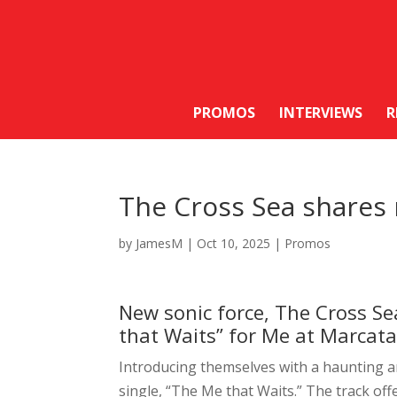
PROMOS
INTERVIEWS
R
The Cross Sea shares 
by
JamesM
|
Oct 10, 2025
|
Promos
New sonic force, The Cross Se
that Waits” for Me at Marcata
Introducing themselves with a haunting 
single, “The Me that Waits.” The track offer