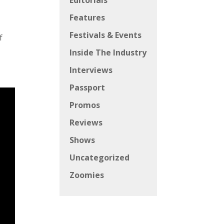
Editorials
Features
Festivals & Events
f
Inside The Industry
Interviews
Passport
Promos
Reviews
Shows
Uncategorized
Zoomies