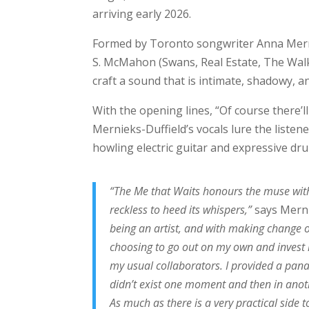
arriving early 2026.
Formed by Toronto songwriter Anna Merni
S. McMahon (Swans, Real Estate, The Walk
craft a sound that is intimate, shadowy, an
With the opening lines, “Of course there’ll 
Mernieks-Duffield’s vocals lure the listen
howling electric guitar and expressive dr
“The Me that Waits honours the muse with
reckless to heed its whispers,”
says Merni
being an artist, and with making change o
choosing to go out on my own and invest 
my usual collaborators. I provided a panace
didn’t exist one moment and then in anoth
As much as there is a very practical side to 