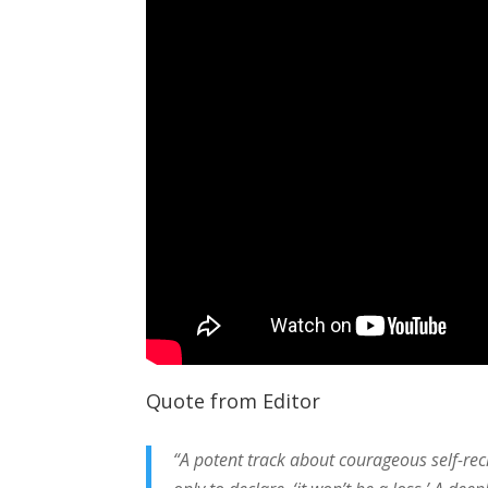
Quote from Editor
“A potent track about courageous self-rec