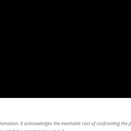
lamation. It acknowledges the inevitable cost of confronting the p