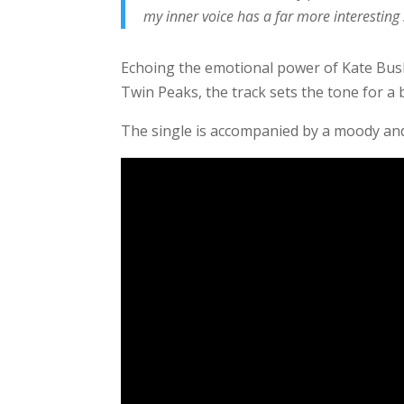
my inner voice has a far more interesting 
Echoing the emotional power of Kate Bush,
Twin Peaks, the track sets the tone for a 
The single is accompanied by a moody and 