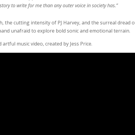
story to write for me than any outer voice in society has.”
 the cutting intensity of PJ Harvey, and the surreal dread o
band unafraid to explore bold sonic and emotional terrain.
artful music video, created by Jess Price.