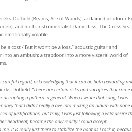
eks-Duffield (Beams, Ace of Wands), acclaimed producer K
men), and multi-instrumentalist Daniel Liss, The Cross Sea
d emotionally volatile.
be a cost / But it won’t be a loss,” acoustic guitar and
er into an ambush: a trapdoor into a more visceral world of
ums.
 careful regard, acknowledging that it can be both rewarding an
erks-Duffield.
“There are certain risks and sacrifices that come 
r disrupting a pattern in general. When I wrote that song, I was
money that I didn’t really h ave into making an album with none 
a of justifications, but truly, I was just following a wild desire t
er heartbeat, became the only reality I could accept.
me, it is really just there to stabilize the boat as I rock it, becau