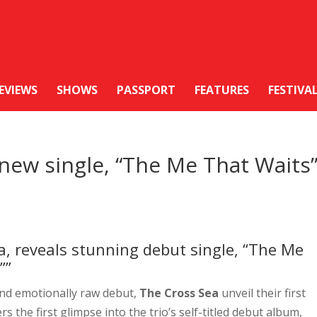
EVIEWS
SHOWS
PASSPORT
FEATURES
FESTIVA
new single, “The Me That Waits
a, reveals stunning debut single, “The Me
””
and emotionally raw debut,
The Cross Sea
unveil their first
s the first glimpse into the trio’s self-titled debut album,