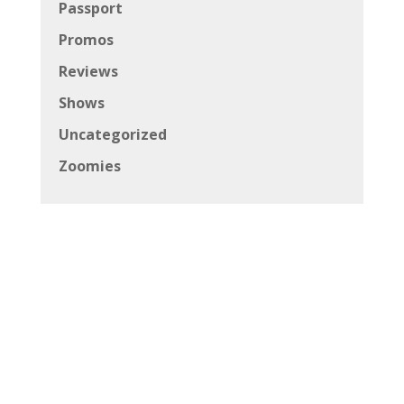
Passport
Promos
Reviews
Shows
Uncategorized
Zoomies