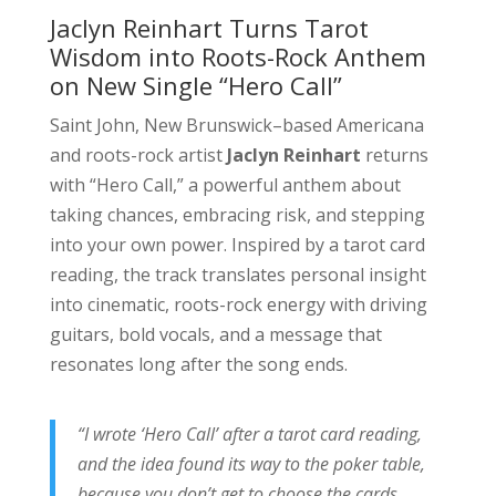
Jaclyn Reinhart Turns Tarot
Wisdom into Roots-Rock Anthem
on New Single “Hero Call”
Saint John, New Brunswick–based Americana
and roots-rock artist
Jaclyn Reinhart
returns
with “Hero Call,” a powerful anthem about
taking chances, embracing risk, and stepping
into your own power. Inspired by a tarot card
reading, the track translates personal insight
into cinematic, roots-rock energy with driving
guitars, bold vocals, and a message that
resonates long after the song ends.
“I wrote ‘Hero Call’ after a tarot card reading,
and the idea found its way to the poker table,
because you don’t get to choose the cards