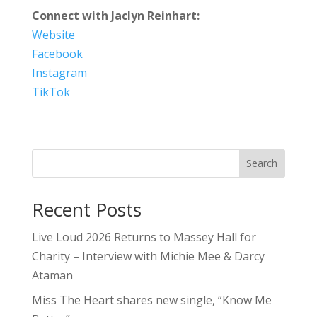
Connect with Jaclyn Reinhart:
Website
Facebook
Instagram
TikTok
Search
Recent Posts
Live Loud 2026 Returns to Massey Hall for
Charity – Interview with Michie Mee & Darcy
Ataman
Miss The Heart shares new single, “Know Me