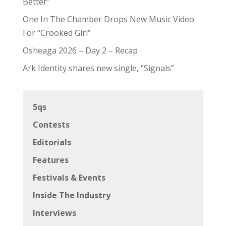
Better”
One In The Chamber Drops New Music Video
For “Crooked Girl”
Osheaga 2026 – Day 2 – Recap
Ark Identity shares new single, “Signals”
5qs
Contests
Editorials
Features
Festivals & Events
Inside The Industry
Interviews