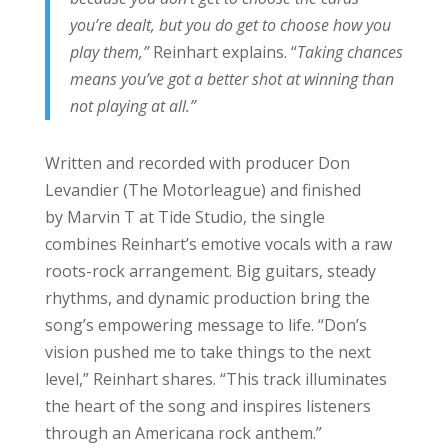
you’re dealt, but you do get to choose how you
play them,”
Reinhart explains. “
Taking chances
means you’ve got a better shot at winning than
not playing at all.”
Written and recorded with producer Don
Levandier (The Motorleague) and finished
by Marvin T at Tide Studio, the single
combines Reinhart’s emotive vocals with a raw
roots-rock arrangement. Big guitars, steady
rhythms, and dynamic production bring the
song’s empowering message to life. “Don’s
vision pushed me to take things to the next
level,” Reinhart shares. “This track illuminates
the heart of the song and inspires listeners
through an Americana rock anthem.”