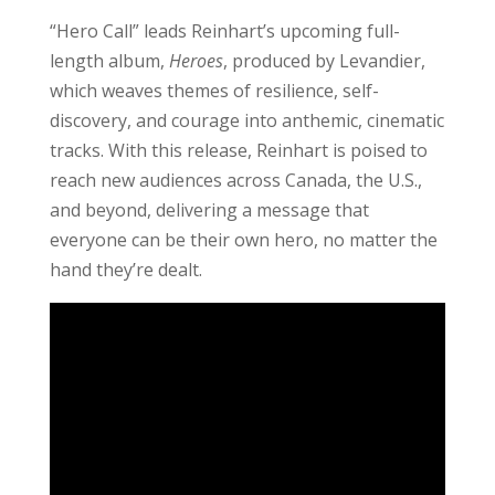
“Hero Call” leads Reinhart’s upcoming full-
length album,
Heroes
, produced by Levandier,
which weaves themes of resilience, self-
discovery, and courage into anthemic, cinematic
tracks. With this release, Reinhart is poised to
reach new audiences across Canada, the U.S.,
and beyond, delivering a message that
everyone can be their own hero, no matter the
hand they’re dealt.