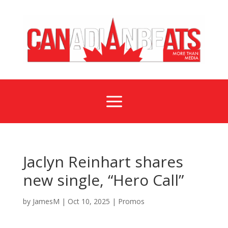
a
Jaclyn Reinhart shares
new single, “Hero Call”
by
JamesM
|
Oct 10, 2025
|
Promos