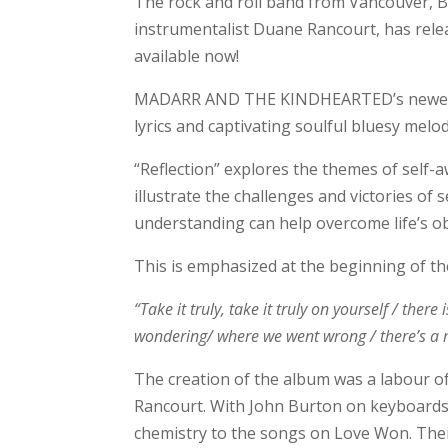
The rock and roll band from Vancouver, 
instrumentalist Duane Rancourt, has releas
available now!
MADARR AND THE KINDHEARTED’s newest tr
lyrics and captivating soulful bluesy melo
“Reflection” explores the themes of self-a
illustrate the challenges and victories of
understanding can help overcome life’s ob
This is emphasized at the beginning of t
“Take it truly, take it truly on yourself / the
wondering/ where we went wrong / there’s a m
The creation of the album was a labour
Rancourt. With John Burton on keyboards
chemistry to the songs on Love Won. Thei