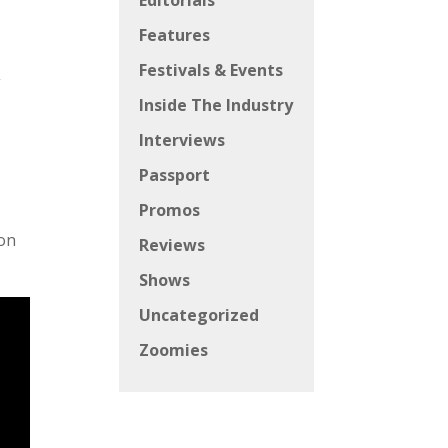
Editorials
Features
Festivals & Events
,
Inside The Industry
Interviews
Passport
Promos
ion
Reviews
Shows
Uncategorized
Zoomies