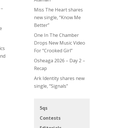
–
Miss The Heart shares
new single, “Know Me
Better”
e
One In The Chamber
Drops New Music Video
ics
For “Crooked Girl”
and
Osheaga 2026 – Day 2 –
Recap
Ark Identity shares new
single, “Signals”
5qs
Contests