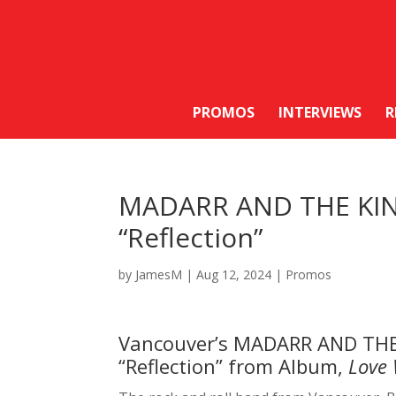
PROMOS
INTERVIEWS
R
MADARR AND THE KIN
“Reflection”
by
JamesM
|
Aug 12, 2024
|
Promos
Vancouver’s MADARR AND THE
“Reflection” from Album,
Love