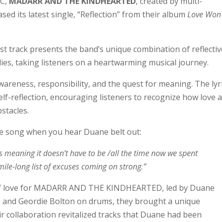
BC,
MADARR AND THE KINDHEARTED
, created by multi-
ed its latest single, “Reflection” from their album
Love Won
ack presents the band’s unique combination of reflectiv
dies, taking listeners on a heartwarming musical journey.
wareness, responsibility, and the quest for meaning. The lyr
 self-reflection, encouraging listeners to recognize how love 
stacles.
he song when you hear Duane belt out:
re is meaning it doesn’t have to be /all the time now we spent
ile-long list of excuses coming on strong.”
 of love for MADARR AND THE KINDHEARTED, led by Duane
 and Geordie Bolton on drums, they brought a unique
r collaboration revitalized tracks that Duane had been