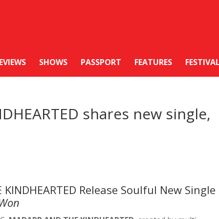
EVIEWS
SHOWS
PASSPORT
FEATURES
FESTIVA
DHEARTED shares new single,
 KINDHEARTED Release Soulful New Single
 Won