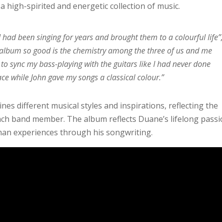
a high-spirited and energetic collection of music.
had been singing for years and brought them to a colourful life”
 album so good is the chemistry among the three of us and me
 to sync my bass-playing with the guitars like I had never done
ce while John gave my songs a classical colour.”
s different musical styles and inspirations, reflecting the
ach band member. The album reflects Duane’s lifelong pass
man experiences through his songwriting.