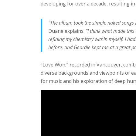
developing for over a decade, resulting in 
“The album took the simple naked songs I 
Duane explains.
“I think what made this
refining my chemistry within myself. I had
before, and Geordie kept me at a great pa
“Love Won,” recorded in Vancouver, combine
diverse backgrounds and viewpoints of e
for music and his exploration of deep hu