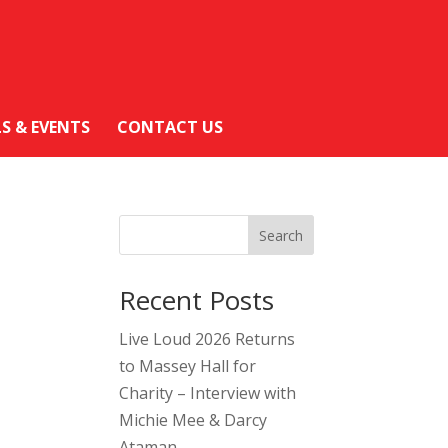
LS & EVENTS
CONTACT US
Search
Recent Posts
Live Loud 2026 Returns
to Massey Hall for
Charity – Interview with
Michie Mee & Darcy
Ataman