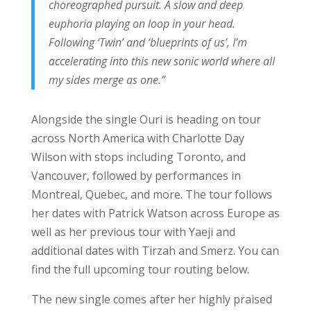
choreographed pursuit. A slow and deep
euphoria playing on loop in your head.
Following ‘Twin’ and ‘blueprints of us’, I’m
accelerating into this new sonic world where all
my sides merge as one.”
Alongside the single Ouri is heading on tour
across North America with Charlotte Day
Wilson with stops including Toronto, and
Vancouver, followed by performances in
Montreal, Quebec, and more. The tour follows
her dates with Patrick Watson across Europe as
well as her previous tour with Yaeji and
additional dates with Tirzah and Smerz. You can
find the full upcoming tour routing below.
The new single comes after her highly praised