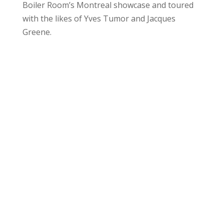
Boiler Room’s Montreal showcase and toured
with the likes of Yves Tumor and Jacques
Greene.