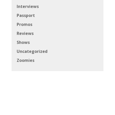
Interviews
Passport
Promos
Reviews
Shows
Uncategorized
Zoomies