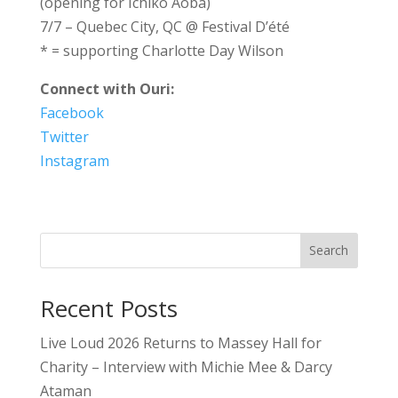
(opening for Ichiko Aoba)
7/7 – Quebec City, QC @ Festival D’été
* = supporting Charlotte Day Wilson
Connect with Ouri:
Facebook
Twitter
Instagram
Search
Recent Posts
Live Loud 2026 Returns to Massey Hall for
Charity – Interview with Michie Mee & Darcy
Ataman