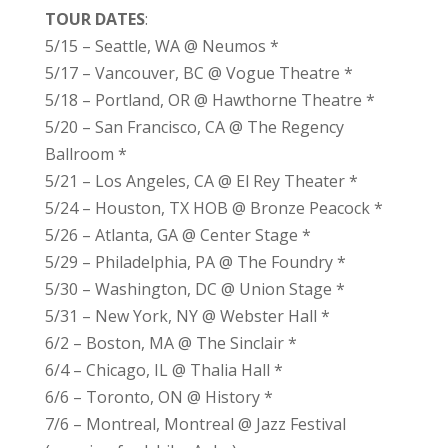
TOUR DATES
:
5/15 – Seattle, WA @ Neumos *
5/17 – Vancouver, BC @ Vogue Theatre *
5/18 – Portland, OR @ Hawthorne Theatre *
5/20 – San Francisco, CA @ The Regency
Ballroom *
5/21 – Los Angeles, CA @ El Rey Theater *
5/24 – Houston, TX HOB @ Bronze Peacock *
5/26 – Atlanta, GA @ Center Stage *
5/29 – Philadelphia, PA @ The Foundry *
5/30 – Washington, DC @ Union Stage *
5/31 – New York, NY @ Webster Hall *
6/2 – Boston, MA @ The Sinclair *
6/4 – Chicago, IL @ Thalia Hall *
6/6 – Toronto, ON @ History *
7/6 – Montreal, Montreal @ Jazz Festival