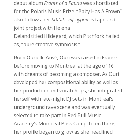
debut album
Frame of a Fauna
was shortlisted
for the Polaris Music Prize. “Baby Has A Frown”
also follows her
bt002: self-hypnosis
tape and
joint project with Helena
Deland titled Hildegard, which Pitchfork hailed
as, “pure creative symbiosis.”
Born Ourielle Auvé, Ouri was raised in France
before moving to Montreal at the age of 16
with dreams of becoming a composer. As Ouri
developed her compositional ability as well as
her production and vocal chops, she integrated
herself with late-night DJ sets in Montreal’s
underground rave scene and was eventually
selected to take part in Red Bull Music
Academy’s Montreal Bass Camp. From there,
her profile began to grow as she headlined