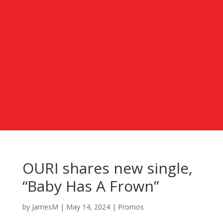
OURI shares new single,
“Baby Has A Frown”
by
JamesM
|
May 14, 2024
|
Promos