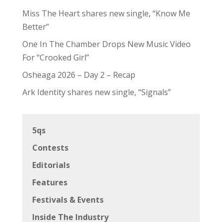
Miss The Heart shares new single, “Know Me
Better”
One In The Chamber Drops New Music Video
For “Crooked Girl”
Osheaga 2026 – Day 2 – Recap
Ark Identity shares new single, “Signals”
5qs
Contests
Editorials
Features
Festivals & Events
Inside The Industry