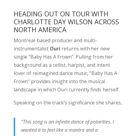
HEADING OUT ON TOUR WITH
CHARLOTTE DAY WILSON ACROSS
NORTH AMERICA
Montreal-based producer and multi-
instrumentalist
Ouri
returns with her new
single “Baby Has A Frown”. Pulling from her
background as a cellist, harpist, and intent
lover of reimagined dance music, “Baby Has A
Frown” provides insight into the musical
landscape in which Ouri currently finds herself.
Speaking on the track’s significance she shares,
“This song is an infinite dance of polarities. I
wanted it to feel like a mantra and a