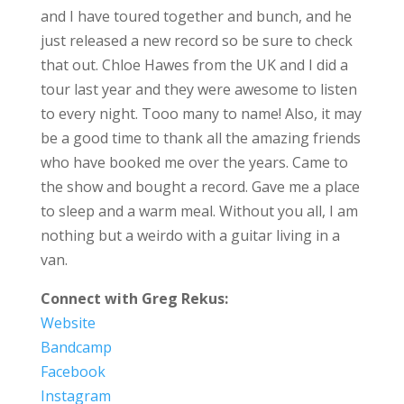
and I have toured together and bunch, and he
just released a new record so be sure to check
that out. Chloe Hawes from the UK and I did a
tour last year and they were awesome to listen
to every night. Tooo many to name! Also, it may
be a good time to thank all the amazing friends
who have booked me over the years. Came to
the show and bought a record. Gave me a place
to sleep and a warm meal. Without you all, I am
nothing but a weirdo with a guitar living in a
van.
Connect with Greg Rekus:
Website
Bandcamp
Facebook
Instagram