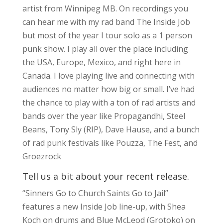
artist from Winnipeg MB. On recordings you
can hear me with my rad band The Inside Job
but most of the year I tour solo as a 1 person
punk show. I play all over the place including
the USA, Europe, Mexico, and right here in
Canada. I love playing live and connecting with
audiences no matter how big or small. I’ve had
the chance to play with a ton of rad artists and
bands over the year like Propagandhi, Steel
Beans, Tony Sly (RIP), Dave Hause, and a bunch
of rad punk festivals like Pouzza, The Fest, and
Groezrock
Tell us a bit about your recent release.
“Sinners Go to Church Saints Go to Jail”
features a new Inside Job line-up, with Shea
Koch on drums and Blue McLeod (Grotoko) on