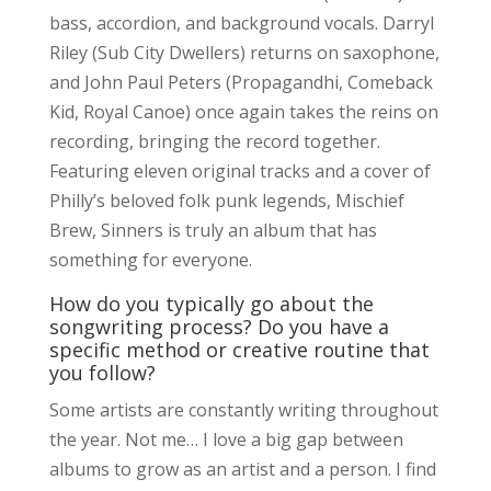
bass, accordion, and background vocals. Darryl
Riley (Sub City Dwellers) returns on saxophone,
and John Paul Peters (Propagandhi, Comeback
Kid, Royal Canoe) once again takes the reins on
recording, bringing the record together.
Featuring eleven original tracks and a cover of
Philly’s beloved folk punk legends, Mischief
Brew, Sinners is truly an album that has
something for everyone.
How do you typically go about the
songwriting process? Do you have a
specific method or creative routine that
you follow?
Some artists are constantly writing throughout
the year. Not me… I love a big gap between
albums to grow as an artist and a person. I find