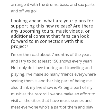
arrange it with the drums, bass, and sax parts,
and off we go!
Looking ahead, what are your plans for
supporting this new release? Are there
any upcoming tours, music videos, or
additional content that fans can look
forward to in connection with this
project?
I’m on the road about 7 months of the year,
and I try to do at least 150 shows every year!
Not only do I love touring and travelling and
playing, I’ve made so many friends everywhere
seeing them is another big part of being me. I
also think my live show is AS big a part of my
music as the record. I wanna make an effort to
visit all the cities that have music scenes and
meet everyone who’s a part of them and play