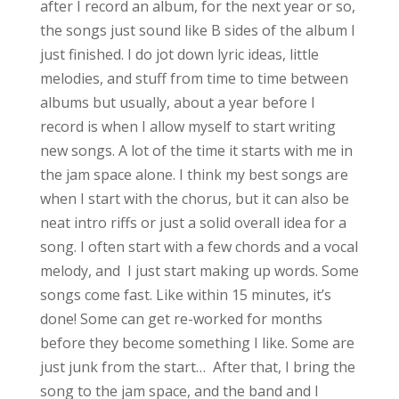
after I record an album, for the next year or so,
the songs just sound like B sides of the album I
just finished. I do jot down lyric ideas, little
melodies, and stuff from time to time between
albums but usually, about a year before I
record is when I allow myself to start writing
new songs. A lot of the time it starts with me in
the jam space alone. I think my best songs are
when I start with the chorus, but it can also be
neat intro riffs or just a solid overall idea for a
song. I often start with a few chords and a vocal
melody, and I just start making up words. Some
songs come fast. Like within 15 minutes, it’s
done! Some can get re-worked for months
before they become something I like. Some are
just junk from the start… After that, I bring the
song to the jam space, and the band and I