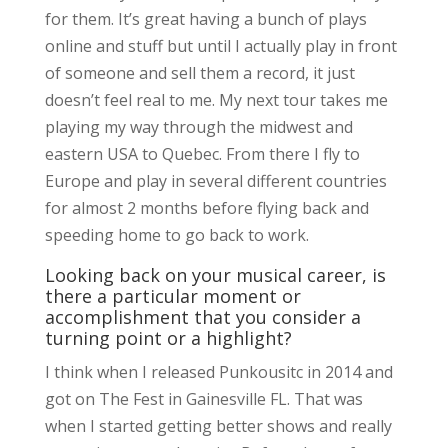
for them. It’s great having a bunch of plays
online and stuff but until I actually play in front
of someone and sell them a record, it just
doesn’t feel real to me. My next tour takes me
playing my way through the midwest and
eastern USA to Quebec. From there I fly to
Europe and play in several different countries
for almost 2 months before flying back and
speeding home to go back to work.
Looking back on your musical career, is
there a particular moment or
accomplishment that you consider a
turning point or a highlight?
I think when I released Punkousitc in 2014 and
got on The Fest in Gainesville FL. That was
when I started getting better shows and really