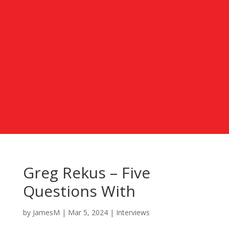
Greg Rekus – Five
Questions With
by
JamesM
|
Mar 5, 2024
|
Interviews