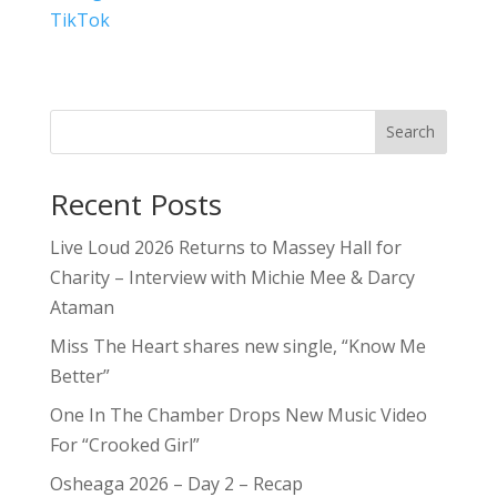
TikTok
Search
Recent Posts
Live Loud 2026 Returns to Massey Hall for
Charity – Interview with Michie Mee & Darcy
Ataman
Miss The Heart shares new single, “Know Me
Better”
One In The Chamber Drops New Music Video
For “Crooked Girl”
Osheaga 2026 – Day 2 – Recap