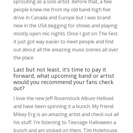
sprouting as a solo artist. Before that, a few
people knew me from my old band high five
drive in Canada and Europe but I was brand
new in the USA begging for shows and playing
mostly open mic nights. Once I got on The Fest
it just got way easier to meet people and find
out about all the amazing music scenes all over
the place
Last but not least, it’s time to pay it
forward, what upcoming band or artist
would you recommend your fans check
out?
I love the new Jeff Rosenstock Album Helloed
and have been spinning it a bunch. My friend
Mikey Erg is an amazing artist and check out all
his stuff. I’m listening to Teenage Halloween a
bunch and am stoked on them. Tim Holehouse