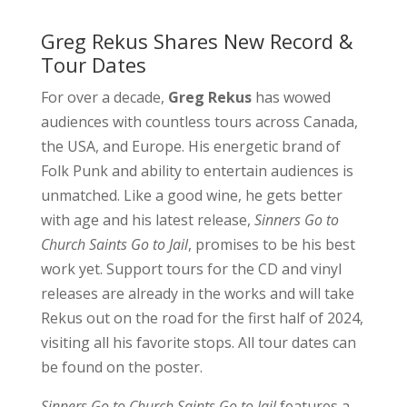
Greg Rekus Shares New Record &
Tour Dates
For over a decade,
Greg Rekus
has wowed
audiences with countless tours across Canada,
the USA, and Europe. His energetic brand of
Folk Punk and ability to entertain audiences is
unmatched. Like a good wine, he gets better
with age and his latest release,
Sinners Go to
Church Saints Go to Jail
, promises to be his best
work yet. Support tours for the CD and vinyl
releases are already in the works and will take
Rekus out on the road for the first half of 2024,
visiting all his favorite stops. All tour dates can
be found on the poster.
Sinners Go to Church Saints Go to Jail
features a