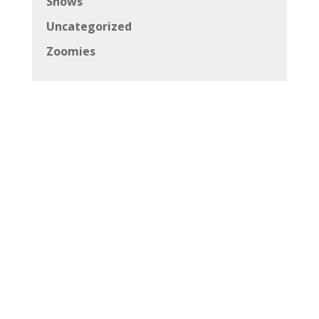
Shows
Uncategorized
Zoomies