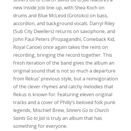
new Inside Job line-up, with Shea Koch on
drums and Blue McLeod (Grotoko) on bass,
accordion, and background vocals. Darryl Riley
(Sub City Dwellers) returns on saxophone, and
John Paul Peters (Propagandhi, Comeback Kid,
Royal Canoe) once again takes the reins on
recording, bringing the record together. This
fresh iteration of the band gives the album an
original sound that is not so much a departure
from Rekus’ previous style, but a reinvigoration
of the clever rhymes and catchy melodies that
Rekus is known for. Featuring eleven original
tracks and a cover of Philly’s beloved folk punk
legends, Mischief Brew,
Sinners Go to Church
Saints Go to Jail
is truly an album that has
something for everyone.