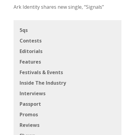
Ark Identity shares new single, “Signals”
5qs
Contests
Editorials
Features
Festivals & Events
Inside The Industry
Interviews
Passport
Promos
Reviews