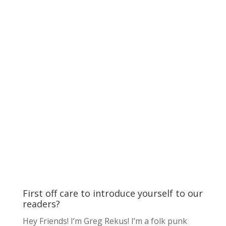
First off care to introduce yourself to our
readers?
Hey Friends! I’m Greg Rekus! I’m a folk punk