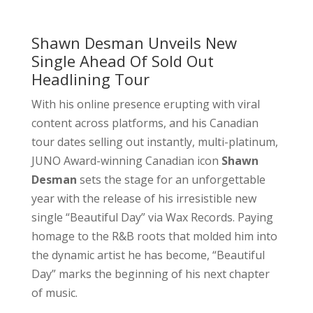
Shawn Desman Unveils New
Single Ahead Of Sold Out
Headlining Tour
With his online presence erupting with viral
content across platforms, and his Canadian
tour dates selling out instantly, multi-platinum,
JUNO Award-winning Canadian icon
Shawn
Desman
sets the stage for an unforgettable
year with the release of his irresistible new
single “Beautiful Day” via Wax Records. Paying
homage to the R&B roots that molded him into
the dynamic artist he has become, “Beautiful
Day” marks the beginning of his next chapter
of music.