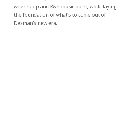
where pop and R&B music meet, while laying
the foundation of what’s to come out of
Desman’s new era.