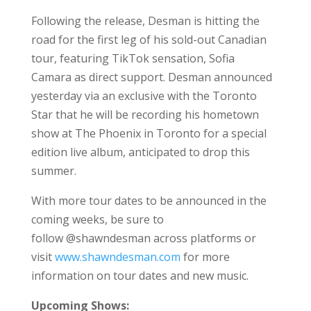
Following the release, Desman is hitting the
road for the first leg of his sold-out Canadian
tour, featuring TikTok sensation, Sofia
Camara as direct support. Desman announced
yesterday via an exclusive with the Toronto
Star that he will be recording his hometown
show at The Phoenix in Toronto for a special
edition live album, anticipated to drop this
summer.
With more tour dates to be announced in the
coming weeks, be sure to
follow @shawndesman across platforms or
visit
www.shawndesman.com
for more
information on tour dates and new music.
Upcoming Shows: