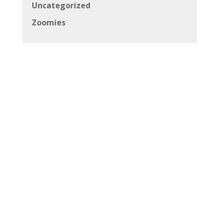
Uncategorized
Zoomies