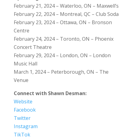
February 21, 2024 – Waterloo, ON – Maxwell’s
February 22, 2024 – Montreal, QC – Club Soda
February 23, 2024 – Ottawa, ON – Bronson
Centre
February 24, 2024 – Toronto, ON – Phoenix
Concert Theatre
February 29, 2024 – London, ON – London
Music Hall
March 1, 2024 – Peterborough, ON – The
Venue
Connect with Shawn Desman:
Website
Facebook
Twitter
Instagram
TikTok