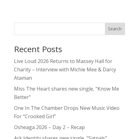
Search
Recent Posts
Live Loud 2026 Returns to Massey Hall for
Charity – Interview with Michie Mee & Darcy
Ataman
Miss The Heart shares new single, “Know Me
Better”
One In The Chamber Drops New Music Video
For “Crooked Girl”
Osheaga 2026 – Day 2 – Recap
Ark Identity shares new single, “Signals”