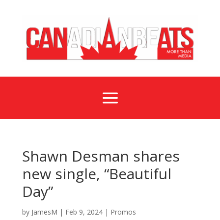
a
Shawn Desman shares
new single, “Beautiful
Day”
by
JamesM
|
Feb 9, 2024
|
Promos