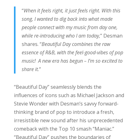
“
When it feels right, it just feels right. With this
song, I wanted to dig back into what made
people connect with my music from day one,
while re-introducing who I am today,
” Desman
shares. “
Beautiful Day combines the raw
essence of R&B, with the feel-good-vibes of pop
music! A new era has begun – I’m so excited to
share it.
”
“Beautiful Day” seamlessly blends the
influences of icons such as Michael Jackson and
Stevie Wonder with Desman’s savvy forward-
thinking brand of pop to introduce a fresh,
irresistible new sound after his unprecedented
comeback with the Top 10 smash “Maniac.”
“Beautiful Day” pushes the boundaries of