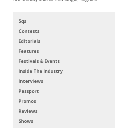
5qs
Contests
Editorials
Features
Festivals & Events
Inside The Industry
Interviews
Passport
Promos
Reviews
Shows