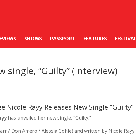
EVIEWS
SHOWS
PASSPORT
FEATURES
FESTIVA
 single, “Guilty” (Interview)
 Nicole Rayy Releases New Single “Guilty”
ayy
has unveiled her new single, “Guilty.”
r / Don Amero / Alessia Cohle) and written by Nicole Rayy,