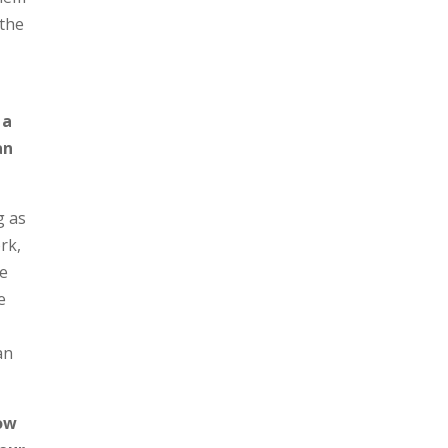
 the
 a
an
g as
rk,
we
e
an
how