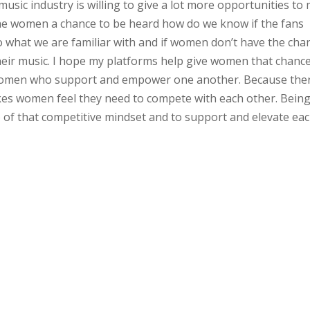
y music industry is willing to give a lot more opportunities to
the women a chance to be heard how do we know if the fans
to what we are familiar with and if women don’t have the cha
heir music. I hope my platforms help give women that chance.
f women who support and empower one another. Because the
es women feel they need to compete with each other. Being
go of that competitive mindset and to support and elevate ea