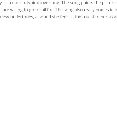
 is a not-so-typical love song. The song paints the picture 
u are willing to go to jail for. The song also really homes in 
uesy undertones, a sound she feels is the truest to her as a