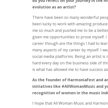
do you reflect on your journey in the
evolution as an artist?
There have been so many wonderful peopl
been lucky to work with amazing producer
me so much and pushed me to be a better a
given me opportunities to prove myself. I
career though are the things I had to lea
many aspects of my career by myself. I 
social media platforms. Being an artist is
hard every day on the business side of th
is what has allowed me to have success as 
As the founder of HarmoniaFest and an
initiatives like #AllWomanMusic and 
recognition of women in the music ind
I hope that All Woman Music and Harmoni