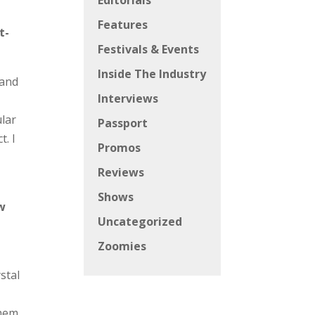
Editorials
Features
t-
Festivals & Events
Inside The Industry
 and
Interviews
I
ular
Passport
. I
Promos
Reviews
Shows
ow
Uncategorized
Zoomies
stal
them