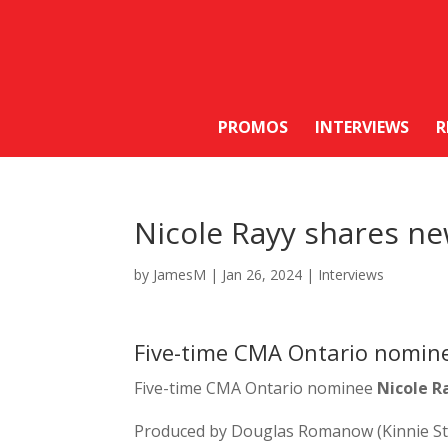
PROMOS
INTERVIEWS
R
Nicole Rayy shares new
by
JamesM
|
Jan 26, 2024
|
Interviews
Five-time CMA Ontario nominee
Five-time CMA Ontario nominee
Nicole R
Produced by Douglas Romanow (Kinnie Star