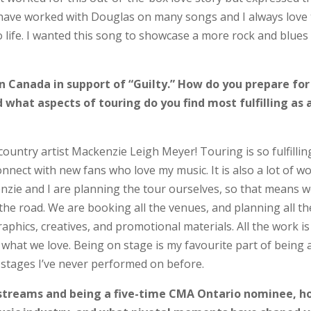
I have worked with Douglas on many songs and I always love
o life. I wanted this song to showcase a more rock and blues
in Canada in support of “Guilty.” How do you prepare for
 what aspects of touring do you find most fulfilling as 
 country artist Mackenzie Leigh Meyer! Touring is so fulfillin
onnect with new fans who love my music. It is also a lot of wo
enzie and I are planning the tour ourselves, so that means 
the road. We are booking all the venues, and planning all th
raphics, creatives, and promotional materials. All the work is
 what we love. Being on stage is my favourite part of being 
w stages I’ve never performed on before.
 streams and being a five-time CMA Ontario nominee, 