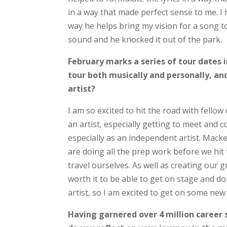
in a way that made perfect sense to me. 
way he helps bring my vision for a song t
sound and he knocked it out of the park.
February marks a series of tour dates 
tour both musically and personally, and
artist?
I am so excited to hit the road with fellow
an artist, especially getting to meet and c
especially as an independent artist. Mack
are doing all the prep work before we hit 
travel ourselves. As well as creating our g
worth it to be able to get on stage and do
artist, so I am excited to get on some ne
Having garnered over 4 million career