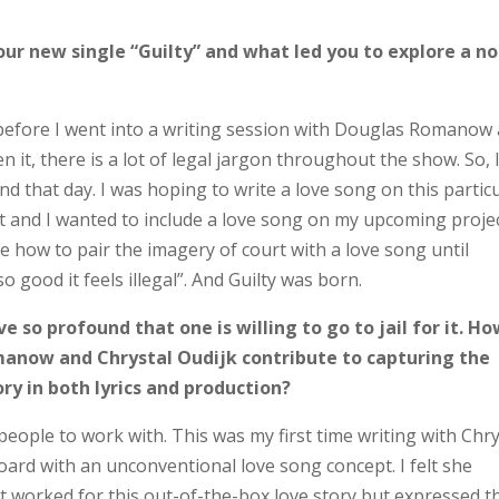
our new single “Guilty” and what led you to explore a no
before I went into a writing session with Douglas Romanow
 it, there is a lot of legal jargon throughout the show. So, 
d that day. I was hoping to write a love song on this partic
 and I wanted to include a love song on my upcoming project
re how to pair the imagery of court with a love song until
 good it feels illegal”. And Guilty was born.
ve so profound that one is willing to go to jail for it. H
manow and Chrystal Oudijk contribute to capturing the
ry in both lyrics and production?
eople to work with. This was my first time writing with Chry
ard with an unconventional love song concept. I felt she
hat worked for this out-of-the-box love story but expressed 