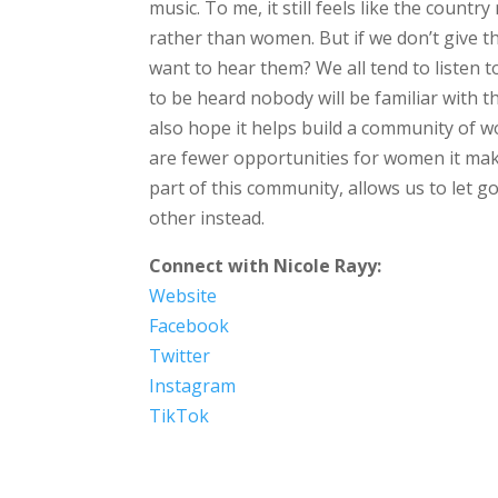
music. To me, it still feels like the countr
rather than women. But if we don’t give 
want to hear them? We all tend to listen 
to be heard nobody will be familiar with t
also hope it helps build a community o
are fewer opportunities for women it mak
part of this community, allows us to let 
other instead.
Connect with Nicole Rayy:
Website
Facebook
Twitter
Instagram
TikTok