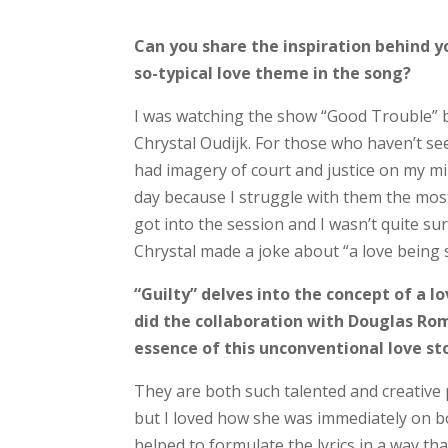
Can you share the inspiration behind y
so-typical love theme in the song?
I was watching the show “Good Trouble” 
Chrystal Oudijk. For those who haven’t seen
had imagery of court and justice on my min
day because I struggle with them the most
got into the session and I wasn’t quite su
Chrystal made a joke about “a love being so
“Guilty” delves into the concept of a lo
did the collaboration with Douglas Ro
essence of this unconventional love sto
They are both such talented and creative p
but I loved how she was immediately on bo
helped to formulate the lyrics in a way t