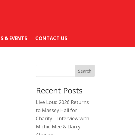
LS & EVENTS
CONTACT US
Search
Recent Posts
Live Loud 2026 Returns
to Massey Hall for
Charity – Interview with
Michie Mee & Darcy
Ataman