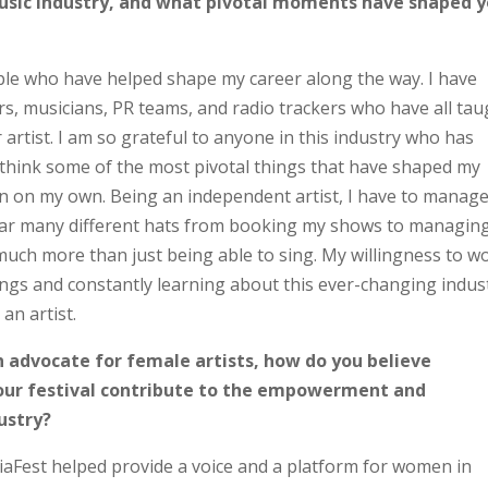
 music industry, and what pivotal moments have shaped 
e who have helped shape my career along the way. I have
s, musicians, PR teams, and radio trackers who have all tau
rtist. I am so grateful to anyone in this industry who has
 think some of the most pivotal things that have shaped my
rn on my own. Being an independent artist, I have to manag
wear many different hats from booking my shows to managin
 much more than just being able to sing. My willingness to w
ings and constantly learning about this ever-changing indus
an artist.
 advocate for female artists, how do you believe
your festival contribute to the empowerment and
ustry?
aFest helped provide a voice and a platform for women in