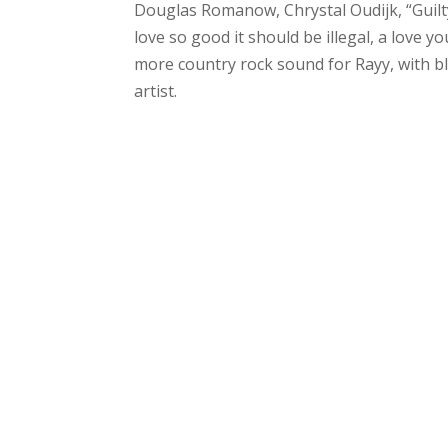
Douglas Romanow, Chrystal Oudijk, “Guilty”
love so good it should be illegal, a love yo
more country rock sound for Rayy, with bl
artist.