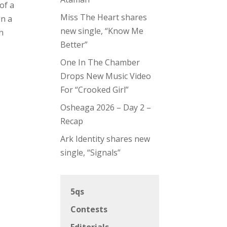
of a
Miss The Heart shares
on a
new single, “Know Me
n
Better”
One In The Chamber
Drops New Music Video
For “Crooked Girl”
Osheaga 2026 – Day 2 –
Recap
Ark Identity shares new
single, “Signals”
5qs
Contests