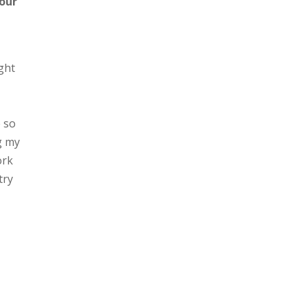
your
ght
e so
g my
ork
try