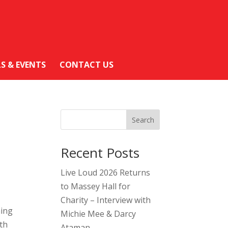
LS & EVENTS
CONTACT US
Search
Recent Posts
Live Loud 2026 Returns
to Massey Hall for
Charity – Interview with
ming
Michie Mee & Darcy
th
Ataman