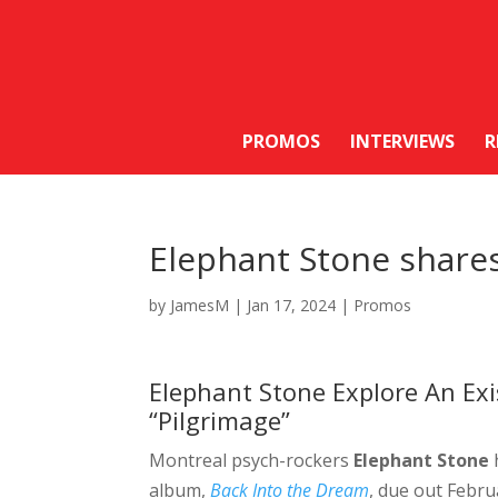
PROMOS
INTERVIEWS
R
Elephant Stone shares
by
JamesM
|
Jan 17, 2024
|
Promos
Elephant Stone Explore An Exi
“Pilgrimage”
Montreal psych-rockers
Elephant Stone
album,
Back Into the Dream
, due out Febru