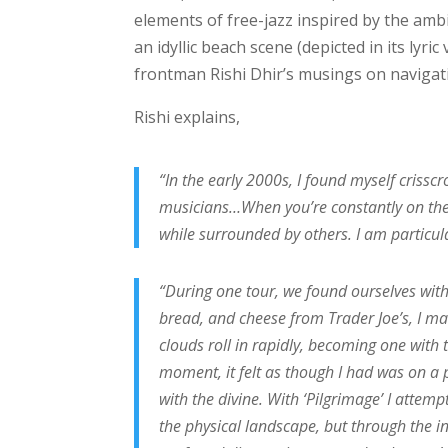
elements of free-jazz inspired by the amb
an idyllic beach scene (depicted in its lyric
frontman Rishi Dhir’s musings on navigati
Rishi explains,
“In the early 2000s, I found myself crissc
musicians…When you’re constantly on the m
while surrounded by others. I am particul
“During one tour, we found ourselves with
bread, and cheese from Trader Joe’s, I ma
clouds roll in rapidly, becoming one with
moment, it felt as though I had was on a
with the divine. With ‘Pilgrimage’ I attem
the physical landscape, but through the i