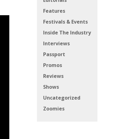
Editorials
Features
Festivals & Events
Inside The Industry
Interviews
Passport
Promos
Reviews
Shows
Uncategorized
Zoomies