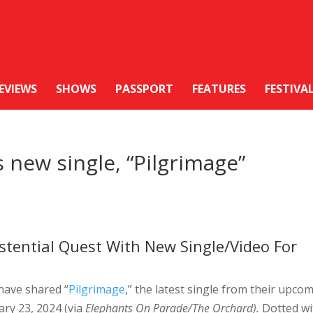
EVIEWS
SHOWS
PASSPORT
FEATURES
FESTIVA
 new single, “Pilgrimage”
stential Quest With New Single/Video For
have shared “
Pilgrimage
,” the latest single from their upco
ary 23, 2024 (via
Elephants On Parade/The Orchard).
Dotted wi