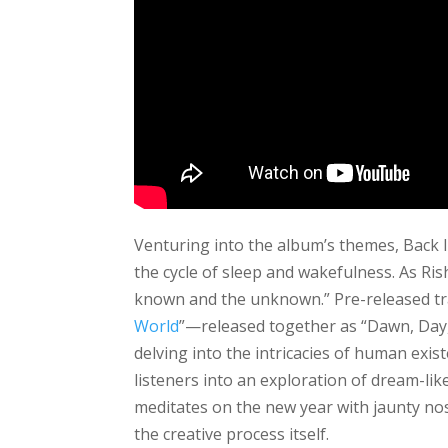
Venturing into the album’s themes, Back 
the cycle of sleep and wakefulness. As Ris
known and the unknown.” Pre-released tr
World
”—released together as “Dawn, Day
delving into the intricacies of human existe
listeners into an exploration of dream-like
meditates on the new year with jaunty nost
the creative process itself.