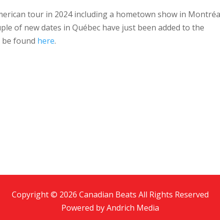
merican tour in 2024 including a hometown show in Montréa
ple of new dates in Québec have just been added to the
n be found
here
.
Copyright © 2026 Canadian Beats All Rights Reserved
Powered by
Andrich Media