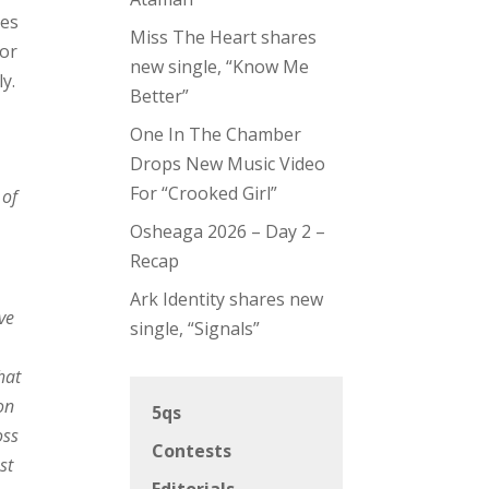
ses
Miss The Heart shares
for
new single, “Know Me
ly.
Better”
One In The Chamber
Drops New Music Video
For “Crooked Girl”
 of
Osheaga 2026 – Day 2 –
Recap
Ark Identity shares new
ve
single, “Signals”
hat
on
5qs
oss
Contests
st