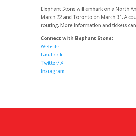
Elephant Stone will embark on a North A
March 22 and Toronto on March 31. A cou
routing. More information and tickets ca
Connect with Elephant Stone:
Website
Facebook
Twitter/ X
Instagram