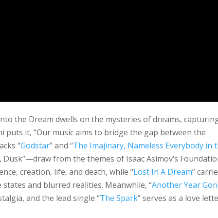
Into the Dream dwells on the mysteries of dreams, capturin
hi puts it, “Our music aims to bridge the gap between the
acks “
Godstar
” and “
The Imajinary, Nameless Everybody in 
, Dusk”—draw from the themes of Isaac Asimov’s Foundatio
nce, creation, life, and death, while “
Lost In A Dream
” carri
 states and blurred realities. Meanwhile, “
Another Year Gon
algia, and the lead single “
The Spark
” serves as a love lett