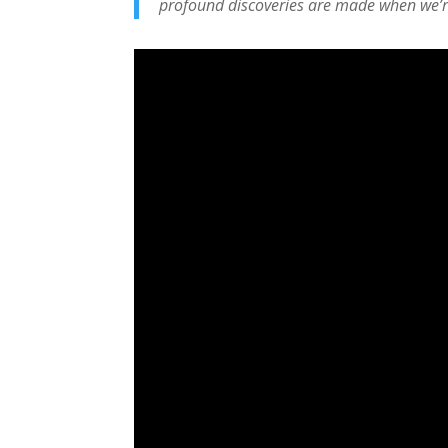
profound discoveries are made when we’r