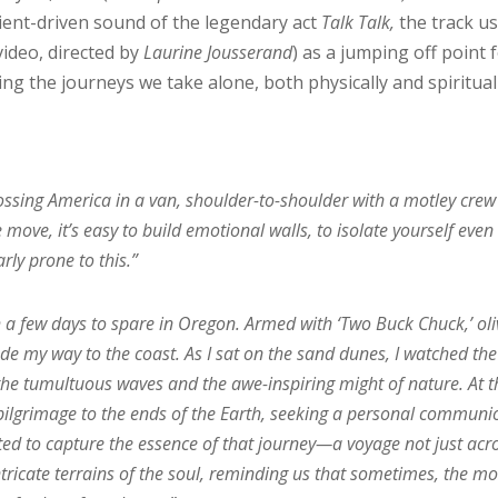
ient-driven sound of the legendary act
Talk Talk,
the track u
 video, directed by
Laurine Jousserand
) as a jumping off point 
ng the journeys we take alone, both physically and spiritual
rossing America in a van, shoulder-to-shoulder with a motley crew
ove, it’s easy to build emotional walls, to isolate yourself even
arly prone to this.”
 a few days to spare in Oregon. Armed with ‘Two Buck Chuck,’ oli
de my way to the coast. As I sat on the sand dunes, I watched the
 the tumultuous waves and the awe-inspiring might of nature. At t
 pilgrimage to the ends of the Earth, seeking a personal communi
pted to capture the essence of that journey—a voyage not just acr
ntricate terrains of the soul, reminding us that sometimes, the mo