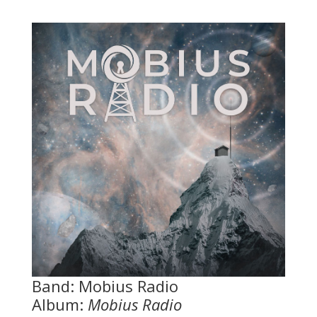
Band: Mobius Radio
Album:
Mobius Radio