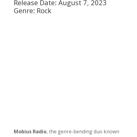
Release Date: August 7, 2023
Genre: Rock
Mobius Radio
, the genre-bending duo known