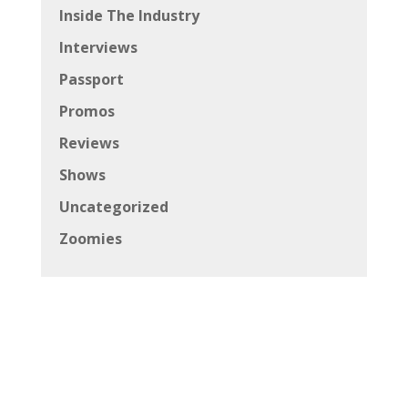
Inside The Industry
Interviews
Passport
Promos
Reviews
Shows
Uncategorized
Zoomies