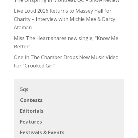
Live Loud 2026 Returns to Massey Hall for
Charity – Interview with Michie Mee & Darcy
Ataman
Miss The Heart shares new single, “Know Me
Better”
One In The Chamber Drops New Music Video
For “Crooked Girl”
5qs
Contests
Editorials
Features
Festivals & Events