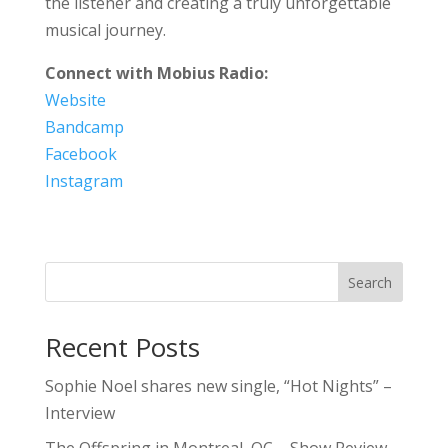
the listener and creating a truly unforgettable
musical journey.
Connect with Mobius Radio:
Website
Bandcamp
Facebook
Instagram
Search
Recent Posts
Sophie Noel shares new single, “Hot Nights” –
Interview
The Offspring in Montreal, QC – Show Review