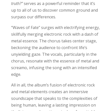
truth?”
serves as a powerful reminder that it’s
up to all of us to discover common ground and
surpass our differences.
“Waves of Fate” surges with electrifying energy,
skillfully merging electronic rock with a dash of
metal essence. The chorus takes center stage,
beckoning the audience to confront life’s
unyielding gaze. The vocals, particularly in the
chorus, resonate with the essence of metal and
screamo, infusing the song with an intensified
edge.
All in all, the album’s fusion of electronic rock
and metal elements creates an immersive
soundscape that speaks to the complexities of
being human, leaving a lasting impression on