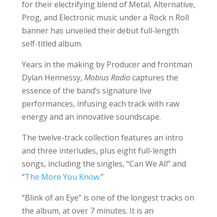
for their electrifying blend of Metal, Alternative,
Prog, and Electronic music under a Rock n Roll
banner has unveiled their debut full-length
self-titled album.
Years in the making by Producer and frontman
Dylan Hennessy,
Mobius Radio
captures the
essence of the band’s signature live
performances, infusing each track with raw
energy and an innovative soundscape.
The twelve-track collection features an intro
and three interludes, plus eight full-length
songs, including the singles, “Can We All” and
“
The More You Know
.”
“Blink of an Eye” is one of the longest tracks on
the album, at over 7 minutes. It is an