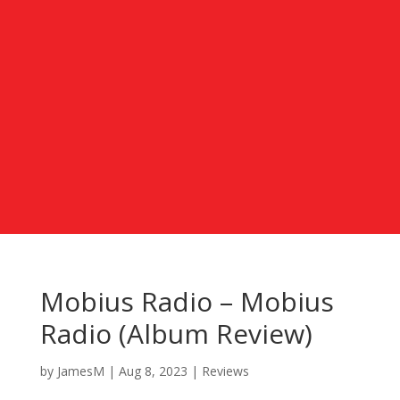
Mobius Radio – Mobius
Radio (Album Review)
by
JamesM
|
Aug 8, 2023
|
Reviews