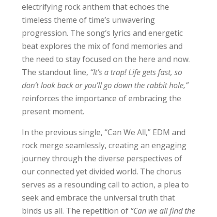
electrifying rock anthem that echoes the
timeless theme of time’s unwavering
progression. The song’s lyrics and energetic
beat explores the mix of fond memories and
the need to stay focused on the here and now.
The standout line,
“It’s a trap! Life gets fast, so
don’t look back or you’ll go down the rabbit hole,”
reinforces the importance of embracing the
present moment.
In the previous single, “Can We All,” EDM and
rock merge seamlessly, creating an engaging
journey through the diverse perspectives of
our connected yet divided world. The chorus
serves as a resounding call to action, a plea to
seek and embrace the universal truth that
binds us all. The repetition of
“Can we all find the