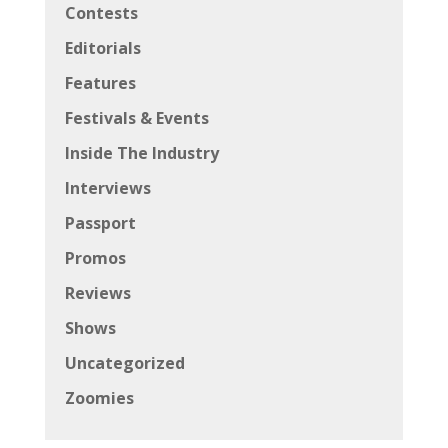
Contests
Editorials
Features
Festivals & Events
Inside The Industry
Interviews
Passport
Promos
Reviews
Shows
Uncategorized
Zoomies