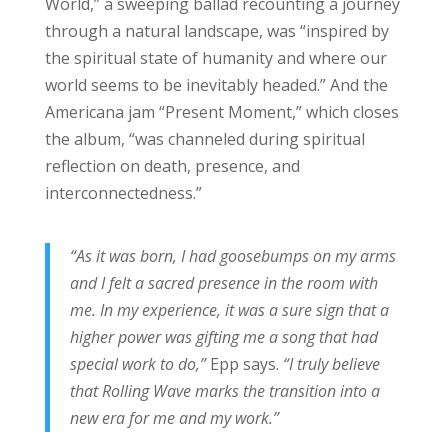
World,” a sweeping ballad recounting a journey
through a natural landscape, was “inspired by
the spiritual state of humanity and where our
world seems to be inevitably headed.” And the
Americana jam “Present Moment,” which closes
the album, “was channeled during spiritual
reflection on death, presence, and
interconnectedness.”
“As it was born, I had goosebumps on my arms
and I felt a sacred presence in the room with
me. In my experience, it was a sure sign that a
higher power was gifting me a song that had
special work to do,”
Epp says.
“I truly believe
that Rolling Wave marks the transition into a
new era for me and my work.”