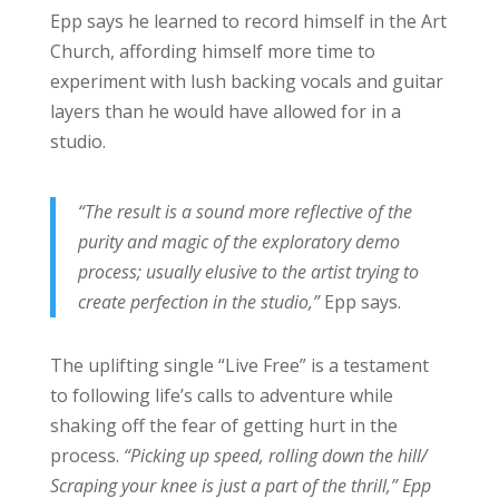
Epp says he learned to record himself in the Art
Church, affording himself more time to
experiment with lush backing vocals and guitar
layers than he would have allowed for in a
studio.
“The result is a sound more reflective of the
purity and magic of the exploratory demo
process; usually elusive to the artist trying to
create perfection in the studio,”
Epp says.
The uplifting single “Live Free” is a testament
to following life’s calls to adventure while
shaking off the fear of getting hurt in the
process.
“Picking up speed, rolling down the hill/
Scraping your knee is just a part of the thrill,” Epp