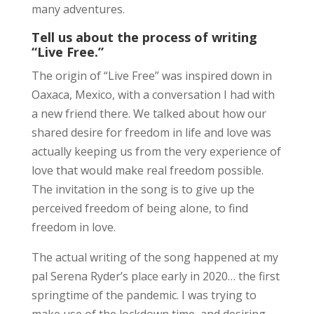
many adventures.
Tell us about the process of writing
“Live Free.”
The origin of “Live Free” was inspired down in
Oaxaca, Mexico, with a conversation I had with
a new friend there. We talked about how our
shared desire for freedom in life and love was
actually keeping us from the very experience of
love that would make real freedom possible.
The invitation in the song is to give up the
perceived freedom of being alone, to find
freedom in love.
The actual writing of the song happened at my
pal Serena Ryder’s place early in 2020… the first
springtime of the pandemic. I was trying to