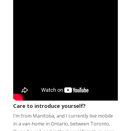
Care to introduce yourself?
I’m from Manitoba, and I currently live mobile
in a van-home in Ontario, between Toronto,