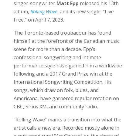
singer-songwriter
Matt Epp
released his 13th
album,
Rolling Wave
, and its new single, “Live
Free,” on April 7, 2023.
The Toronto-based troubadour has found
himself at the forefront of the Canadian music
scene for more than a decade. Epp’s
confessional songwriting and intimate
performance style have gained him a worldwide
following and a 2017 Grand Prize win at the
International Songwriting Competition. His
songs, which draw on folk, blues, and
Americana, have garnered regular rotation on
CBC, Sirius XM, and community radio.
“Rolling Wave” marks a transition into what the
artist calls a new era. Recorded mostly alone in