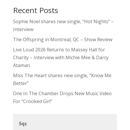
Recent Posts
Sophie Noel shares new single, “Hot Nights” –
Interview
The Offspring in Montreal, QC – Show Review
Live Loud 2026 Returns to Massey Hall for
Charity – Interview with Michie Mee & Darcy
Ataman
Miss The Heart shares new single, “Know Me
Better”
One In The Chamber Drops New Music Video
For “Crooked Girl”
5qs