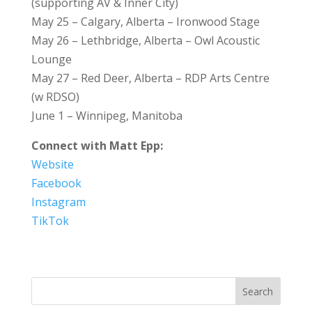
(supporting AV & Inner City)
May 25 – Calgary, Alberta – Ironwood Stage
May 26 – Lethbridge, Alberta – Owl Acoustic
Lounge
May 27 – Red Deer, Alberta – RDP Arts Centre
(w RDSO)
June 1 – Winnipeg, Manitoba
Connect with Matt Epp:
Website
Facebook
Instagram
TikTok
Search