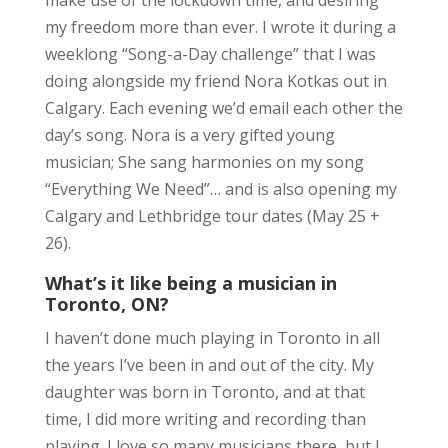
make use of the lockdown time, and desiring
my freedom more than ever. I wrote it during a
weeklong “Song-a-Day challenge” that I was
doing alongside my friend Nora Kotkas out in
Calgary. Each evening we’d email each other the
day’s song. Nora is a very gifted young
musician; She sang harmonies on my song
“Everything We Need”… and is also opening my
Calgary and Lethbridge tour dates (May 25 +
26).
What’s it like being a musician in
Toronto, ON?
I haven’t done much playing in Toronto in all
the years I’ve been in and out of the city. My
daughter was born in Toronto, and at that
time, I did more writing and recording than
playing. I love so many musicians there, but I