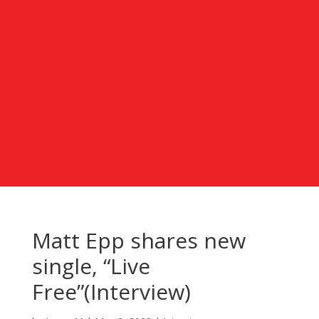
Matt Epp shares new
single, “Live
Free”(Interview)