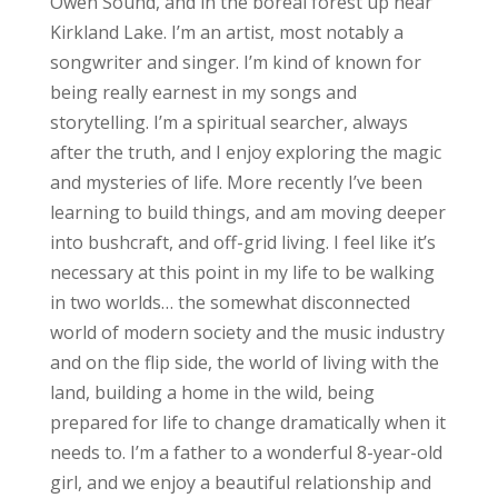
Owen Sound, and in the boreal forest up near
Kirkland Lake. I’m an artist, most notably a
songwriter and singer. I’m kind of known for
being really earnest in my songs and
storytelling. I’m a spiritual searcher, always
after the truth, and I enjoy exploring the magic
and mysteries of life. More recently I’ve been
learning to build things, and am moving deeper
into bushcraft, and off-grid living. I feel like it’s
necessary at this point in my life to be walking
in two worlds… the somewhat disconnected
world of modern society and the music industry
and on the flip side, the world of living with the
land, building a home in the wild, being
prepared for life to change dramatically when it
needs to. I’m a father to a wonderful 8-year-old
girl, and we enjoy a beautiful relationship and