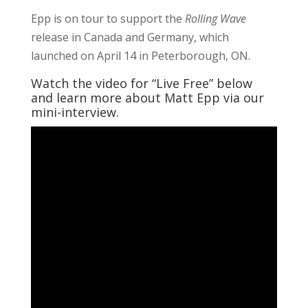
Epp is on tour to support the
Rolling Wave
release in Canada and Germany, which
launched on April 14 in Peterborough, ON.
Watch the video for “Live Free” below
and learn more about Matt Epp via our
mini-interview.