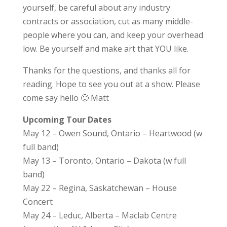
yourself, be careful about any industry
contracts or association, cut as many middle-
people where you can, and keep your overhead
low. Be yourself and make art that YOU like.
Thanks for the questions, and thanks all for
reading. Hope to see you out at a show. Please
come say hello 🙂 Matt
Upcoming Tour Dates
May 12 – Owen Sound, Ontario – Heartwood (w
full band)
May 13 – Toronto, Ontario – Dakota (w full
band)
May 22 – Regina, Saskatchewan – House
Concert
May 24 – Leduc, Alberta – Maclab Centre