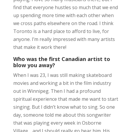
find that everyone hustles so much that we end
up spending more time with each other when
we cross paths elsewhere on the road. I think
Toronto is a hard place to afford to live, for
anyone. I’m really impressed with many artists
that make it work there!
Who was the first Canadian artist to
blow you away?
When I was 23, I was still making skateboard
movies and working a bit in the film industry
out in Winnipeg. Then I had a profound
spiritual experience that made me want to start
singing. But I didn’t know what to sing. So one
day, someone told me about this songwriter
that was playing every week in Osborne
Village… and I should really go hear him. His