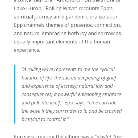
a converted rural “Art Church” on the shore of
Lake Huron, “Rolling Wave” recounts Epp’s
spiritual journey amid pandemic-era isolation.
Epp channels themes of presence, connection,
and nature, embracing both joy and sorrow as
equally important elements of the human
experience.
“A rolling wave represents to me the cyclical
balance of life; the sacred deepening of grief
and experience of ecstasy; natural law and
consequences; a powerful enveloping embrace
and pull into itself,”
Epp says
. “One can ride
the wave if they surrender to it, and be crushed
by trying to control it.”
Epp says creating the album was a
“playful, free