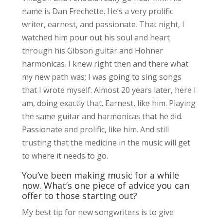
name is Dan Frechette. He’s a very prolific
writer, earnest, and passionate. That night, I
watched him pour out his soul and heart
through his Gibson guitar and Hohner
harmonicas. I knew right then and there what
my new path was; I was going to sing songs
that I wrote myself. Almost 20 years later, here I
am, doing exactly that. Earnest, like him. Playing
the same guitar and harmonicas that he did.
Passionate and prolific, like him. And still
trusting that the medicine in the music will get
to where it needs to go.
You’ve been making music for a while
now. What’s one piece of advice you can
offer to those starting out?
My best tip for new songwriters is to give