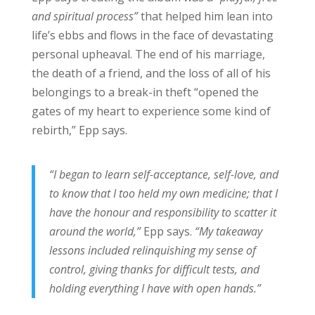
and spiritual process”
that helped him lean into
life’s ebbs and flows in the face of devastating
personal upheaval. The end of his marriage,
the death of a friend, and the loss of all of his
belongings to a break-in theft “opened the
gates of my heart to experience some kind of
rebirth,” Epp says.
“I began to learn self-acceptance, self-love, and
to know that I too held my own medicine; that I
have the honour and responsibility to scatter it
around the world,”
Epp says.
“My takeaway
lessons included relinquishing my sense of
control, giving thanks for difficult tests, and
holding everything I have with open hands.”