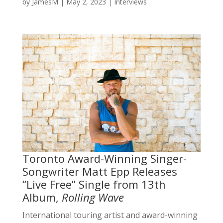
by
JamesM
|
May 2, 2023
|
Interviews
Toronto Award-Winning Singer-
Songwriter Matt Epp Releases
“Live Free” Single from 13th
Album,
Rolling Wave
International touring artist and award-winning