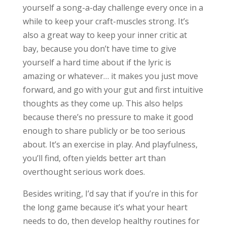
yourself a song-a-day challenge every once in a
while to keep your craft-muscles strong. It’s
also a great way to keep your inner critic at
bay, because you don’t have time to give
yourself a hard time about if the lyric is
amazing or whatever… it makes you just move
forward, and go with your gut and first intuitive
thoughts as they come up. This also helps
because there’s no pressure to make it good
enough to share publicly or be too serious
about. It’s an exercise in play. And playfulness,
you’ll find, often yields better art than
overthought serious work does.
Besides writing, I’d say that if you’re in this for
the long game because it’s what your heart
needs to do, then develop healthy routines for