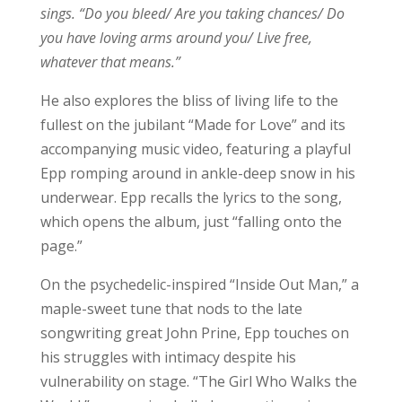
sings. “Do you bleed/ Are you taking chances/ Do
you have loving arms around you/ Live free,
whatever that means.”
He also explores the bliss of living life to the
fullest on the jubilant “Made for Love” and its
accompanying music video, featuring a playful
Epp romping around in ankle-deep snow in his
underwear. Epp recalls the lyrics to the song,
which opens the album, just “falling onto the
page.”
On the psychedelic-inspired “Inside Out Man,” a
maple-sweet tune that nods to the late
songwriting great John Prine, Epp touches on
his struggles with intimacy despite his
vulnerability on stage. “The Girl Who Walks the