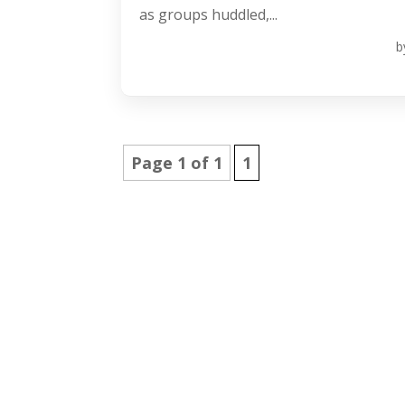
as groups huddled,...
b
Page 1 of 1
1