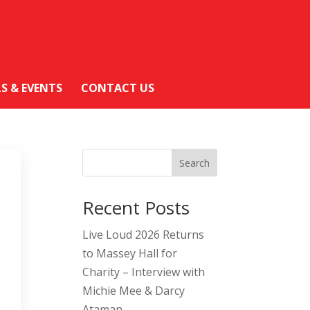
LS & EVENTS
CONTACT US
Search
Recent Posts
Live Loud 2026 Returns
to Massey Hall for
Charity – Interview with
Michie Mee & Darcy
Ataman