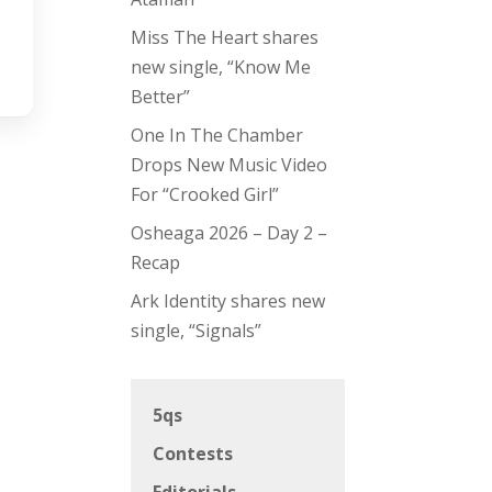
Miss The Heart shares
new single, “Know Me
Better”
One In The Chamber
Drops New Music Video
For “Crooked Girl”
Osheaga 2026 – Day 2 –
Recap
Ark Identity shares new
single, “Signals”
5qs
Contests