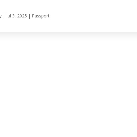
y
|
Jul 3, 2025
|
Passport