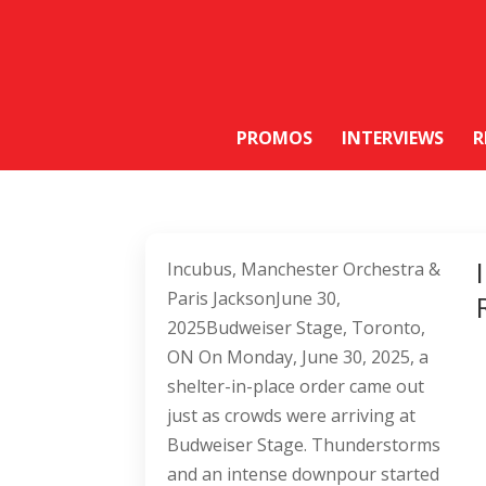
PROMOS
INTERVIEWS
R
Incubus, Manchester Orchestra &
Paris JacksonJune 30,
2025Budweiser Stage, Toronto,
ON On Monday, June 30, 2025, a
shelter-in-place order came out
just as crowds were arriving at
Budweiser Stage. Thunderstorms
and an intense downpour started