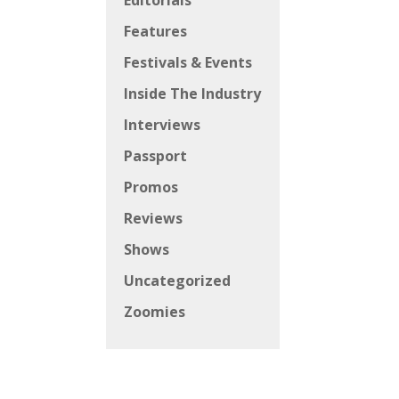
Editorials
Features
Festivals & Events
Inside The Industry
Interviews
Passport
Promos
Reviews
Shows
Uncategorized
Zoomies