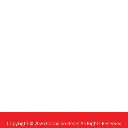
Copyright © 2026 Canadian Beats All Rights Reserved