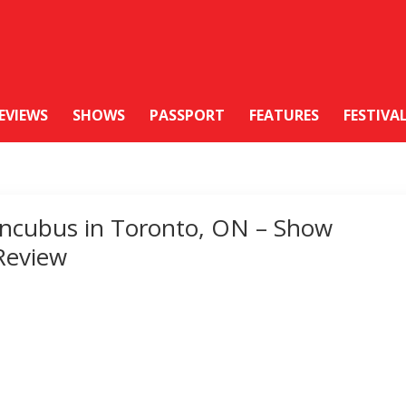
EVIEWS
SHOWS
PASSPORT
FEATURES
FESTIVA
Incubus in Toronto, ON – Show
Review