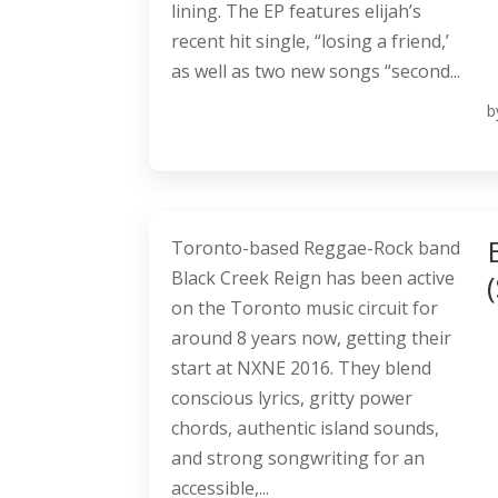
lining. The EP features elijah’s
recent hit single, “losing a friend,’
as well as two new songs “second...
b
Toronto-based Reggae-Rock band
Black Creek Reign has been active
on the Toronto music circuit for
around 8 years now, getting their
start at NXNE 2016. They blend
conscious lyrics, gritty power
chords, authentic island sounds,
and strong songwriting for an
accessible,...