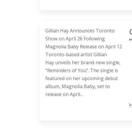
Gillian Hay Announces Toronto
Show on April 26 Following
Magnolia Baby Release on April 12
Toronto-based artist Gillian
Hay unveils her brand-new single,
“Reminders of You”. The single is
featured on her upcoming debut
album, Magnolia Baby, set to
release on April...
b