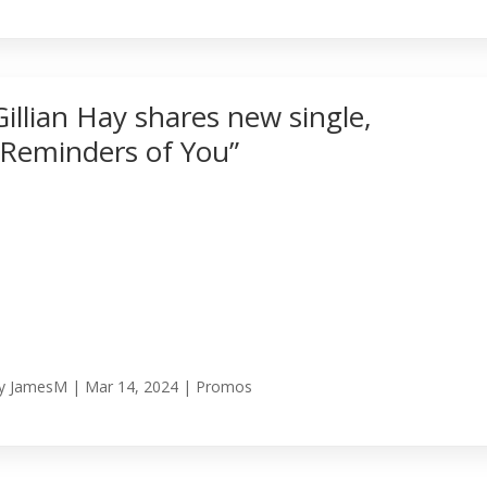
Gillian Hay shares new single,
“Reminders of You”
y
JamesM
|
Mar 14, 2024
|
Promos