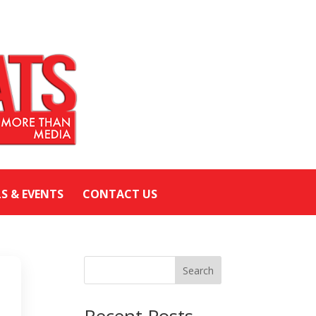
LS & EVENTS
CONTACT US
Search