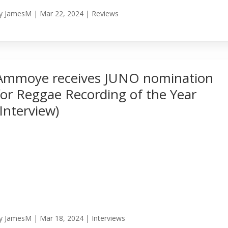
y
JamesM
|
Mar 22, 2024
|
Reviews
Ammoye receives JUNO nomination
for Reggae Recording of the Year
(Interview)
y
JamesM
|
Mar 18, 2024
|
Interviews