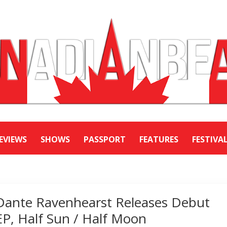
EVIEWS
SHOWS
PASSPORT
FEATURES
FESTIVA
Dante Ravenhearst Releases Debut
EP, Half Sun / Half Moon