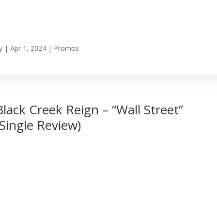
y
|
Apr 1, 2024
|
Promos
Black Creek Reign – “Wall Street”
(Single Review)