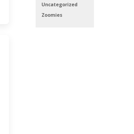
Uncategorized
Zoomies