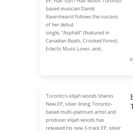
EP, Half Sun / Half Moon Toronto-
based musician Danté
Ravenhearst follows the success
of her debut
single, “Asphalt” (featured in
Canadian Beats, Crooked Forest,
Eclectic Music Lover, and...
b
Toronto’s elijah woods Shares
New EP, silver lining Toronto-
based multi-platinum artist and
producer elijah woods has
released his new 3-track EP, silver