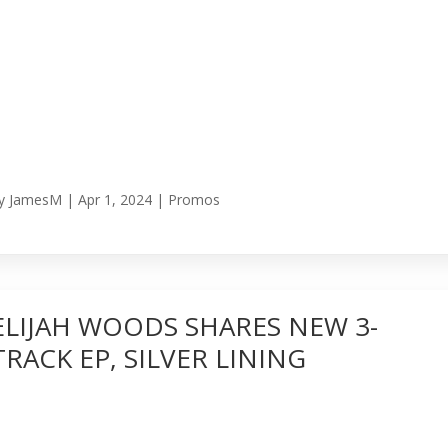
y
JamesM
|
Apr 1, 2024
|
Promos
ELIJAH WOODS SHARES NEW 3-
TRACK EP, SILVER LINING