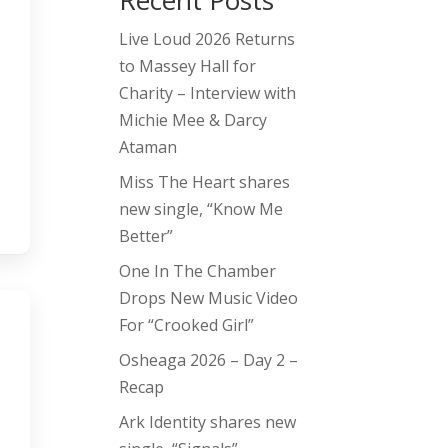
Recent Posts
Live Loud 2026 Returns
to Massey Hall for
Charity – Interview with
Michie Mee & Darcy
Ataman
Miss The Heart shares
new single, “Know Me
Better”
One In The Chamber
Drops New Music Video
For “Crooked Girl”
Osheaga 2026 – Day 2 –
Recap
Ark Identity shares new