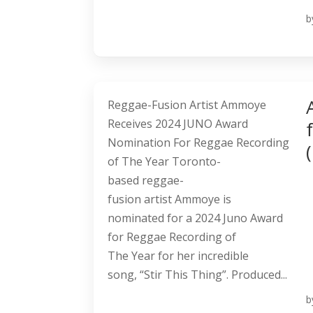
b
Reggae-Fusion Artist Ammoye
Receives 2024 JUNO Award
Nomination For Reggae Recording
of The Year Toronto-
based reggae-
fusion artist Ammoye is
nominated for a 2024 Juno Award
for Reggae Recording of
The Year for her incredible
song, “Stir This Thing”. Produced...
b