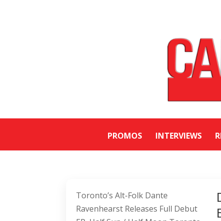
PROMOS
INTERVIEWS
R
Toronto’s Alt-Folk Dante
Ravenhearst Releases Full Debut