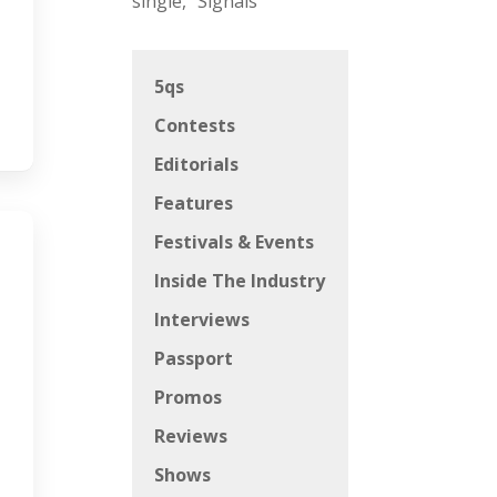
single, “Signals”
5qs
Contests
Editorials
Features
Festivals & Events
Inside The Industry
Interviews
Passport
Promos
Reviews
Shows