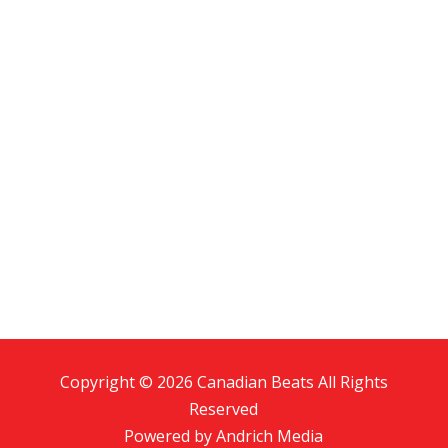
Copyright © 2026 Canadian Beats All Rights
Reserved
Powered by
Andrich Media