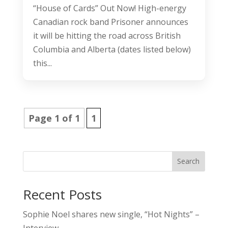
“House of Cards” Out Now! High-energy
Canadian rock band Prisoner announces
it will be hitting the road across British
Columbia and Alberta (dates listed below)
this...
Page 1 of 1
1
Search
Recent Posts
Sophie Noel shares new single, “Hot Nights” –
Interview