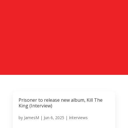
Prisoner to release new album, Kill The
King (Interview)
by
JamesM
|
Jun 6, 2025
|
Interviews