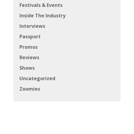
Festivals & Events
Inside The Industry
Interviews
Passport
Promos
Reviews
Shows
Uncategorized
Zoomies