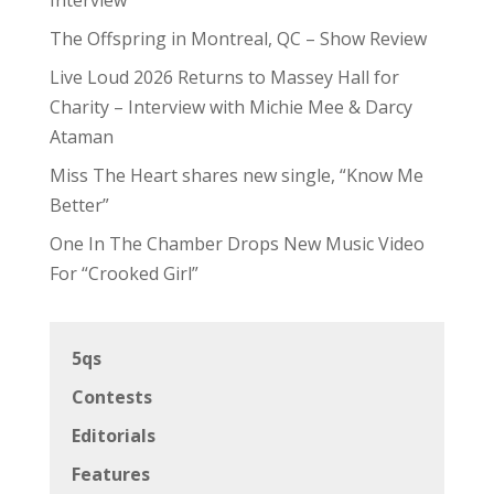
The Offspring in Montreal, QC – Show Review
Live Loud 2026 Returns to Massey Hall for
Charity – Interview with Michie Mee & Darcy
Ataman
Miss The Heart shares new single, “Know Me
Better”
One In The Chamber Drops New Music Video
For “Crooked Girl”
5qs
Contests
Editorials
Features