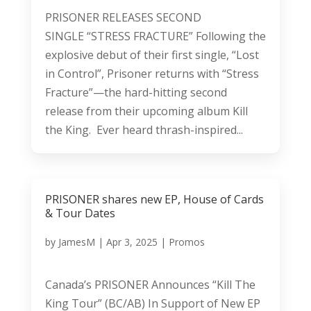
PRISONER RELEASES SECOND
SINGLE “STRESS FRACTURE” Following the
explosive debut of their first single, “Lost
in Control”, Prisoner returns with “Stress
Fracture”—the hard-hitting second
release from their upcoming album Kill
the King. Ever heard thrash-inspired...
PRISONER shares new EP, House of Cards
& Tour Dates
by
JamesM
|
Apr 3, 2025
|
Promos
Canada’s PRISONER Announces “Kill The
King Tour” (BC/AB) In Support of New EP