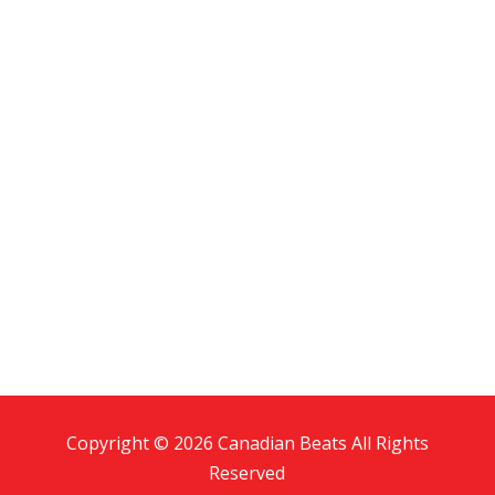
Copyright © 2026 Canadian Beats All Rights
Reserved