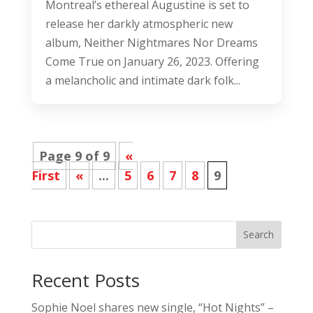
Montreal’s ethereal Augustine is set to
release her darkly atmospheric new
album, Neither Nightmares Nor Dreams
Come True on January 26, 2023. Offering
a melancholic and intimate dark folk...
Page 9 of 9
«
First
«
...
5
6
7
8
9
Search
Recent Posts
Sophie Noel shares new single, “Hot Nights” –