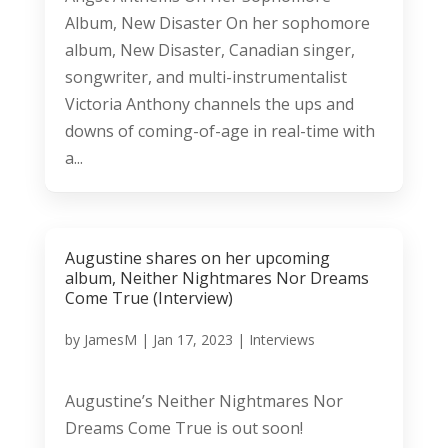
Album, New Disaster On her sophomore
album, New Disaster, Canadian singer,
songwriter, and multi-instrumentalist
Victoria Anthony channels the ups and
downs of coming-of-age in real-time with
a...
Augustine shares on her upcoming
album, Neither Nightmares Nor Dreams
Come True (Interview)
by
JamesM
|
Jan 17, 2023
|
Interviews
Augustine’s Neither Nightmares Nor
Dreams Come True is out soon!