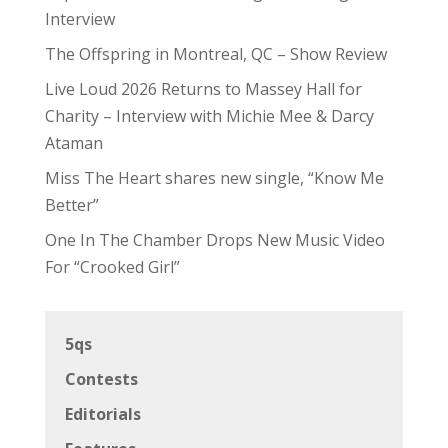
Interview
The Offspring in Montreal, QC – Show Review
Live Loud 2026 Returns to Massey Hall for
Charity – Interview with Michie Mee & Darcy
Ataman
Miss The Heart shares new single, “Know Me
Better”
One In The Chamber Drops New Music Video
For “Crooked Girl”
5qs
Contests
Editorials