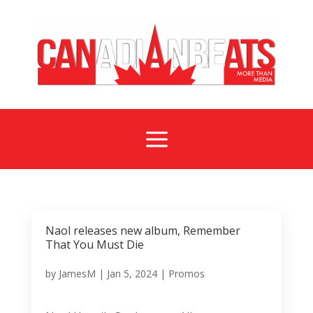
a
Naol releases new album, Remember
That You Must Die
by
JamesM
|
Jan 5, 2024
|
Promos