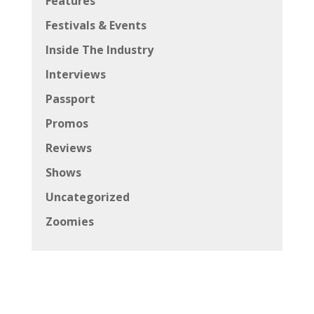
Features
Festivals & Events
Inside The Industry
Interviews
Passport
Promos
Reviews
Shows
Uncategorized
Zoomies