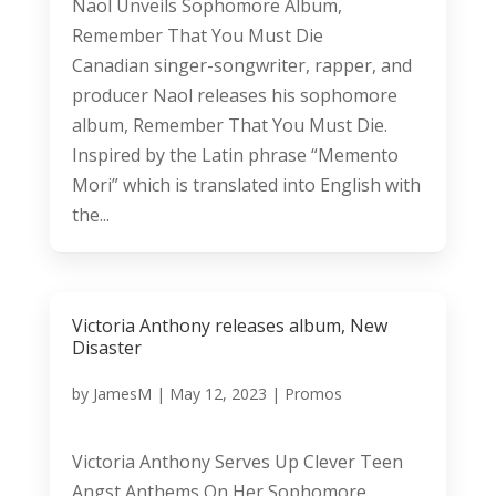
Naol Unveils Sophomore Album,
Remember That You Must Die
Canadian singer-songwriter, rapper, and
producer Naol releases his sophomore
album, Remember That You Must Die.
Inspired by the Latin phrase “Memento
Mori” which is translated into English with
the...
Victoria Anthony releases album, New
Disaster
by
JamesM
|
May 12, 2023
|
Promos
Victoria Anthony Serves Up Clever Teen
Angst Anthems On Her Sophomore