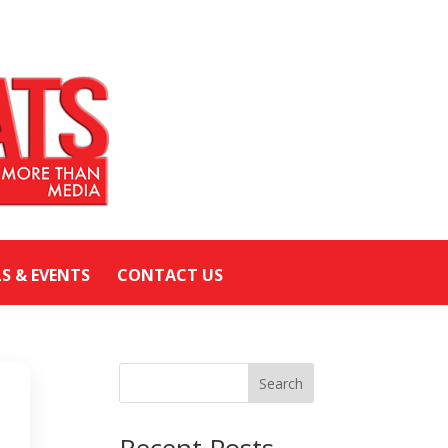
LS & EVENTS
CONTACT US
Search