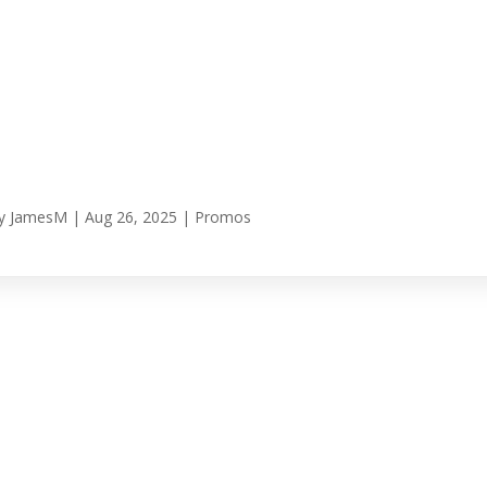
y
JamesM
|
Aug 26, 2025
|
Promos