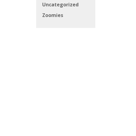
Uncategorized
Zoomies