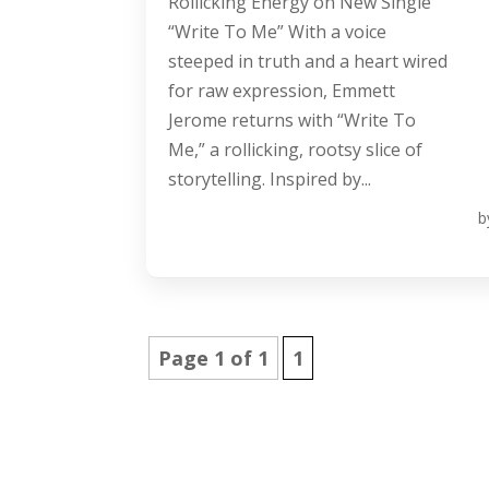
Rollicking Energy on New Single
“Write To Me” With a voice
steeped in truth and a heart wired
for raw expression, Emmett
Jerome returns with “Write To
Me,” a rollicking, rootsy slice of
storytelling. Inspired by...
b
Page 1 of 1
1