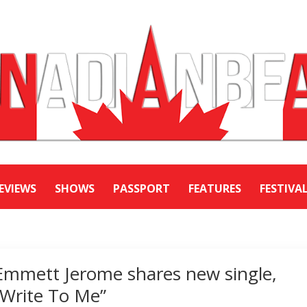
EVIEWS
SHOWS
PASSPORT
FEATURES
FESTIVA
Emmett Jerome shares new single,
“Write To Me”