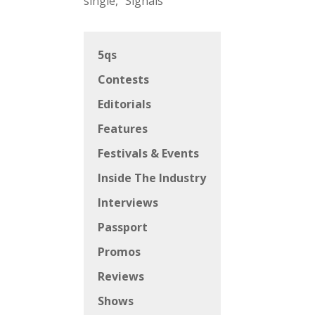
single, “Signals”
5qs
Contests
Editorials
Features
Festivals & Events
Inside The Industry
Interviews
Passport
Promos
Reviews
Shows