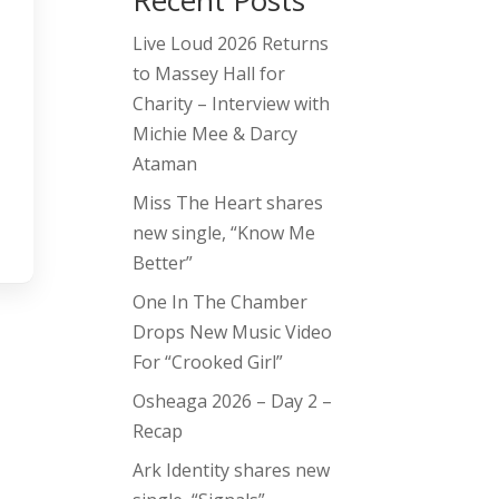
Recent Posts
Live Loud 2026 Returns
to Massey Hall for
Charity – Interview with
Michie Mee & Darcy
Ataman
Miss The Heart shares
new single, “Know Me
Better”
One In The Chamber
Drops New Music Video
For “Crooked Girl”
Osheaga 2026 – Day 2 –
Recap
Ark Identity shares new