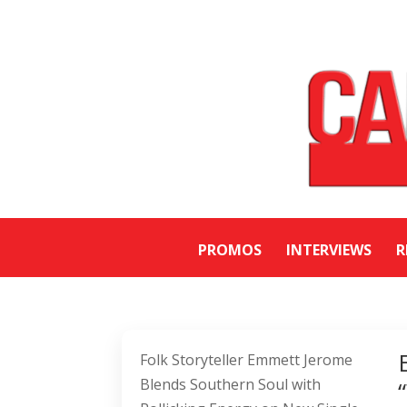
PROMOS
INTERVIEWS
R
Folk Storyteller Emmett Jerome
Blends Southern Soul with