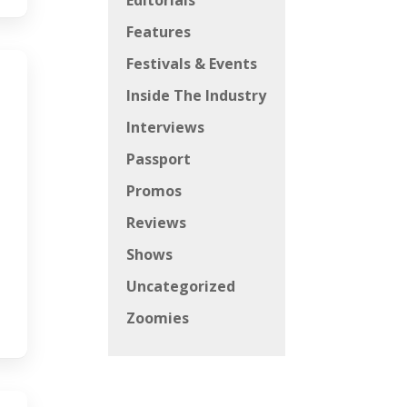
Editorials
Features
Festivals & Events
Inside The Industry
Interviews
Passport
Promos
Reviews
Shows
Uncategorized
Zoomies