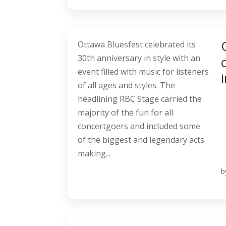
Ottawa Bluesfest celebrated its
30th anniversary in style with an
event filled with music for listeners
of all ages and styles. The
headlining RBC Stage carried the
majority of the fun for all
concertgoers and included some
of the biggest and legendary acts
making...
b