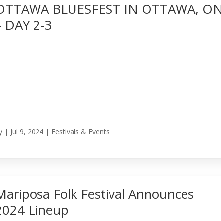
OTTAWA BLUESFEST IN OTTAWA, O
– DAY 2-3
y
|
Jul 9, 2024
|
Festivals & Events
Mariposa Folk Festival Announces
2024 Lineup