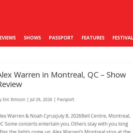
EVIEWS
SHOWS
PASSPORT
FEATURES
FESTIVA
Alex Warren in Montreal, QC – Show
Review
y
Eric Brisson
|
Jul 29, 2026
|
Passport
lex Warren & Noah CyrusJuly 8, 2026Bell Centre, Montreal,
C Some concerts entertain you. Others stay with you long
fter the lights come up. Alex Warren’s Montreal stop at the