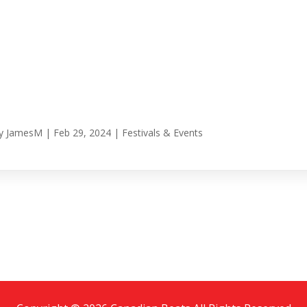
y
JamesM
|
Feb 29, 2024
|
Festivals & Events