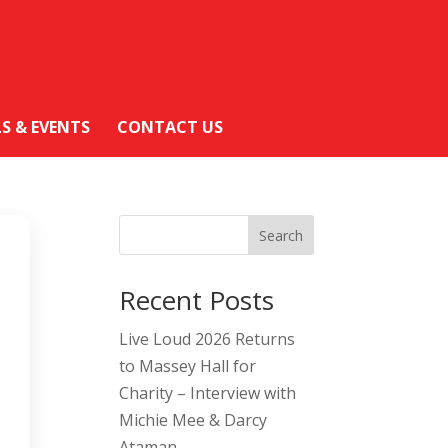
LS & EVENTS
CONTACT US
Search
Recent Posts
Live Loud 2026 Returns
to Massey Hall for
Charity – Interview with
Michie Mee & Darcy
Ataman