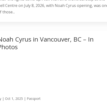
ell Centre on July 8, 2026, with Noah Cyrus opening, was on
f those...
Noah Cyrus in Vancouver, BC – In
Photos
y
|
Oct 1, 2025
|
Passport