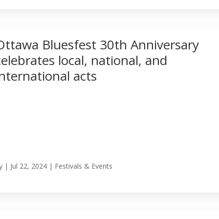
Ottawa Bluesfest 30th Anniversary
celebrates local, national, and
international acts
y
|
Jul 22, 2024
|
Festivals & Events