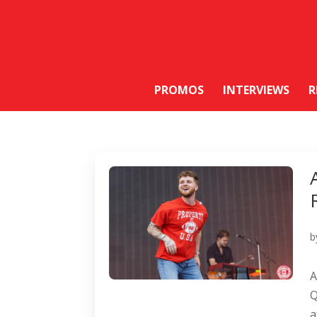
PROMOS
INTERVIEWS
R
b
A
Q
a