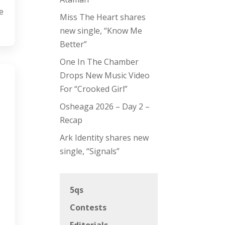
e
Miss The Heart shares
new single, “Know Me
Better”
One In The Chamber
Drops New Music Video
For “Crooked Girl”
Osheaga 2026 – Day 2 –
Recap
Ark Identity shares new
single, “Signals”
5qs
Contests