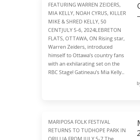
FEATURING WARREN ZEIDERS,
MIA KELLY, NOAH CYRUS, KILLER
MIKE & SHRED KELLY, 50
CENTJULY 5-6, 2024LEBRETON
FLATS, OTTAWA, ON Rising star,
Warren Zeiders, introduced
himself to Ottawa’s country fans
with an exhilarating set on the
RBC Stage! Gatineau’s Mia Kelly...
b
MARIPOSA FOLK FESTIVAL
RETURNS TO TUDHOPE PARK IN
ORILLIA FROM JULY 5-7 The