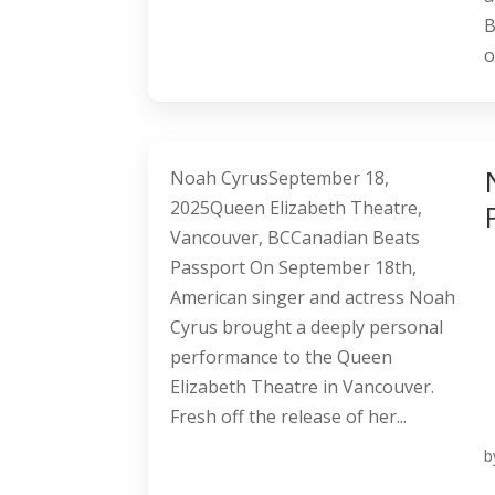
B
o
Noah CyrusSeptember 18,
2025Queen Elizabeth Theatre,
Vancouver, BCCanadian Beats
Passport On September 18th,
American singer and actress Noah
Cyrus brought a deeply personal
performance to the Queen
Elizabeth Theatre in Vancouver.
Fresh off the release of her...
b