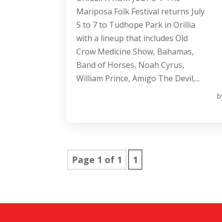
Mariposa Folk Festival returns July
5 to 7 to Tudhope Park in Orillia
with a lineup that includes Old
Crow Medicine Show, Bahamas,
Band of Horses, Noah Cyrus,
William Prince, Amigo The Devil,...
b
Page 1 of 1
1